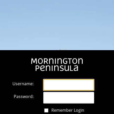
Username:
Password:
Remember Login