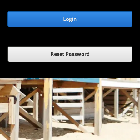
Login
Reset Password