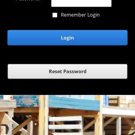
Remember Login
Login
Reset Password