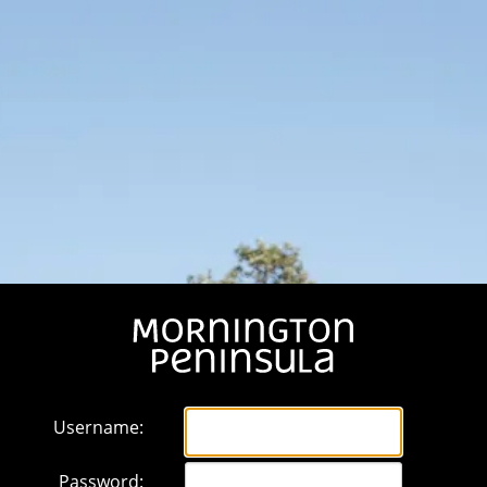
Username:
Password: