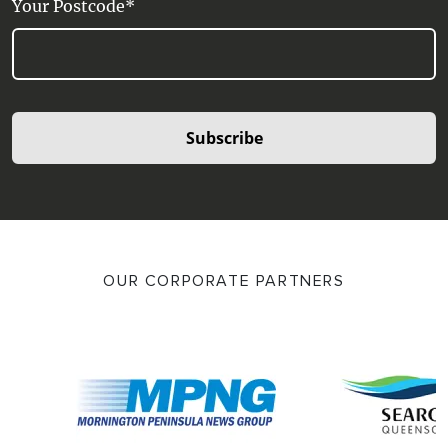
Your Postcode*
Subscribe
OUR CORPORATE PARTNERS