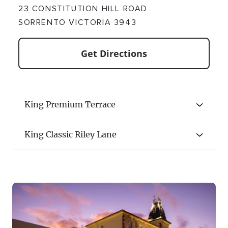
23 CONSTITUTION HILL ROAD
SORRENTO VICTORIA 3943
Get Directions
King Premium Terrace
King Classic Riley Lane