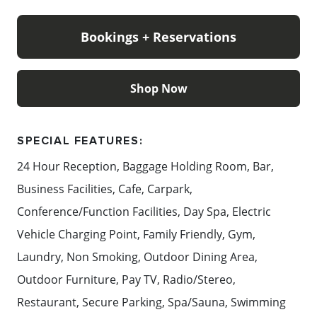
MICHELIN Guide Selections list for 2026.
Bookings + Reservations
Content: InterContinental Sorrento Mornington
Peninsula
Shop Now
SPECIAL FEATURES:
24 Hour Reception, Baggage Holding Room, Bar,
Business Facilities, Cafe, Carpark,
Conference/Function Facilities, Day Spa, Electric
Vehicle Charging Point, Family Friendly, Gym,
Laundry, Non Smoking, Outdoor Dining Area,
Outdoor Furniture, Pay TV, Radio/Stereo,
Restaurant, Secure Parking, Spa/Sauna, Swimming