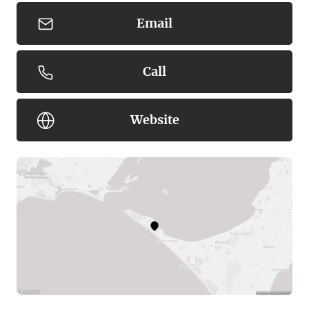
Email
Call
Website