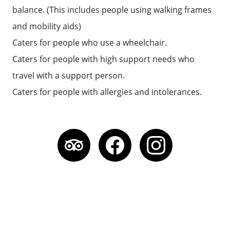
balance. (This includes people using walking frames
and mobility aids)
Caters for people who use a wheelchair.
Caters for people with high support needs who
travel with a support person.
Caters for people with allergies and intolerances.