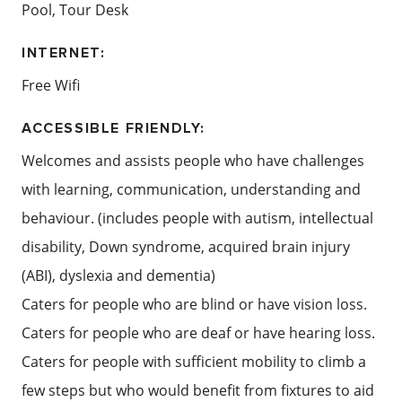
Pool, Tour Desk
INTERNET:
Free Wifi
ACCESSIBLE FRIENDLY:
Welcomes and assists people who have challenges
with learning, communication, understanding and
behaviour. (includes people with autism, intellectual
disability, Down syndrome, acquired brain injury
(ABI), dyslexia and dementia)
Caters for people who are blind or have vision loss.
Caters for people who are deaf or have hearing loss.
Caters for people with sufficient mobility to climb a
few steps but who would benefit from fixtures to aid