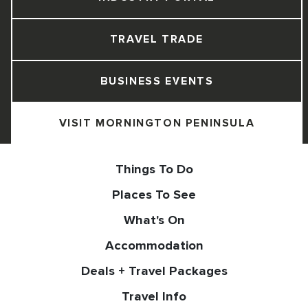
TRAVEL TRADE
BUSINESS EVENTS
VISIT MORNINGTON PENINSULA
Things To Do
Places To See
What's On
Accommodation
Deals + Travel Packages
Travel Info