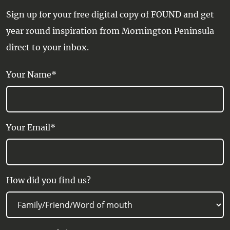
screen TV, Hairdryer, Heating, In-room
Sign up for your free digital copy of FOUND and get
movies, Internet Access, Iron, Kettle,
year round inspiration from Mornington Peninsula
Linen supplied, Minibar, Private
direct to your inbox.
Bathroom, Radio/Stereo, Refrigerator,
Safe, Shower, Streaming service,
Your Name*
Tea/Coffee making facilities, Telephone,
Television, Wi-Fi Internet Access
Your Email*
How did you find us?