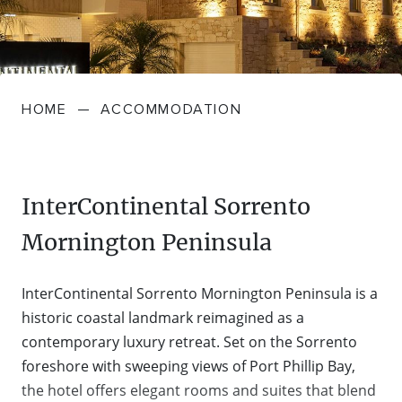
FARMGATE PRODUCE
TOWNS + VILLAGES
DRIVE
BED + BREAKFAST
Travel Info
VICTORIA
FOOD RESTAURANTS + CAFES
TRIPS + ITINERARIES
BUDGET + BACKPACKERS
HOW TO GET HERE
Stories
LOCAL
DEALS
HOME
—
ACCOMMODATION
GOLF COURSES + RESORTS
ELECTRIC VEHICLE (EV) CHARGING
CARAVANS + CAMPING
Contact
Weather
Subscribe
STATIONS
MARKETS + SHOPPING
COTTAGES + HOLIDAY HOUSES
FERRIES
InterContinental Sorrento
PICNIC SPOTS + BBQS
HOTELS + MOTELS
Mornington Peninsula
REGION MAP
SPA + WELLBEING
PET FRIENDLY
InterContinental Sorrento Mornington Peninsula is a
TRANSFER SERVICES
historic coastal landmark reimagined as a
TOURS
RESORTS
contemporary luxury retreat. Set on the Sorrento
TRIP PLANNER
foreshore with sweeping views of Port Phillip Bay,
TRAILS
SELF-CONTAINED
the hotel offers elegant rooms and suites that blend
VISITOR INFORMATION