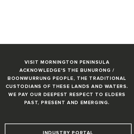
VISIT MORNINGTON PENINSULA
ACKNOWLEDGE'S THE BUNURONG /
BOONWURRUNG PEOPLE, THE TRADITIONAL
CUSTODIANS OF THESE LANDS AND WATERS.
WE PAY OUR DEEPEST RESPECT TO ELDERS
PAST, PRESENT AND EMERGING.
INDUSTRY PORTAL