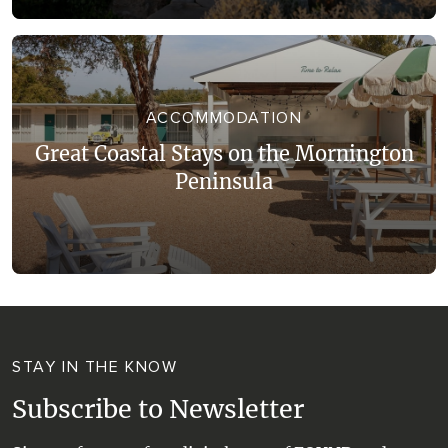
ACCOMMODATION
Great Coastal Stays on the Mornington
Peninsula
STAY IN THE KNOW
Subscribe to Newsletter