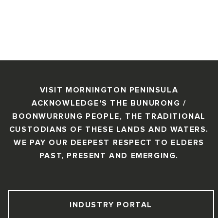
VISIT MORNINGTON PENINSULA
ACKNOWLEDGE'S THE BUNURONG /
BOONWURRUNG PEOPLE, THE TRADITIONAL
CUSTODIANS OF THESE LANDS AND WATERS.
WE PAY OUR DEEPEST RESPECT TO ELDERS
PAST, PRESENT AND EMERGING.
INDUSTRY PORTAL