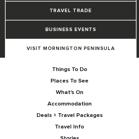
TRAVEL TRADE
BUSINESS EVENTS
VISIT MORNINGTON PENINSULA
Things To Do
Places To See
What's On
Accommodation
Deals + Travel Packages
Travel Info
Stories