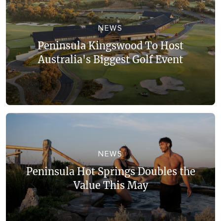
NEWS
Peninsula Kingswood To Host
Australia's Biggest Golf Event
NEWS
Peninsula Hot Springs Doubles the
Value This May