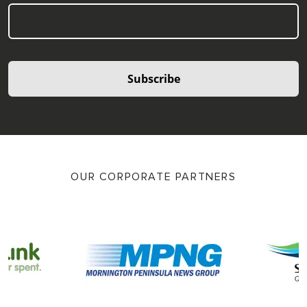
Subscribe
OUR CORPORATE PARTNERS