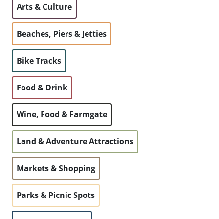
Arts & Culture
WALKS + HIKING
VINEYARD + FARM STAY
WEATHER
Beaches, Piers & Jetties
WINE + WINERIES
RETREATS + LODGES
Bike Tracks
WATER ACTIVITIES
Food & Drink
Wine, Food & Farmgate
Land & Adventure Attractions
Markets & Shopping
Parks & Picnic Spots