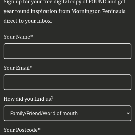
Sign up for your free digital copy of FOUND and get
year round inspiration from Mornington Peninsula
direct to your inbox.
Your Name*
Your Email*
How did you find us?
Your Postcode*