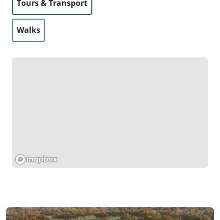
Tours & Transport
Walks