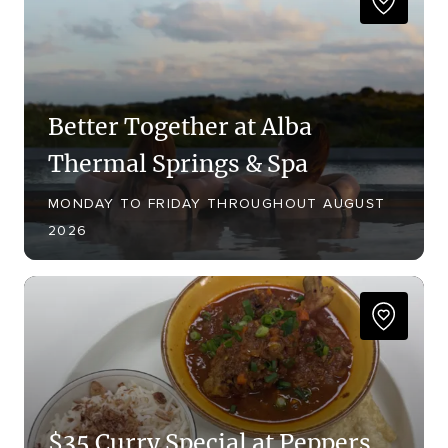
Better Together at Alba
Thermal Springs & Spa
MONDAY TO FRIDAY THROUGHOUT AUGUST
2026
$35 Curry Special at Peppers