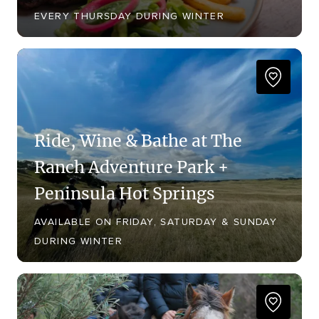
EVERY THURSDAY DURING WINTER
Ride, Wine & Bathe at The
Ranch Adventure Park +
Peninsula Hot Springs
AVAILABLE ON FRIDAY, SATURDAY & SUNDAY
DURING WINTER