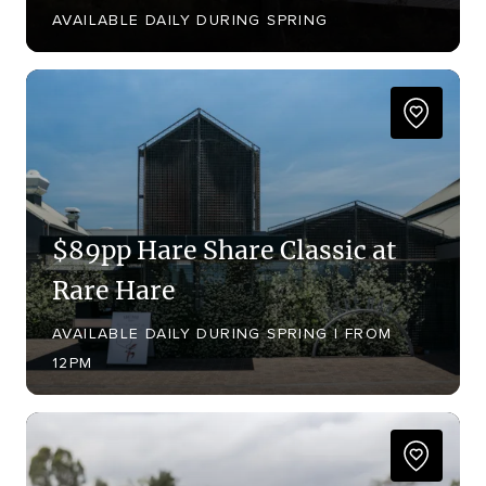
AVAILABLE DAILY DURING SPRING
$89pp Hare Share Classic at
Rare Hare
AVAILABLE DAILY DURING SPRING | FROM
12PM