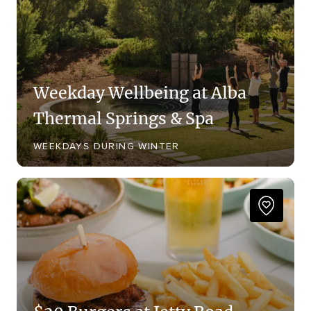
Weekday Wellbeing at Alba
Thermal Springs & Spa
WEEKDAYS DURING WINTER