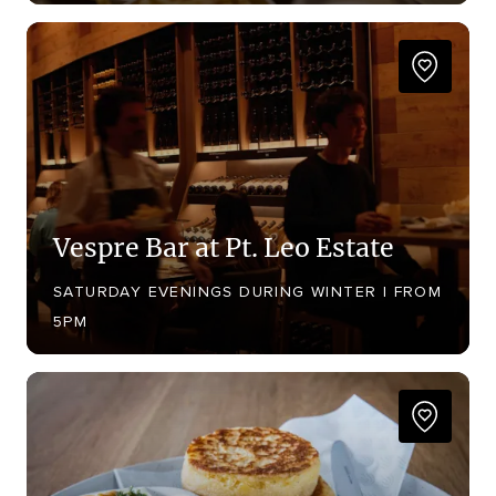
Vespre Bar at Pt. Leo Estate
SATURDAY EVENINGS DURING WINTER | FROM
5PM