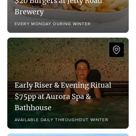
$20 Burgers at Jetty Road
Brewery
EVERY MONDAY DURING WINTER
Early Riser & Evening Ritual
$75pp at Aurora Spa &
Bathhouse
AVAILABLE DAILY THROUGHOUT WINTER