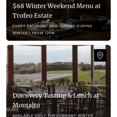
$68 Winter Weekend Menu at
Trofeo Estate
EVERY SATURDAY AND SUNDAY DURING
WINTER | FROM 12PM
Discovery Tasting & Lunch at
Montalto
AVAILABLE DAILY THROUGHOUT WINTER