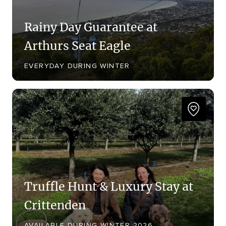
Rainy Day Guarantee at
Arthurs Seat Eagle
EVERYDAY DURING WINTER
Truffle Hunt & Luxury Stay at
Crittenden
AVAILABLE DURING WINTER 2026