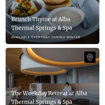
Brunch Thyme at Alba
Thermal Springs & Spa
AVAILABLE EVERYDAY DURING WINTER
The Weekday Retreat at Alba
Thermal Springs & Spa