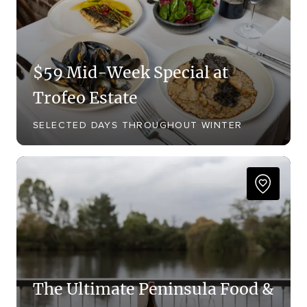
$59 Mid-Week Special at
Trofeo Estate
SELECTED DAYS THROUGHOUT WINTER
The Ultimate Peninsula Food &