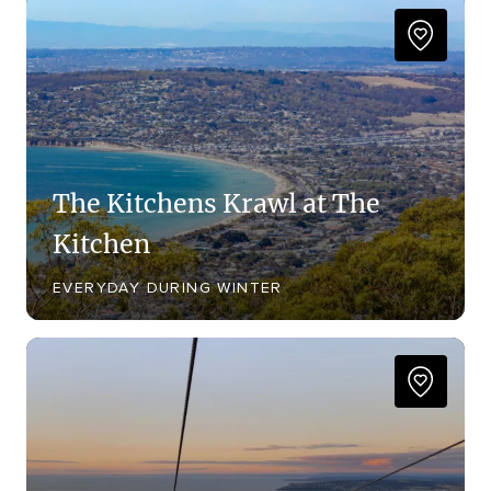
The Kitchens Krawl at The
Kitchen
EVERYDAY DURING WINTER