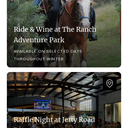
Ride & Wine at The Ranch
Adventure Park
AVAILABLE ON SELECTED DAYS
THROUGHOUT WINTER
Raffle Night at Jetty Road