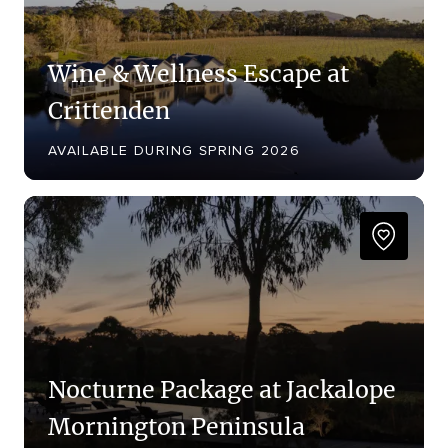
Wine & Wellness Escape at
Crittenden
AVAILABLE DURING SPRING 2026
Nocturne Package at Jackalope
Mornington Peninsula