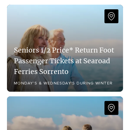
Seniors 1/2 Price* Return Foot
Passenger Tickets at Searoad
Ferries Sorrento
MONDAY'S & WEDNESDAY'S DURING WINTER