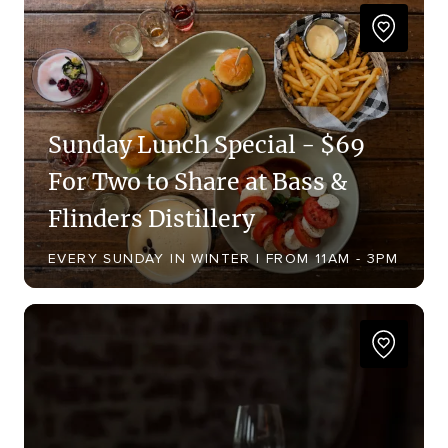
Sunday Lunch Special - $69
For Two to Share at Bass &
Flinders Distillery
EVERY SUNDAY IN WINTER | FROM 11AM - 3PM