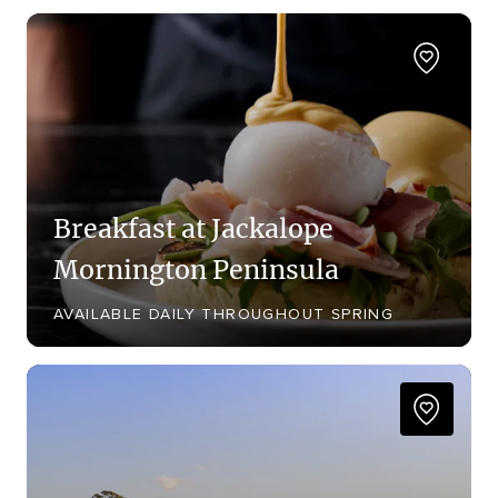
Breakfast at Jackalope
Mornington Peninsula
AVAILABLE DAILY THROUGHOUT SPRING