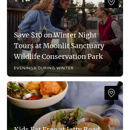
Save $10 on Winter Night
Tours at Moonlit Sanctuary
Wildlife Conservation Park
EVENINGS DURING WINTER
Kids Eat Free at Jetty Road