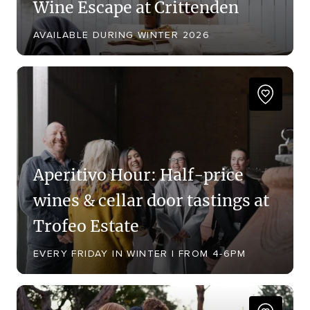
Wine Escape at Crittenden
AVAILABLE DURING WINTER 2026
Aperitivo Hour: Half-price
wines & cellar door tastings at
Trofeo Estate
EVERY FRIDAY IN WINTER | FROM 4-6PM