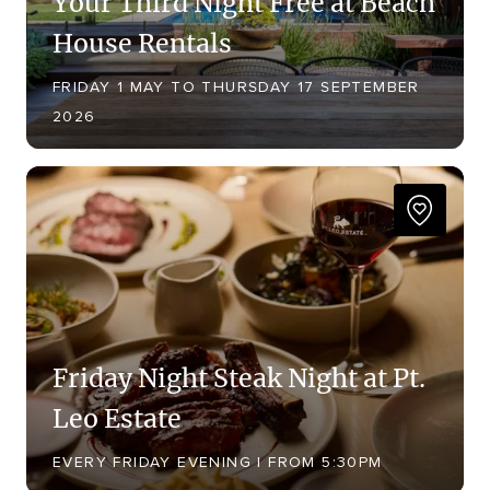
Your Third Night Free at Beach
House Rentals
FRIDAY 1 MAY TO THURSDAY 17 SEPTEMBER
2026
Friday Night Steak Night at Pt.
Leo Estate
EVERY FRIDAY EVENING | FROM 5:30PM