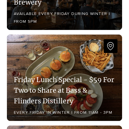
Brewery
AVAILABLE EVERY FRIDAY DURING WINTER |
FROM 5PM
Friday Lunch Special - $59 For
Two to Share at Bass &
Flinders Distillery
EVERY FRIDAY IN WINTER | FROM 11AM - 3PM