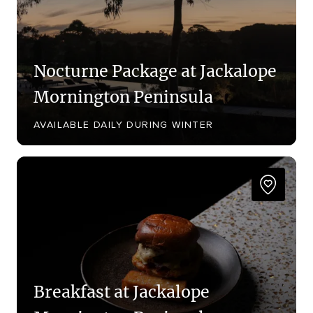
Nocturne Package at Jackalope
Mornington Peninsula
AVAILABLE DAILY DURING WINTER
Breakfast at Jackalope