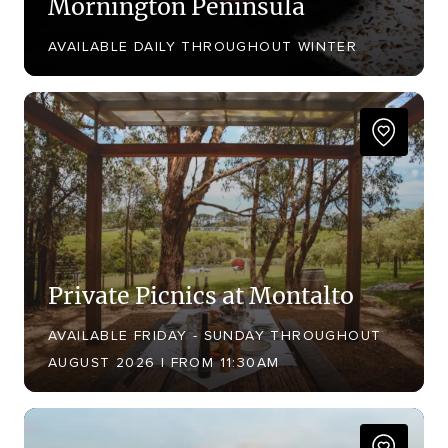
Mornington Peninsula
AVAILABLE DAILY THROUGHOUT WINTER
Private Picnics at Montalto
AVAILABLE FRIDAY - SUNDAY THROUGHOUT
AUGUST 2026 | FROM 11:30AM