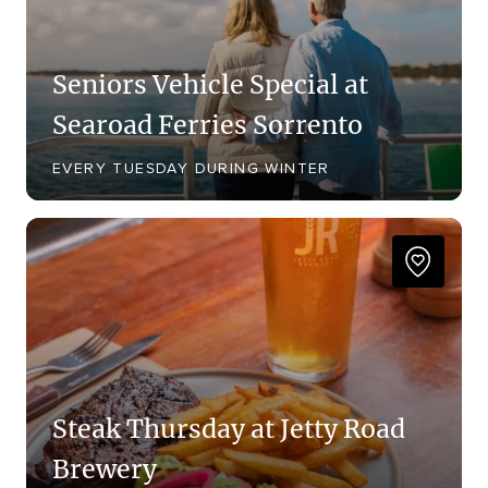
Seniors Vehicle Special at
Searoad Ferries Sorrento
EVERY TUESDAY DURING WINTER
Steak Thursday at Jetty Road
Brewery