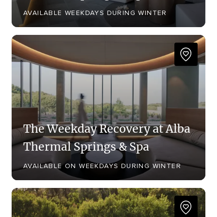
AVAILABLE WEEKDAYS DURING WINTER
The Weekday Recovery at Alba
Thermal Springs & Spa
AVAILABLE ON WEEKDAYS DURING WINTER