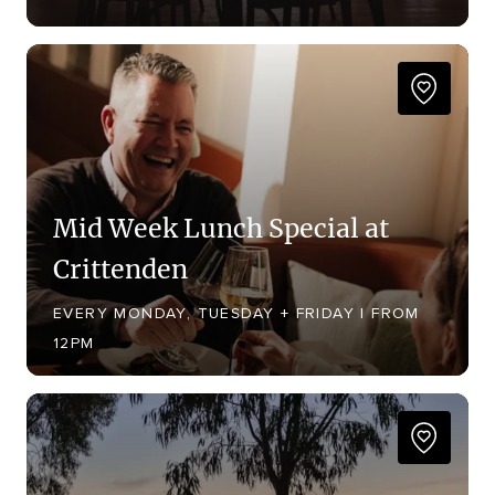
Mid Week Lunch Special at
Crittenden
EVERY MONDAY, TUESDAY + FRIDAY | FROM
12PM