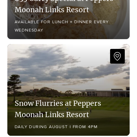
Moonah Links Resort
AVAILABLE FOR LUNCH + DINNER EVERY
WEDNESDAY
Snow Flurries at Peppers
Moonah Links Resort
DAILY DURING AUGUST | FROM 4PM