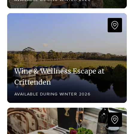
Wine & Wellness Escape at
Crittenden
AVAILABLE DURING WINTER 2026