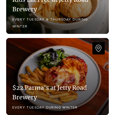
Brewery
EVERY TUESDAY & THURSDAY DURING
WINTER
$22 Parma's at Jetty Road
Brewery
EVERY TUESDAY DURING WINTER