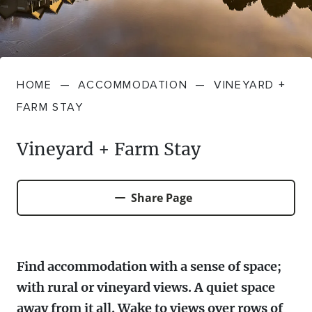
FARMGATE PRODUCE
TOWNS + VILLAGES
DRIVE
BED + BREAKFAST
Travel Info
VICTORIA
FOOD RESTAURANTS + CAFES
TRIPS + ITINERARIES
BUDGET + BACKPACKERS
HOW TO GET HERE
Stories
LOCAL
DEALS
HOME
—
ACCOMMODATION
—
VINEYARD +
GOLF COURSES + RESORTS
ELECTRIC VEHICLE (EV) CHARGING
CARAVANS + CAMPING
Contact
Weather
Subscribe
FARM STAY
STATIONS
MARKETS + SHOPPING
COTTAGES + HOLIDAY HOUSES
Vineyard + Farm Stay
FERRIES
PICNIC SPOTS + BBQS
HOTELS + MOTELS
REGION MAP
Share Page
SPA + WELLBEING
PET FRIENDLY
TRANSFER SERVICES
TOURS
RESORTS
Find accommodation with a sense of space;
TRIP PLANNER
with rural or vineyard views. A quiet space
TRAILS
SELF-CONTAINED
away from it all. Wake to views over rows of
VISITOR INFORMATION