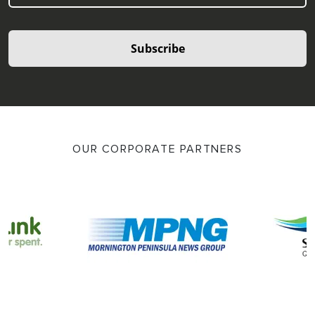
Subscribe
OUR CORPORATE PARTNERS