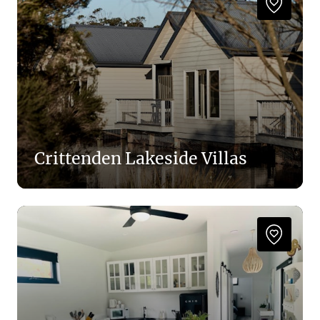
Crittenden Lakeside Villas