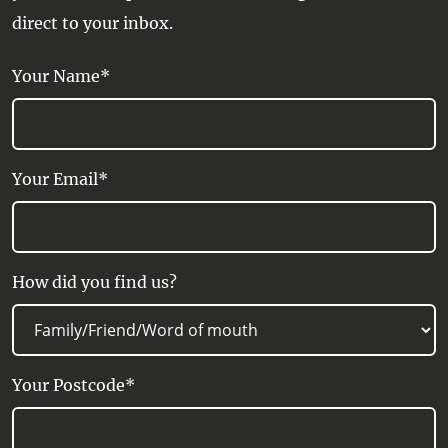
direct to your inbox.
Your Name*
Your Email*
How did you find us?
Your Postcode*