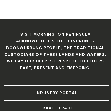
VISIT MORNINGTON PENINSULA
ACKNOWLEDGE'S THE BUNURONG /
BOONWURRUNG PEOPLE, THE TRADITIONAL
CUSTODIANS OF THESE LANDS AND WATERS.
WE PAY OUR DEEPEST RESPECT TO ELDERS
PAST, PRESENT AND EMERGING.
INDUSTRY PORTAL
TRAVEL TRADE