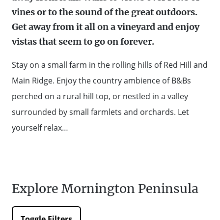
vines or to the sound of the great outdoors.
WALKS + HIKING
VINEYARD + FARM STAY
Get away from it all on a vineyard and enjoy
WEATHER
vistas that seem to go on forever.
WINE + WINERIES
RETREATS + LODGES
Stay on a small farm in the rolling hills of Red Hill and
WATER ACTIVITIES
Main Ridge. Enjoy the country ambience of B&Bs
perched on a rural hill top, or nestled in a valley
surrounded by small farmlets and orchards. Let
yourself relax…
Explore Mornington Peninsula
Toggle Filters