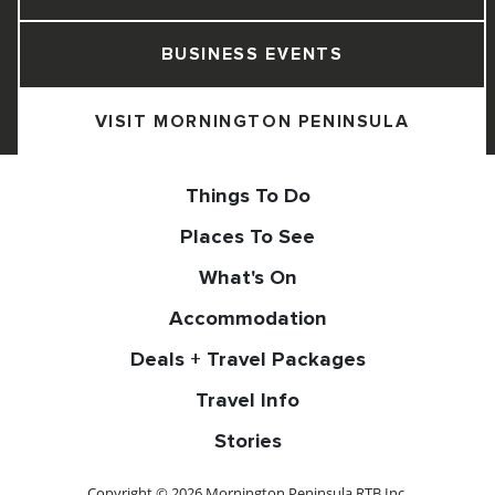
BUSINESS EVENTS
VISIT MORNINGTON PENINSULA
Things To Do
Places To See
What's On
Accommodation
Deals + Travel Packages
Travel Info
Stories
Copyright © 2026 Mornington Peninsula RTB Inc.