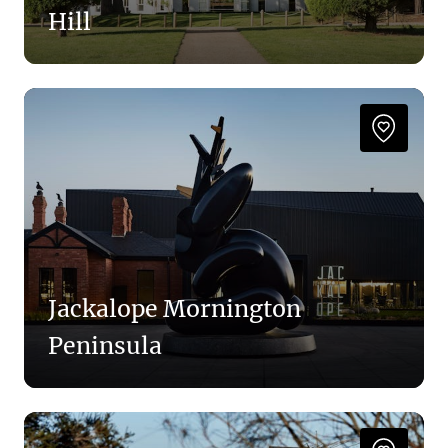
Hill
Jackalope Mornington
Peninsula