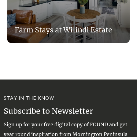
Farm Stays at Wilindi Estate
STAY IN THE KNOW
Subscribe to Newsletter
Sign up for your free digital copy of FOUND and get
year round inspiration from Mornington Peninsula