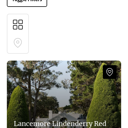
Lancemore Lindenderry Red