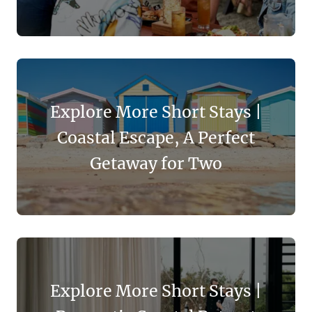
Explore More Short Stays |
Coastal Escape, A Perfect
Getaway for Two
Explore More Short Stays |