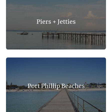
Piers + Jetties
Port Phillip Beaches