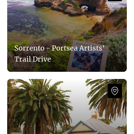
Sorrento - Portsea Artists'
Trail Drive