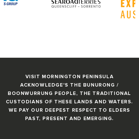
VISIT MORNINGTON PENINSULA
ACKNOWLEDGE'S THE BUNURONG /
BOONWURRUNG PEOPLE, THE TRADITIONAL
CUSTODIANS OF THESE LANDS AND WATERS.
WE PAY OUR DEEPEST RESPECT TO ELDERS
PAST, PRESENT AND EMERGING.