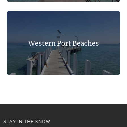
Western Port Beaches
STAY IN THE KNOW