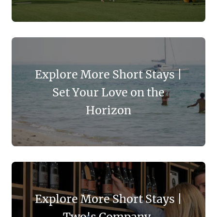
Explore More Short Stays |
Set Your Love on the
Horizon
Explore More Short Stays |
Two's Company,