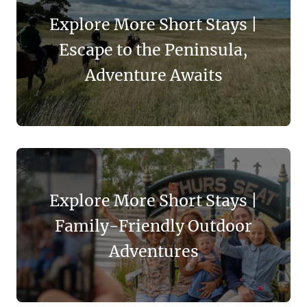
Explore More Short Stays |
Escape to the Peninsula,
Adventure Awaits
Explore More Short Stays |
Family-Friendly Outdoor
Adventures