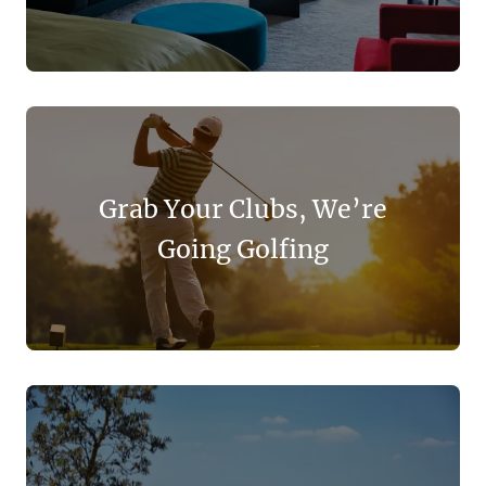
Grab Your Clubs, We’re
Going Golfing