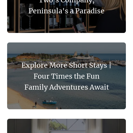
Peninsula's a Paradise
Explore More Short Stays |
Four Times the Fun
Family Adventures Await