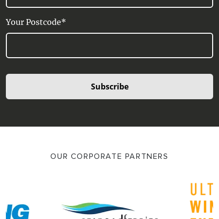
Your Postcode*
Subscribe
OUR CORPORATE PARTNERS