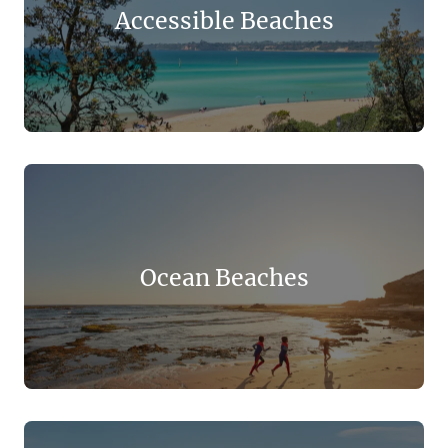
Accessible Beaches
Ocean Beaches