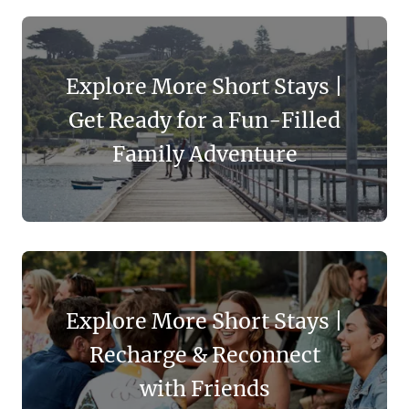
Explore More Short Stays |
Get Ready for a Fun-Filled
Family Adventure
Explore More Short Stays |
Recharge & Reconnect
with Friends