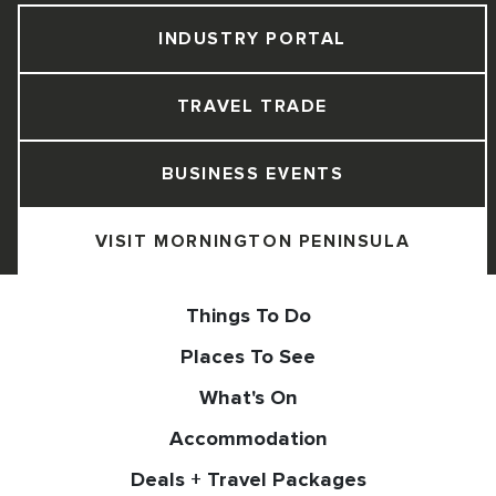
INDUSTRY PORTAL
TRAVEL TRADE
BUSINESS EVENTS
VISIT MORNINGTON PENINSULA
Things To Do
Places To See
What's On
Accommodation
Deals + Travel Packages