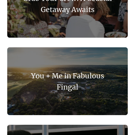
Getaway Awaits
You + Me in Fabulous
Fingal