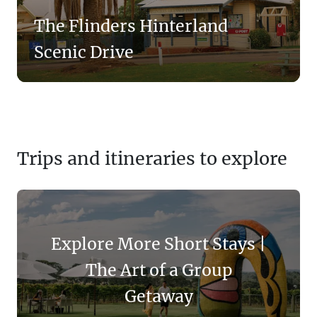
The Flinders Hinterland
Scenic Drive
Trips and itineraries to explore
Explore More Short Stays |
The Art of a Group
Getaway