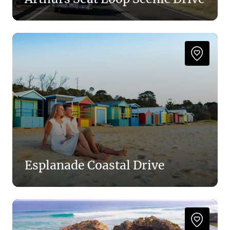
Esplanade Coastal Drive