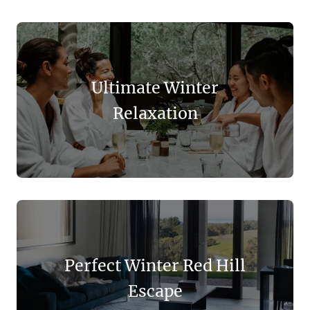
Ultimate Winter
Relaxation
Perfect Winter Red Hill
Escape