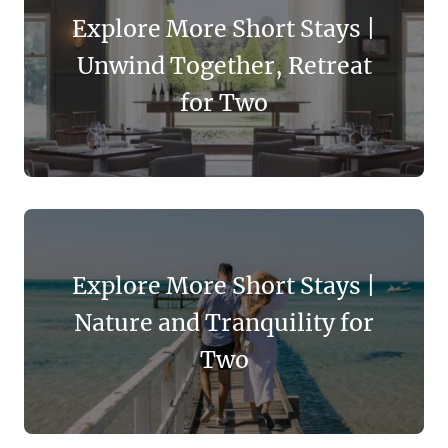
Explore More Short Stays |
Unwind Together, Retreat
for Two
Explore More Short Stays |
Nature and Tranquility for
Two