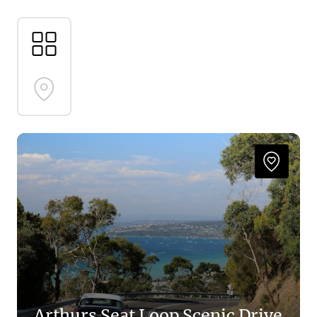
make your way along the Western Port coast. Leave
no stone unturned, immersing yourself completely
in a pathway of discovery and awe.
Follow us along the road here, it’s time to go on an
adventure of discovery
Arthurs Seat Loop Scenic Drive