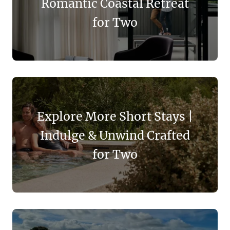
Romantic Coastal Retreat
for Two
Explore More Short Stays |
Indulge & Unwind Crafted
for Two