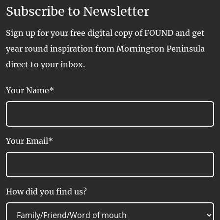
Subscribe to Newsletter
Sign up for your free digital copy of FOUND and get
year round inspiration from Mornington Peninsula
direct to your inbox.
Your Name*
Your Email*
How did you find us?