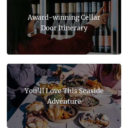
Award-winning Cellar
Door Itinerary
You’ll Love This Seaside
Adventure