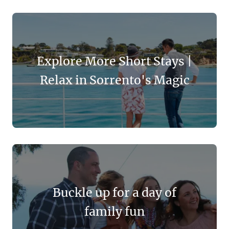
Explore More Short Stays |
Relax in Sorrento's Magic
Buckle up for a day of
family fun