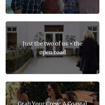
Just the two of us + the
open road
Grab Your Crew: A Coastal