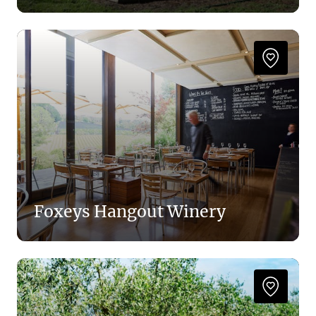
Foxeys Hangout Winery