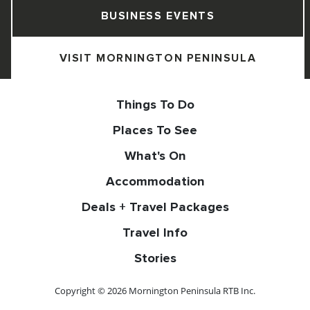
BUSINESS EVENTS
VISIT MORNINGTON PENINSULA
Things To Do
Places To See
What's On
Accommodation
Deals + Travel Packages
Travel Info
Stories
Copyright © 2026 Mornington Peninsula RTB Inc.