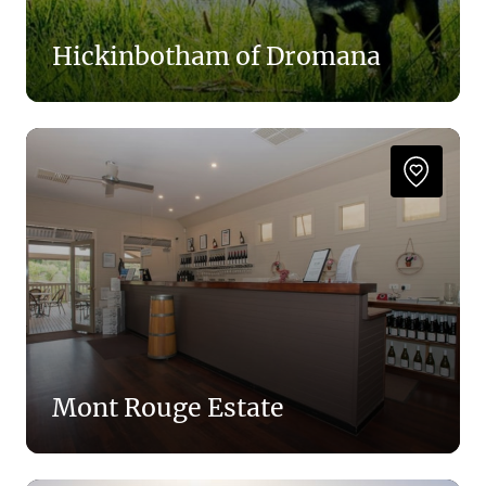
Hickinbotham of Dromana
Mont Rouge Estate