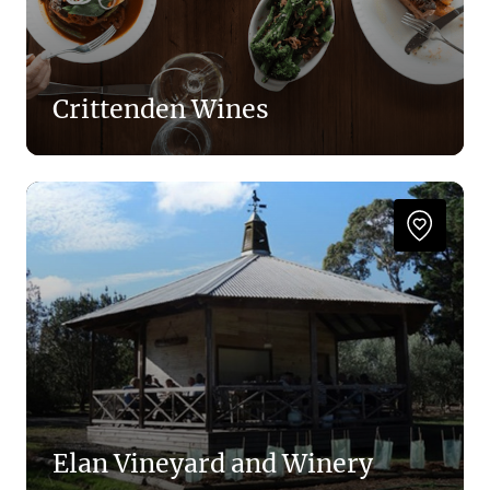
Crittenden Wines
Elan Vineyard and Winery