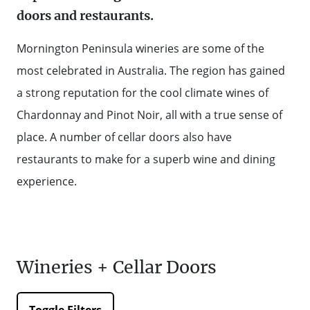
doors and restaurants.
WALKS + HIKING
VINEYARD + FARM STAY
WEATHER
Mornington Peninsula wineries are some of the
WINE + WINERIES
RETREATS + LODGES
most celebrated in Australia. The region has gained
a strong reputation for the cool climate wines of
WATER ACTIVITIES
Chardonnay and Pinot Noir, all with a true sense of
place. A number of cellar doors also have
restaurants to make for a superb wine and dining
experience.
Wineries + Cellar Doors