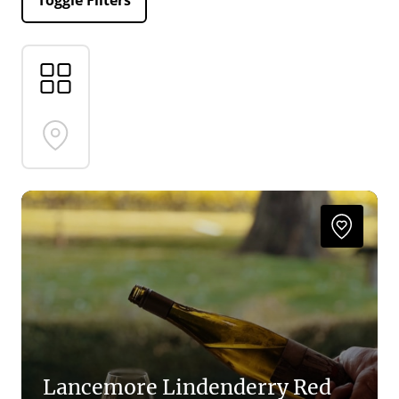
Toggle Filters
Lancemore Lindenderry Red