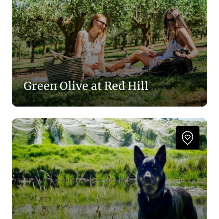
Green Olive at Red Hill