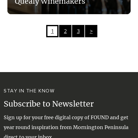
Quealy Winemakers
1
2
3
>
STAY IN THE KNOW
Subscribe to Newsletter
Sign up for your free digital copy of FOUND and get
year round inspiration from Mornington Peninsula
direct to your inbox.