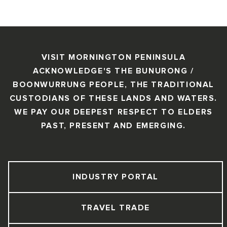
VISIT MORNINGTON PENINSULA
ACKNOWLEDGE'S THE BUNURONG /
BOONWURRUNG PEOPLE, THE TRADITIONAL
CUSTODIANS OF THESE LANDS AND WATERS.
WE PAY OUR DEEPEST RESPECT TO ELDERS
PAST, PRESENT AND EMERGING.
INDUSTRY PORTAL
TRAVEL TRADE