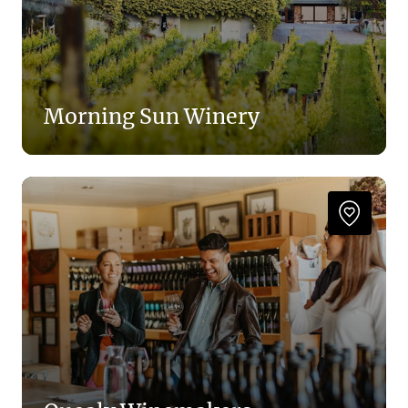
Morning Sun Winery