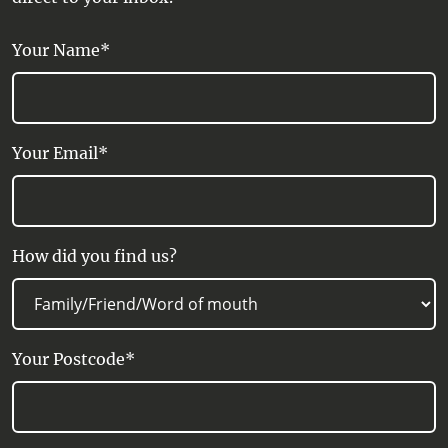
Your Name*
Your Email*
How did you find us?
Your Postcode*