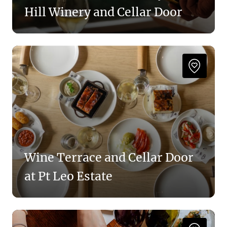
Hill Winery and Cellar Door
Wine Terrace and Cellar Door
at Pt Leo Estate