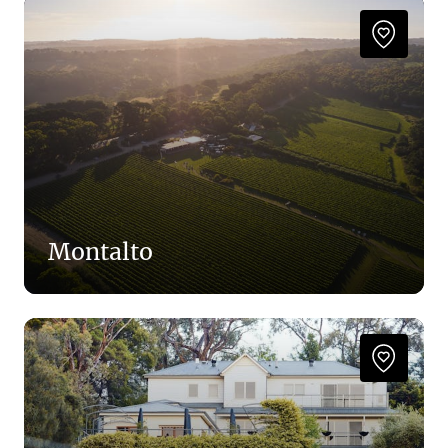
Montalto