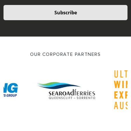
Subscribe
OUR CORPORATE PARTNERS