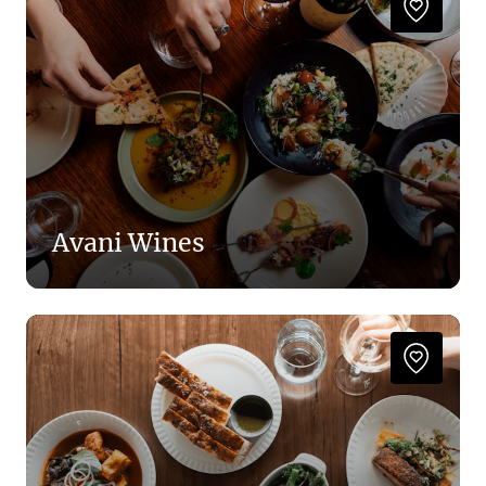
Avani Wines