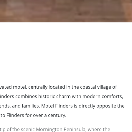
ted motel, centrally located in the coastal village of
 Flinders combines historic charm with modern comforts,
nds, and families. Motel Flinders is directly opposite the
to Flinders for over a century.
 tip of the scenic Mornington Peninsula, where the