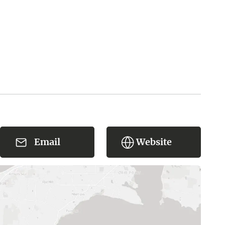
Email
Website