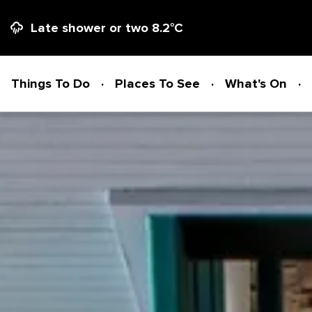
Late shower or two
8.2
°C
Things To Do
Places To See
What's On
Things To Do
ADVENTURE + ATTRACTIONS
Places To See
ARTS + HERITAGE
BEACHES + COASTLINE
What's On
BIKE TRAILS
NATIONAL PARKS + RESERVES
Accommodation