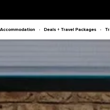
Accommodation
Deals + Travel Packages
Tr
Powered by
Translate