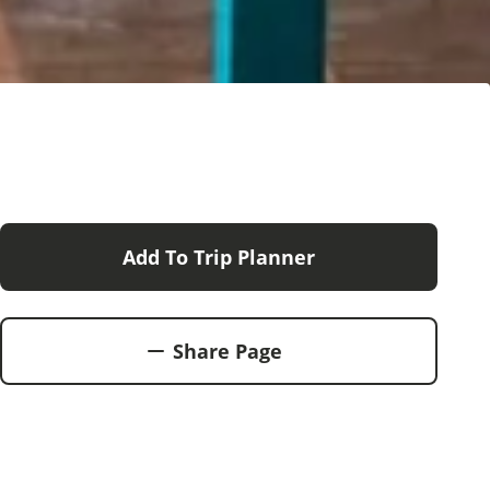
Add To Trip Planner
Share Page