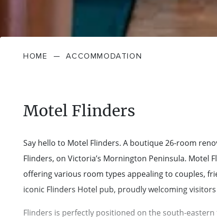
HOME
—
ACCOMMODATION
Motel Flinders
Say hello to Motel Flinders. A boutique 26-room renova
Flinders, on Victoria’s Mornington Peninsula. Motel
offering various room types appealing to couples, frie
iconic Flinders Hotel pub, proudly welcoming visitors 
Flinders is perfectly positioned on the south-eastern