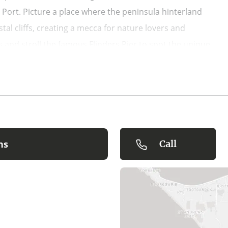
Port. Picture a place where the peninsula hinterland
al cliffs, creating a mecca for nature lovers and
 and stroll the famous Flinders Pier to spot the unique
ton Peninsula wineries, local breweries, and family-
tree surfing, and the renowned Peninsula Hot Springs. Get
or just chill in Flinders exploring the specialty stores
shout your vaycay crew a round at the Flinders Hotel pub.
ns
Call
tel Flinders.