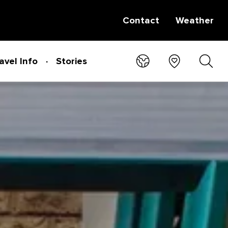
Contact
Weather
avel Info
Stories