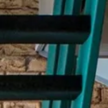
Subscribe