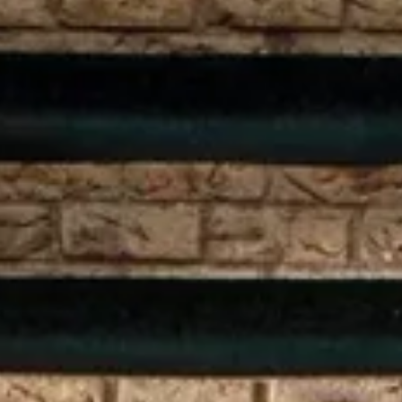
Weather