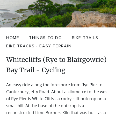
FARMGATE PRODUCE
TOWNS + VILLAGES
DRIVE
BED + BREAKFAST
Travel Info
VICTORIA
FOOD RESTAURANTS + CAFES
TRIPS + ITINERARIES
BUDGET + BACKPACKERS
HOW TO GET HERE
Stories
LOCAL
DEALS
GOLF COURSES + RESORTS
ELECTRIC VEHICLE (EV) CHARGING
CARAVANS + CAMPING
HOME
—
THINGS TO DO
—
BIKE TRAILS
—
Contact
Weather
Subscribe
STATIONS
BIKE TRACKS - EASY TERRAIN
MARKETS + SHOPPING
COTTAGES + HOLIDAY HOUSES
FERRIES
Whitecliffs (Rye to Blairgowrie)
PICNIC SPOTS + BBQS
HOTELS + MOTELS
Bay Trail - Cycling
REGION MAP
SPA + WELLBEING
PET FRIENDLY
An easy ride along the foreshore from Rye Pier to
TRANSFER SERVICES
Canterbury Jetty Road. About a kilometre to the west
TOURS
RESORTS
of Rye Pier is White Cliffs - a rocky cliff outcrop on a
TRIP PLANNER
small hill. At the base of the outcrop is a
TRAILS
SELF-CONTAINED
reconstructed Lime Burners Kiln that was built as a
VISITOR INFORMATION