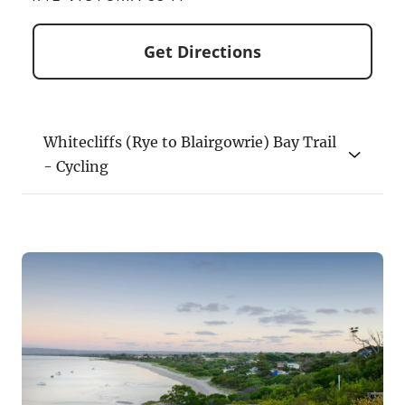
Get Directions
Whitecliffs (Rye to Blairgowrie) Bay Trail
- Cycling