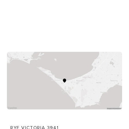
shared pathway. The trail then heads towards
Blairgowrie.
This ride is on a shared pathway for walkers and
cyclists that is part of the picturesque 30km
Mornington Peninsula Bay Trail along the Port Phillip
coast from Safety Beach to Portsea. It connects to
the Rye Bay Trail in the east and the Hughes Road to
Cameron Bight Bay Trail in the west.
Content: Whitecliffs (Rye to Blairgowrie) Bay Trail -
Cycling
RYE VICTORIA 3941