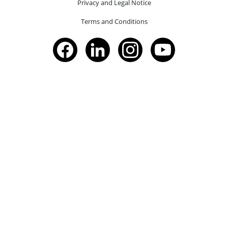
Privacy and Legal Notice
Terms and Conditions