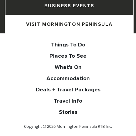
BUSINESS EVENTS
VISIT MORNINGTON PENINSULA
Things To Do
Places To See
What's On
Accommodation
Deals + Travel Packages
Travel Info
Stories
Copyright © 2026 Mornington Peninsula RTB Inc.