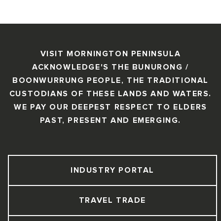
VISIT MORNINGTON PENINSULA
ACKNOWLEDGE'S THE BUNURONG /
BOONWURRUNG PEOPLE, THE TRADITIONAL
CUSTODIANS OF THESE LANDS AND WATERS.
WE PAY OUR DEEPEST RESPECT TO ELDERS
PAST, PRESENT AND EMERGING.
INDUSTRY PORTAL
TRAVEL TRADE