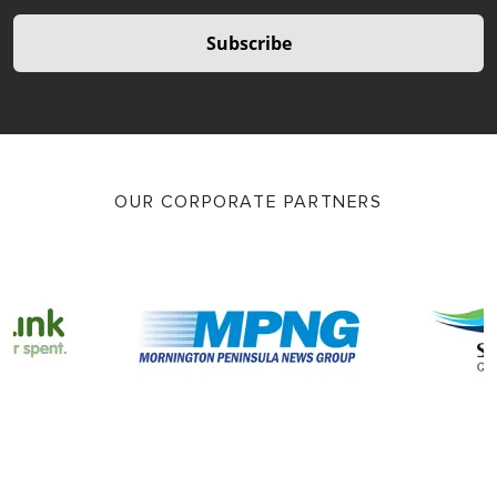
Subscribe
OUR CORPORATE PARTNERS