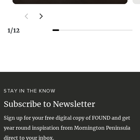
Limeburners kiln, there are steps leading to a
lookout area at the top of the cliff, and while it
is probably less than one hundred feet high,
1
/
12
the views both to the East towards Arthur's
Seat and West towards Blairgowrie are quite
stunning on a sunny day. To continue towards
Blairgowrie you will need to retrace your steps
to cross Point Nepean Rd opposite
Minnimurra Rd to a shared pathway. The trail
then heads towards Blairgowrie. This ride is
on a shared pathway for walkers and cyclists
STAY IN THE KNOW
that is part of the picturesque 30km
Subscribe to Newsletter
Mornington Peninsula Bay Trail along the Port
Phillip coast from Safety Beach to Portsea. It
Sign up for your free digital copy of FOUND and get
connects to the Rye Bay Trail in the east and
year round inspiration from Mornington Peninsula
the Hughes Road to Cameron Bight Bay Trail
direct to your inbox.