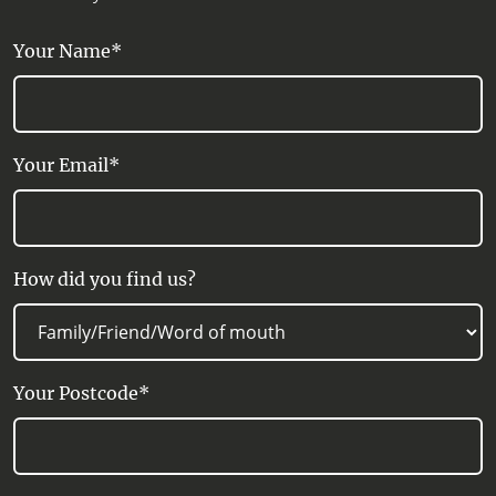
in the west.
Your Name*
SERVICE FACILITY:
Carpark, Picnic Area, Public Toilet, One
way, Bicycle, Grade 1, Walks
Your Email*
How did you find us?
Your Postcode*