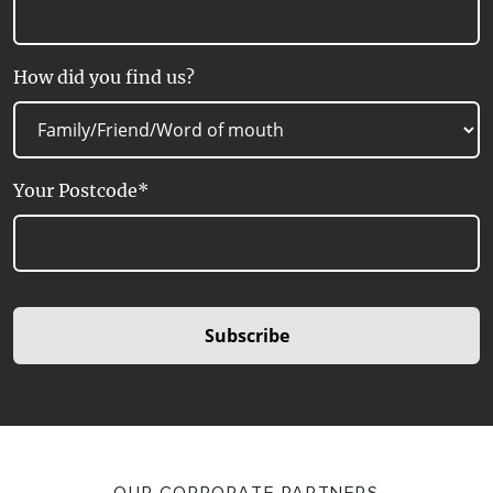
How did you find us?
Your Postcode*
Subscribe