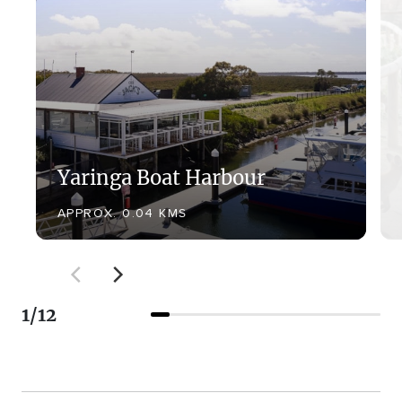
Yaringa Boat Harbour
APPROX. 0.04 KMS
1
/
12