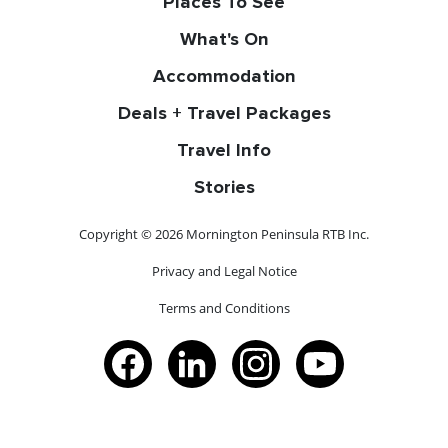
Places To See
What's On
Accommodation
Deals + Travel Packages
Travel Info
Stories
Copyright © 2026 Mornington Peninsula RTB Inc.
Privacy and Legal Notice
Terms and Conditions