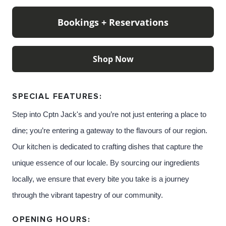
cocktails from Jack’s well-travelled little black book.
Bookings + Reservations
And they dream of ocean
adventures, beating storms, foreign ports and
beautiful sunsets, as they speak
Shop Now
in whispers of the man they know as CPTN Jack.
SPECIAL FEATURES:
Step into Cptn Jack's
and you’re not just entering a place to
Content: Cptn Jack's
dine; you’re entering a gateway to the flavours of our region.
Our kitchen is dedicated to crafting dishes that capture the
unique essence of our locale. By sourcing our ingredients
locally, we ensure that every bite you take is a journey
through the vibrant tapestry of our community.
OPENING HOURS: