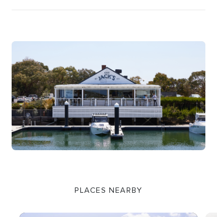
PLACES NEARBY