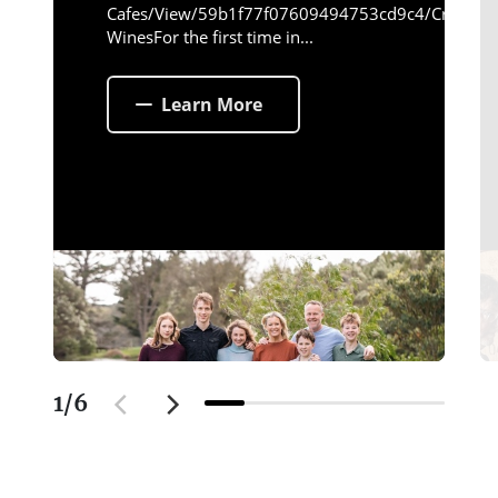
Cafes/View/59b1f77f07609494753cd9c4/Crittend
WinesFor the first time in...
Learn More
1
/
6