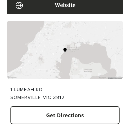
Website
1 LUMEAH RD
SOMERVILLE VIC 3912
Get Directions