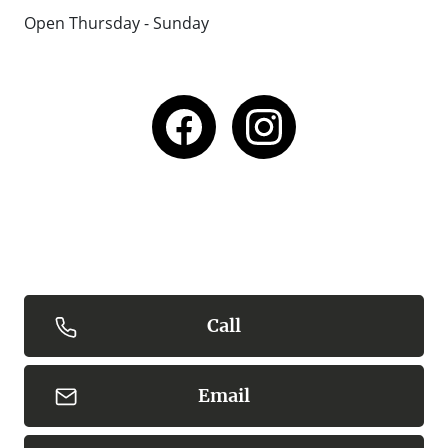
Open Thursday - Sunday
Call
Email