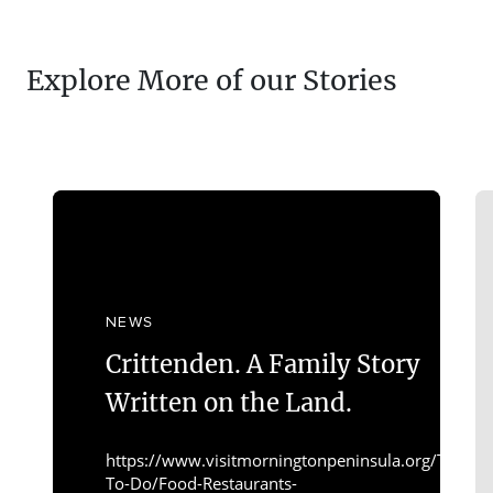
Explore More of our Stories
NEWS
Crittenden. A Family Story
Written on the Land.
https://www.visitmorningtonpeninsula.org/Things-
To-Do/Food-Restaurants-