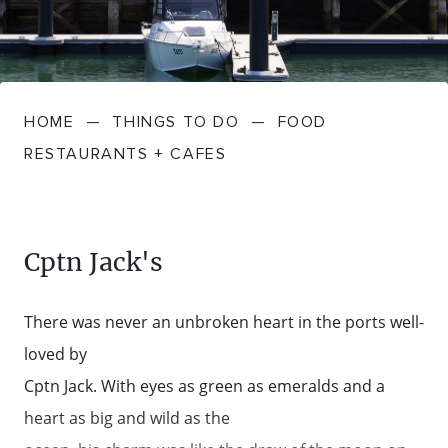
FARMGATE PRODUCE
TOWNS + VILLAGES
DRIVE
BED + BREAKFAST
Travel Info
VICTORIA
FOOD RESTAURANTS + CAFES
TRIPS + ITINERARIES
BUDGET + BACKPACKERS
HOW TO GET HERE
Stories
LOCAL
DEALS
HOME
—
THINGS TO DO
—
FOOD
GOLF COURSES + RESORTS
ELECTRIC VEHICLE (EV) CHARGING
CARAVANS + CAMPING
Contact
Weather
Subscribe
RESTAURANTS + CAFES
STATIONS
MARKETS + SHOPPING
COTTAGES + HOLIDAY HOUSES
FERRIES
PICNIC SPOTS + BBQS
HOTELS + MOTELS
Cptn Jack's
REGION MAP
SPA + WELLBEING
PET FRIENDLY
There was never an unbroken heart in the ports well-
TRANSFER SERVICES
loved by
TOURS
RESORTS
Cptn Jack. With eyes as green as emeralds and a
TRIP PLANNER
heart as big and wild as the
TRAILS
SELF-CONTAINED
VISITOR INFORMATION