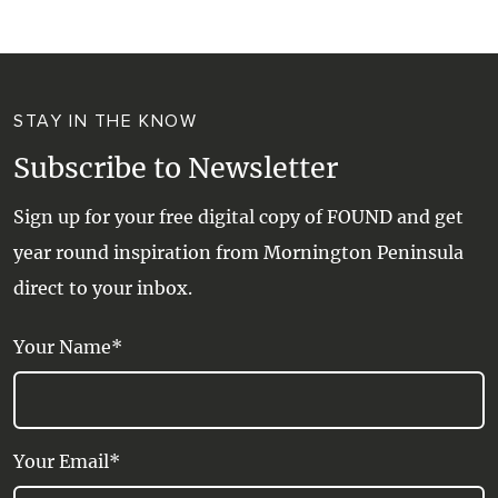
STAY IN THE KNOW
Subscribe to Newsletter
Sign up for your free digital copy of FOUND and get
year round inspiration from Mornington Peninsula
direct to your inbox.
Your Name*
Your Email*