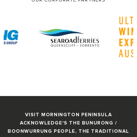
OUR CORPORATE PARTNERS
VISIT MORNINGTON PENINSULA
ACKNOWLEDGE'S THE BUNURONG /
BOONWURRUNG PEOPLE, THE TRADITIONAL