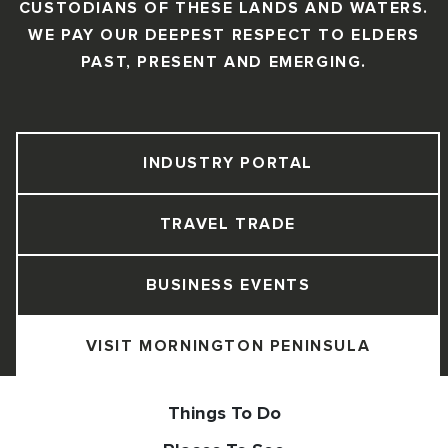
CUSTODIANS OF THESE LANDS AND WATERS.
WE PAY OUR DEEPEST RESPECT TO ELDERS
PAST, PRESENT AND EMERGING.
INDUSTRY PORTAL
TRAVEL TRADE
BUSINESS EVENTS
VISIT MORNINGTON PENINSULA
Things To Do