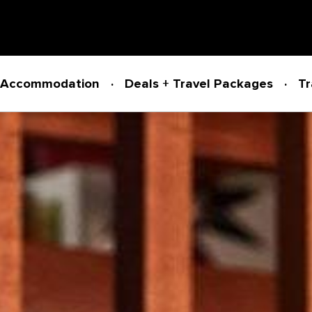
Accommodation
Deals + Travel Packages
Tr
Powered by
Translate