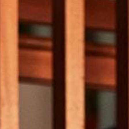
Subscribe