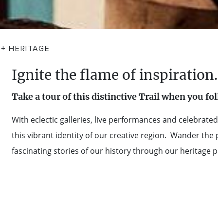
 + HERITAGE
Ignite the flame of inspiration.
Take a tour of this distinctive Trail when you fo
With eclectic galleries, live performances and celebra
this vibrant identity of our creative region. Wander the
fascinating stories of our history through our heritage 