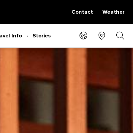
Contact
Weather
avel Info
Stories