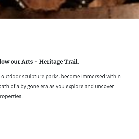
llow our Arts + Heritage Trail.
ted outdoor sculpture parks, become immersed within
 path of a by gone era as you explore and uncover
properties.