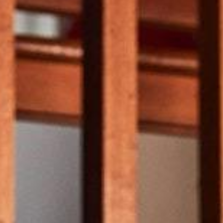
Weather