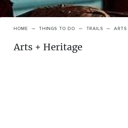
HOME
—
THINGS TO DO
—
TRAILS
—
ARTS
Arts + Heritage