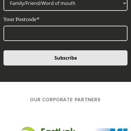
Your Postcode*
Subscribe
OUR CORPORATE PARTNERS