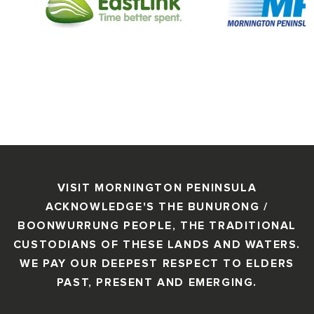
VISIT MORNINGTON PENINSULA
ACKNOWLEDGE'S THE BUNURONG /
BOONWURRUNG PEOPLE, THE TRADITIONAL
CUSTODIANS OF THESE LANDS AND WATERS.
WE PAY OUR DEEPEST RESPECT TO ELDERS
PAST, PRESENT AND EMERGING.