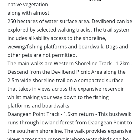
native vegetation
WALKS + HIKING
VINEYARD + FARM STAY
along with almost
WEATHER
250 hectares of water surface area. Devilbend can be
WINE + WINERIES
RETREATS + LODGES
explored by selected walking tracks. The trail system
includes all‐ability access to the shoreline,
WATER ACTIVITIES
viewing/fishing platforms and boardwalk. Dogs and
other pets are not permitted.
The main walks are Western Shoreline Track - 1.2km -
Descend from the Devilbend Picnic Area along the
2.5m wide shoreline trail on a compacted surface
that takes in views across the expansive reservoir
whilst making your way down to the fishing
platforms and boardwalks.
Daangean Point Track - 1.5km return - This bushwalk
runs through lowland forest from Daangean Point to
the southern shoreline. The walk provides expansive
views across the reservoir where waterbirds can be