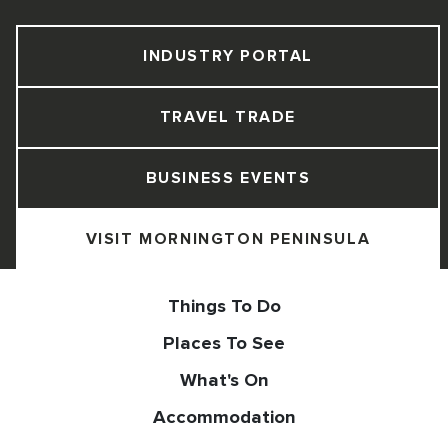
INDUSTRY PORTAL
TRAVEL TRADE
BUSINESS EVENTS
VISIT MORNINGTON PENINSULA
Things To Do
Places To See
What's On
Accommodation