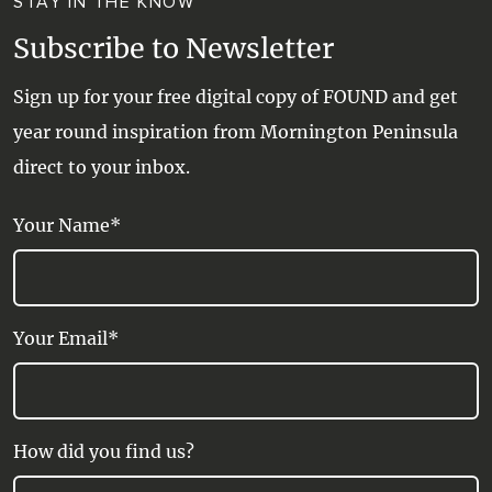
STAY IN THE KNOW
Subscribe to Newsletter
Sign up for your free digital copy of FOUND and get
year round inspiration from Mornington Peninsula
direct to your inbox.
Your Name*
Your Email*
How did you find us?