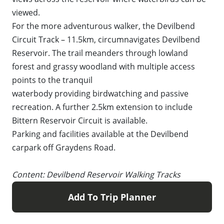
viewed.
For the more adventurous walker, the Devilbend
Circuit Track – 11.5km, circumnavigates Devilbend
Reservoir. The trail meanders through lowland
forest and grassy woodland with multiple access
points to the tranquil
waterbody providing birdwatching and passive
recreation. A further 2.5km extension to include
Bittern Reservoir Circuit is available.
Parking and facilities available at the Devilbend
carpark off Graydens Road.
Content: Devilbend Reservoir Walking Tracks
Add To Trip Planner