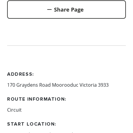
Share Page
ADDRESS:
170 Graydens Road Moorooduc Victoria 3933
ROUTE INFORMATION:
Circuit
START LOCATION: