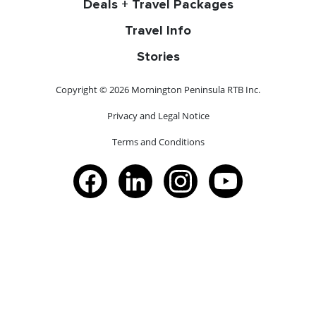
Deals + Travel Packages
Travel Info
Stories
Copyright © 2026 Mornington Peninsula RTB Inc.
Privacy and Legal Notice
Terms and Conditions