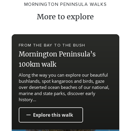
MORNINGTON PENINSULA WALKS
More to explore
FROM THE BAY TO THE BUSH
Mornington Peninsula’s
100km walk
Along the way you can explore our beautiful
bushlands, spot kangaroos and birds, gaze
over deserted ocean beaches of our national,
marine and state parks, discover early
history...
Explore this walk