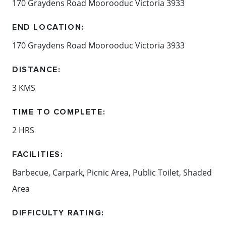
170 Graydens Road Moorooduc Victoria 3933
END LOCATION:
170 Graydens Road Moorooduc Victoria 3933
DISTANCE:
3 KMS
TIME TO COMPLETE:
2 HRS
FACILITIES:
Barbecue, Carpark, Picnic Area, Public Toilet, Shaded
Area
DIFFICULTY RATING: