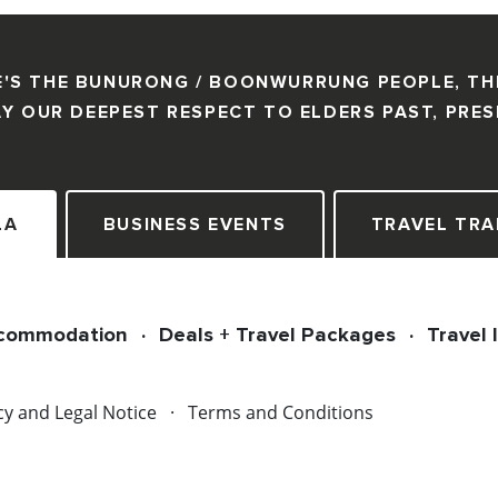
'S THE BUNURONG / BOONWURRUNG PEOPLE, TH
Y OUR DEEPEST RESPECT TO ELDERS PAST, PRE
LA
BUSINESS EVENTS
TRAVEL TRA
commodation
Deals + Travel Packages
Travel 
cy and Legal Notice
Terms and Conditions