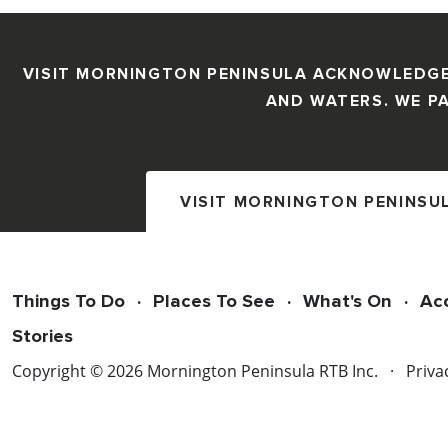
VISIT MORNINGTON PENINSULA ACKNOWLEDGE
AND WATERS. WE PA
VISIT MORNINGTON PENINSU
Things To Do
Places To See
What's On
Ac
Stories
Copyright © 2026 Mornington Peninsula RTB Inc.
Priva