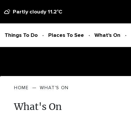
Partly cloudy
11.2
°C
Things To Do
Places To See
What's On
Things To Do
HOME
—
WHAT'S ON
ADVENTURE + ATTRACTIONS
Places To See
What's On
ARTS + HERITAGE
BEACHES + COASTLINE
What's On
BIKE TRAILS
NATIONAL PARKS + RESERVES
Accommodation