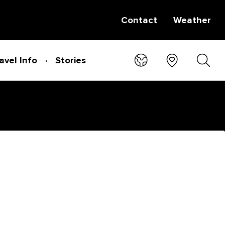
Contact
Weather
avel Info
Stories