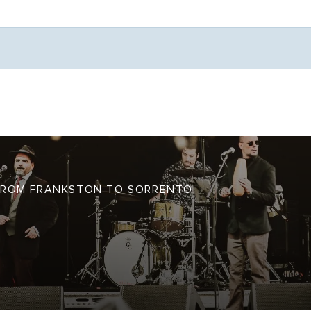
Weather
S FROM FRANKSTON TO SORRENTO