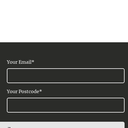
Your Email*
Your Postcode*