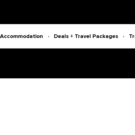
Accommodation
Deals + Travel Packages
Tr
Powered by
Translate