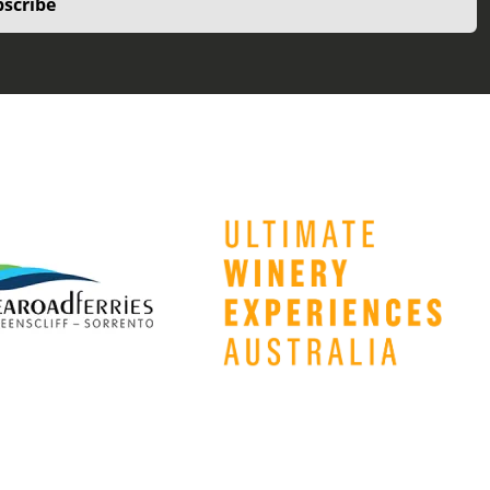
scribe