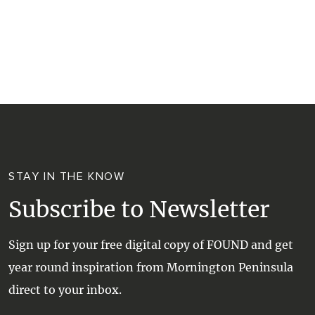
RESORTS
TRIP PLANNER
TRAILS
SELF-CONTAINED
VISITOR INFORMATION
WALKS + HIKING
VINEYARD + FARM STAY
WEATHER
WINE + WINERIES
RETREATS + LODGES
WATER ACTIVITIES
STAY IN THE KNOW
Subscribe to Newsletter
Sign up for your free digital copy of FOUND and get
year round inspiration from Mornington Peninsula
direct to your inbox.