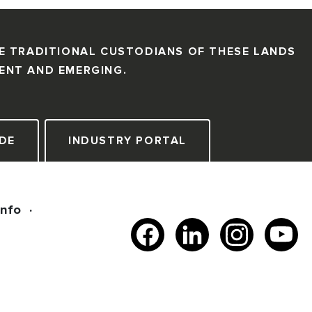
E TRADITIONAL CUSTODIANS OF THESE LANDS
SENT AND EMERGING.
DE
INDUSTRY PORTAL
Info