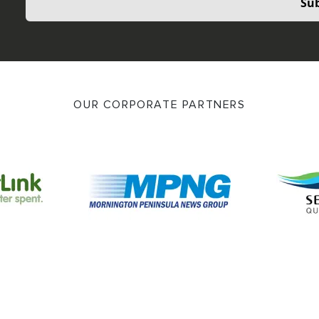
Sub
OUR CORPORATE PARTNERS