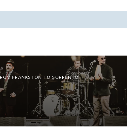
Weather
S FROM FRANKSTON TO SORRENTO