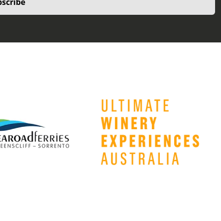
scribe