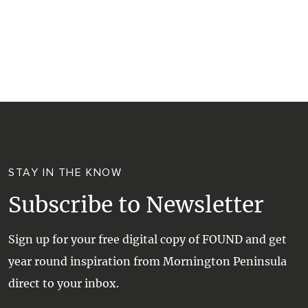
RESORTS
TRIP PLANNER
TRAILS
SELF-CONTAINED
VISITOR INFORMATION
WALKS + HIKING
VINEYARD + FARM STAY
WEATHER
WINE + WINERIES
RETREATS + LODGES
WATER ACTIVITIES
STAY IN THE KNOW
Subscribe to Newsletter
Sign up for your free digital copy of FOUND and get
year round inspiration from Mornington Peninsula
direct to your inbox.