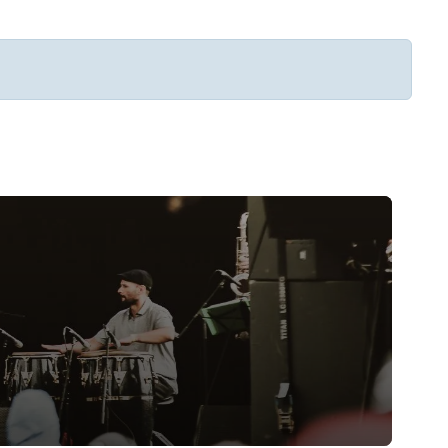
Subscribe