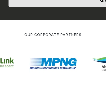
Sub
OUR CORPORATE PARTNERS