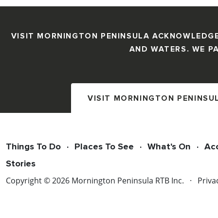
VISIT MORNINGTON PENINSULA ACKNOWLEDGE
AND WATERS. WE PA
VISIT MORNINGTON PENINSU
Things To Do
Places To See
What's On
Ac
Stories
Copyright © 2026 Mornington Peninsula RTB Inc.
Priva