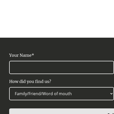
Your Name*
How did you find us?