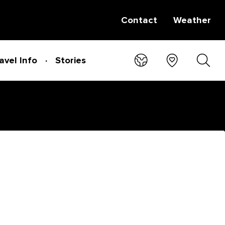
Contact
Weather
avel Info
Stories