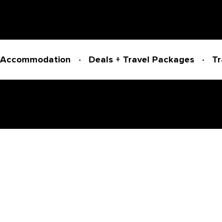
Accommodation
Deals + Travel Packages
Tr
Powered by
Translate