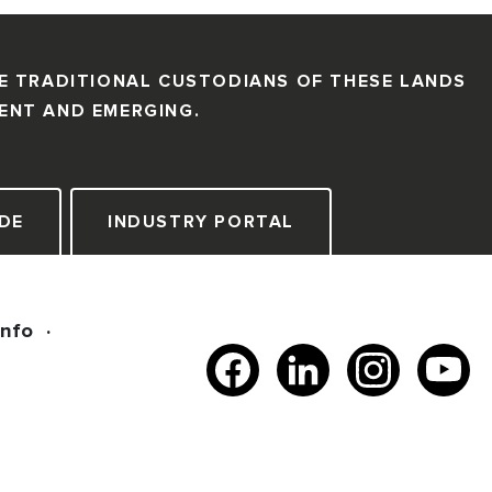
E TRADITIONAL CUSTODIANS OF THESE LANDS
SENT AND EMERGING.
DE
INDUSTRY PORTAL
Info