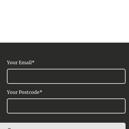
Your Email*
Your Postcode*