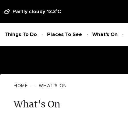
Partly cloudy
13.3
°C
Things To Do
Places To See
What's On
Things To Do
HOME
—
WHAT'S ON
ADVENTURE + ATTRACTIONS
Places To See
What's On
ARTS + HERITAGE
BEACHES + COASTLINE
What's On
BIKE TRAILS
NATIONAL PARKS + RESERVES
Accommodation