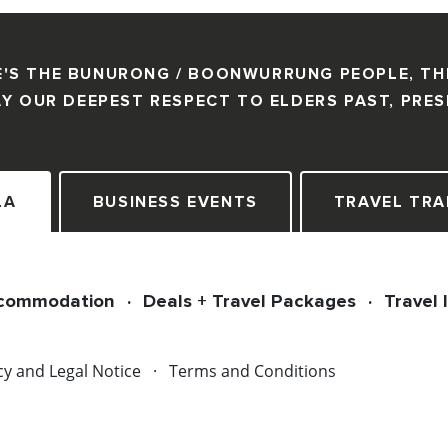
'S THE BUNURONG / BOONWURRUNG PEOPLE, TH
Y OUR DEEPEST RESPECT TO ELDERS PAST, PRE
LA
BUSINESS EVENTS
TRAVEL TRA
commodation
Deals + Travel Packages
Travel 
cy and Legal Notice
Terms and Conditions