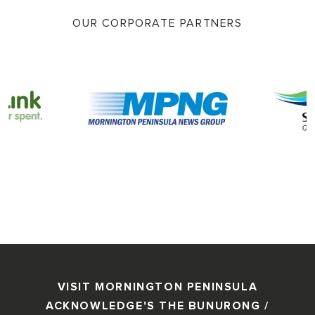
OUR CORPORATE PARTNERS
VISIT MORNINGTON PENINSULA
ACKNOWLEDGE'S THE BUNURONG /