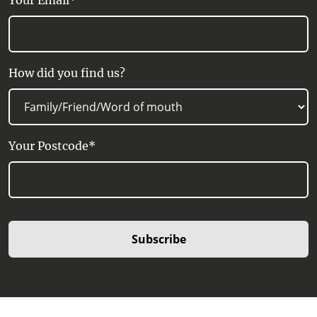
Your Email*
How did you find us?
Your Postcode*
Subscribe