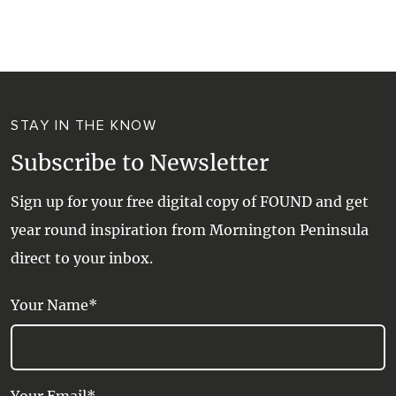
WALKS + HIKING
VINEYARD + FARM STAY
WEATHER
WINE + WINERIES
RETREATS + LODGES
STAY IN THE KNOW
WATER ACTIVITIES
Subscribe to Newsletter
Sign up for your free digital copy of FOUND and get
year round inspiration from Mornington Peninsula
direct to your inbox.
Your Name*