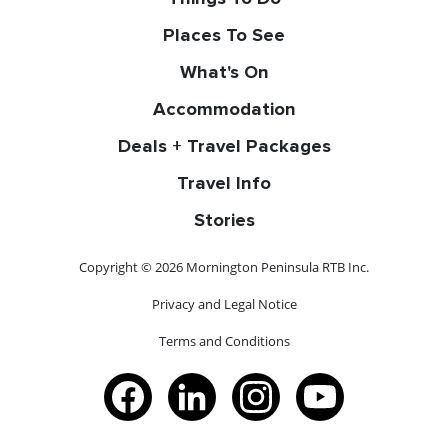
Places To See
What's On
Accommodation
Deals + Travel Packages
Travel Info
Stories
Copyright © 2026 Mornington Peninsula RTB Inc.
Privacy and Legal Notice
Terms and Conditions