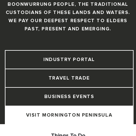
BOONWURRUNG PEOPLE, THE TRADITIONAL
CUSTODIANS OF THESE LANDS AND WATERS.
WE PAY OUR DEEPEST RESPECT TO ELDERS
PAST, PRESENT AND EMERGING.
INDUSTRY PORTAL
TRAVEL TRADE
BUSINESS EVENTS
VISIT MORNINGTON PENINSULA
Things To Do