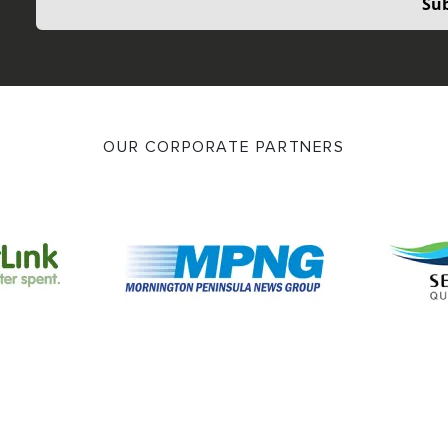
Sub
OUR CORPORATE PARTNERS