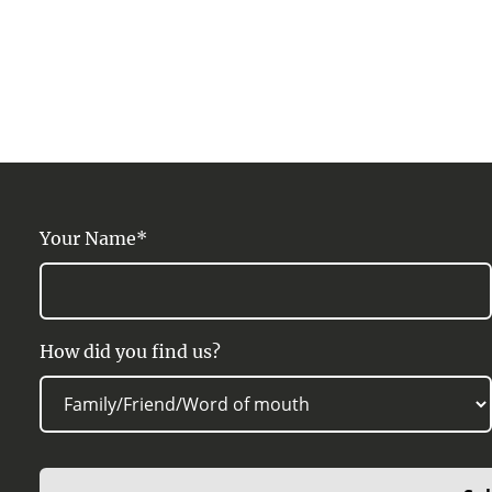
Your Name*
How did you find us?