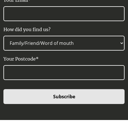
Your Email*
How did you find us?
Your Postcode*
Subscribe