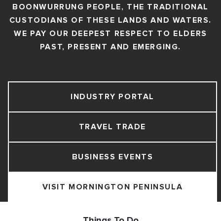
BOONWURRUNG PEOPLE, THE TRADITIONAL
CUSTODIANS OF THESE LANDS AND WATERS.
WE PAY OUR DEEPEST RESPECT TO ELDERS
PAST, PRESENT AND EMERGING.
INDUSTRY PORTAL
TRAVEL TRADE
BUSINESS EVENTS
VISIT MORNINGTON PENINSULA
Things To Do