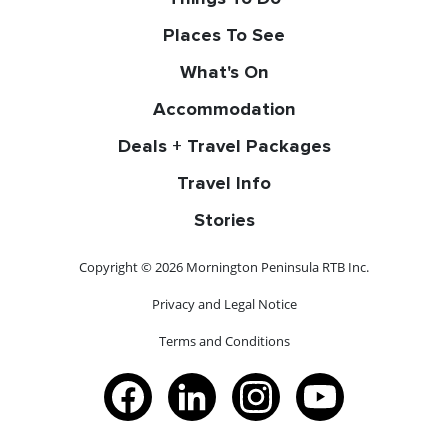
Places To See
What's On
Accommodation
Deals + Travel Packages
Travel Info
Stories
Copyright © 2026 Mornington Peninsula RTB Inc.
Privacy and Legal Notice
Terms and Conditions