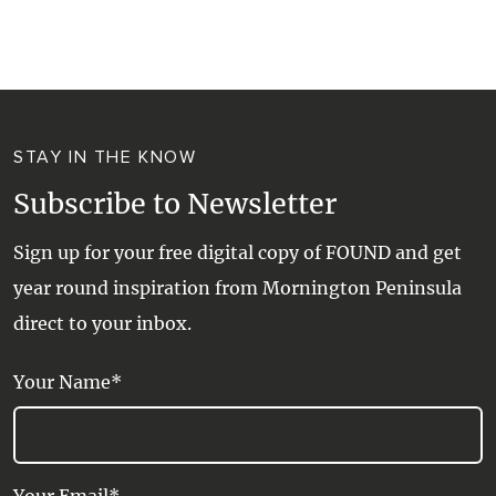
WALKS + HIKING
VINEYARD + FARM STAY
WEATHER
WINE + WINERIES
RETREATS + LODGES
STAY IN THE KNOW
WATER ACTIVITIES
Subscribe to Newsletter
Sign up for your free digital copy of FOUND and get
year round inspiration from Mornington Peninsula
direct to your inbox.
Your Name*