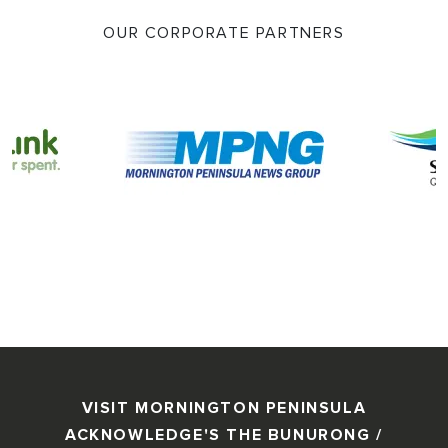
OUR CORPORATE PARTNERS
VISIT MORNINGTON PENINSULA
ACKNOWLEDGE'S THE BUNURONG /