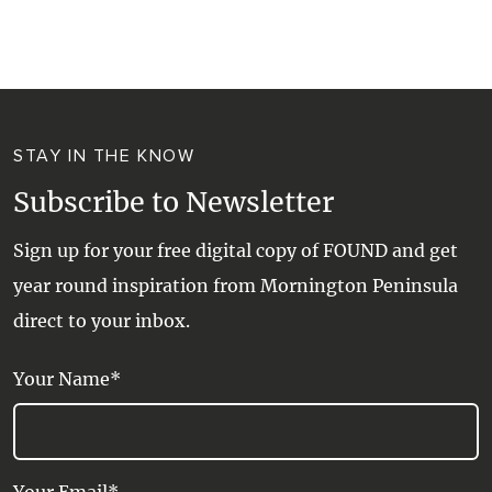
WALKS + HIKING
VINEYARD + FARM STAY
WEATHER
WINE + WINERIES
RETREATS + LODGES
STAY IN THE KNOW
WATER ACTIVITIES
Subscribe to Newsletter
Sign up for your free digital copy of FOUND and get
year round inspiration from Mornington Peninsula
direct to your inbox.
Your Name*