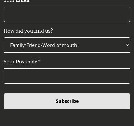
Your Email*
How did you find us?
Your Postcode*
Subscribe