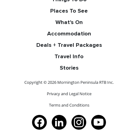
Places To See
What's On
Accommodation
Deals + Travel Packages
Travel Info
Stories
Copyright © 2026 Mornington Peninsula RTB Inc.
Privacy and Legal Notice
Terms and Conditions