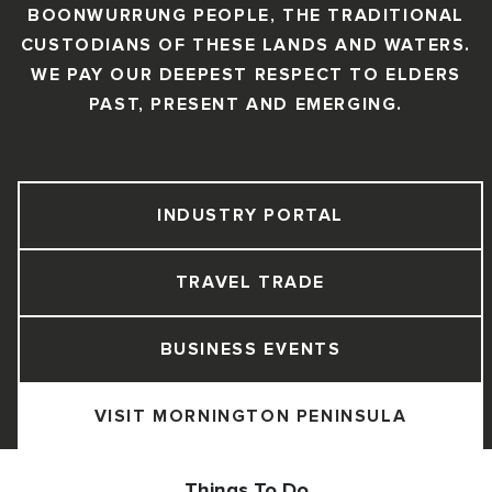
BOONWURRUNG PEOPLE, THE TRADITIONAL
CUSTODIANS OF THESE LANDS AND WATERS.
WE PAY OUR DEEPEST RESPECT TO ELDERS
PAST, PRESENT AND EMERGING.
INDUSTRY PORTAL
TRAVEL TRADE
BUSINESS EVENTS
VISIT MORNINGTON PENINSULA
Things To Do