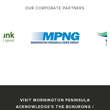
OUR CORPORATE PARTNERS
VISIT MORNINGTON PENINSULA
ACKNOWLEDGE'S THE BUNURONG /