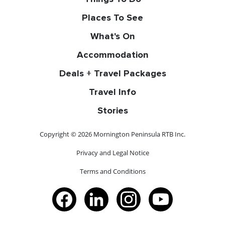
Places To See
What's On
Accommodation
Deals + Travel Packages
Travel Info
Stories
Copyright © 2026 Mornington Peninsula RTB Inc.
Privacy and Legal Notice
Terms and Conditions