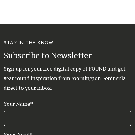
WALKS + HIKING
VINEYARD + FARM STAY
WEATHER
WINE + WINERIES
RETREATS + LODGES
STAY IN THE KNOW
WATER ACTIVITIES
Subscribe to Newsletter
Sign up for your free digital copy of FOUND and get
year round inspiration from Mornington Peninsula
direct to your inbox.
Your Name*