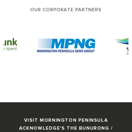
OUR CORPORATE PARTNERS
VISIT MORNINGTON PENINSULA
ACKNOWLEDGE'S THE BUNURONG /