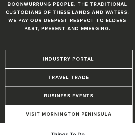
BOONWURRUNG PEOPLE, THE TRADITIONAL
CUSTODIANS OF THESE LANDS AND WATERS.
WE PAY OUR DEEPEST RESPECT TO ELDERS
PAST, PRESENT AND EMERGING.
INDUSTRY PORTAL
TRAVEL TRADE
BUSINESS EVENTS
VISIT MORNINGTON PENINSULA
Things To Do