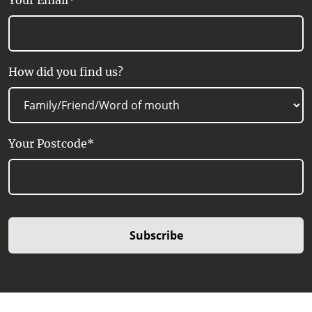
Your Email*
How did you find us?
Your Postcode*
Subscribe