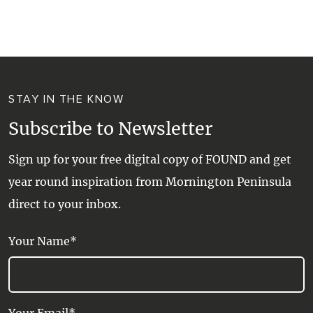
WALKS + HIKING
VINEYARD + FARM STAY
WEATHER
WINE + WINERIES
RETREATS + LODGES
STAY IN THE KNOW
WATER ACTIVITIES
Subscribe to Newsletter
Sign up for your free digital copy of FOUND and get
year round inspiration from Mornington Peninsula
direct to your inbox.
Your Name*