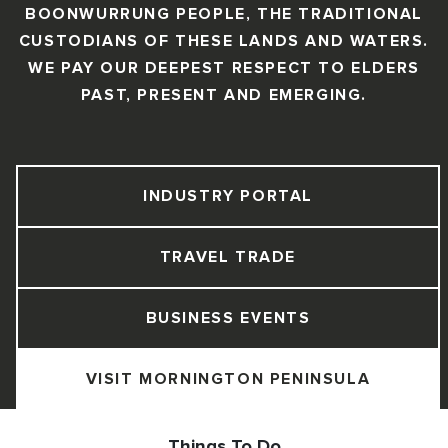
BOONWURRUNG PEOPLE, THE TRADITIONAL
CUSTODIANS OF THESE LANDS AND WATERS.
WE PAY OUR DEEPEST RESPECT TO ELDERS
PAST, PRESENT AND EMERGING.
INDUSTRY PORTAL
TRAVEL TRADE
BUSINESS EVENTS
VISIT MORNINGTON PENINSULA
Things To Do