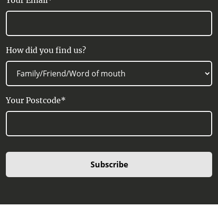
Your Email*
How did you find us?
Your Postcode*
Subscribe