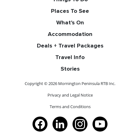
Places To See
What's On
Accommodation
Deals + Travel Packages
Travel Info
Stories
Copyright © 2026 Mornington Peninsula RTB Inc.
Privacy and Legal Notice
Terms and Conditions