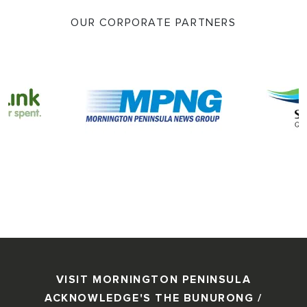
OUR CORPORATE PARTNERS
VISIT MORNINGTON PENINSULA
ACKNOWLEDGE'S THE BUNURONG /