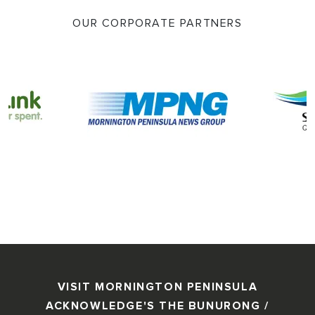
OUR CORPORATE PARTNERS
VISIT MORNINGTON PENINSULA
ACKNOWLEDGE'S THE BUNURONG /