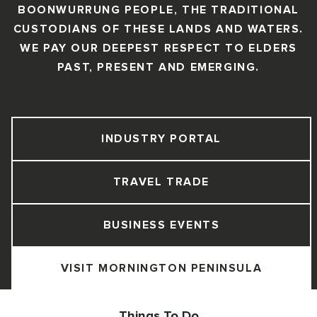
BOONWURRUNG PEOPLE, THE TRADITIONAL
CUSTODIANS OF THESE LANDS AND WATERS.
WE PAY OUR DEEPEST RESPECT TO ELDERS
PAST, PRESENT AND EMERGING.
INDUSTRY PORTAL
TRAVEL TRADE
BUSINESS EVENTS
VISIT MORNINGTON PENINSULA
Things To Do