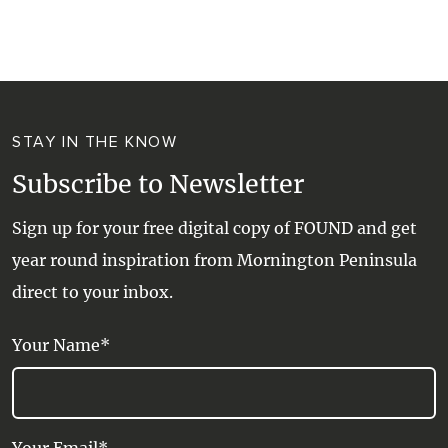
WALKS + HIKING
VINEYARD + FARM STAY
WEATHER
WINE + WINERIES
RETREATS + LODGES
STAY IN THE KNOW
WATER ACTIVITIES
Subscribe to Newsletter
Sign up for your free digital copy of FOUND and get
year round inspiration from Mornington Peninsula
direct to your inbox.
Your Name*