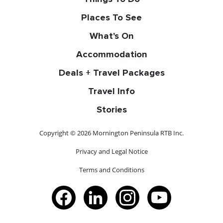
Places To See
What's On
Accommodation
Deals + Travel Packages
Travel Info
Stories
Copyright © 2026 Mornington Peninsula RTB Inc.
Privacy and Legal Notice
Terms and Conditions