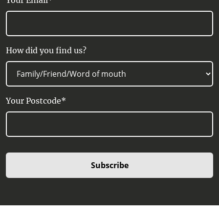
Your Email*
How did you find us?
Your Postcode*
Subscribe