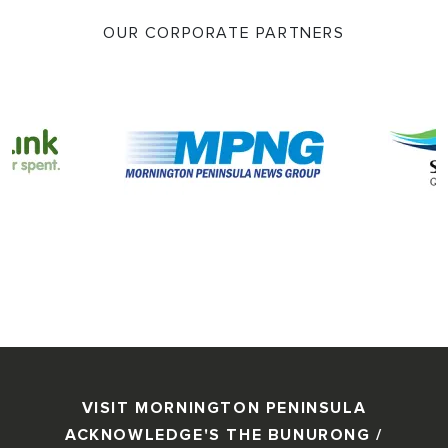
OUR CORPORATE PARTNERS
VISIT MORNINGTON PENINSULA
ACKNOWLEDGE'S THE BUNURONG /