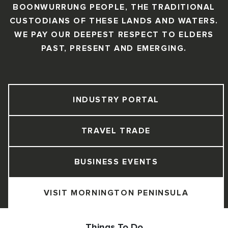
BOONWURRUNG PEOPLE, THE TRADITIONAL
CUSTODIANS OF THESE LANDS AND WATERS.
WE PAY OUR DEEPEST RESPECT TO ELDERS
PAST, PRESENT AND EMERGING.
INDUSTRY PORTAL
TRAVEL TRADE
BUSINESS EVENTS
VISIT MORNINGTON PENINSULA
Things To Do