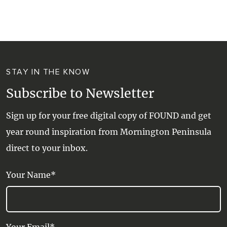
WALKS + HIKING
VINEYARD + FARM STAY
WEATHER
WINE + WINERIES
RETREATS + LODGES
STAY IN THE KNOW
WATER ACTIVITIES
Subscribe to Newsletter
Sign up for your free digital copy of FOUND and get
year round inspiration from Mornington Peninsula
direct to your inbox.
Your Name*