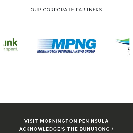
OUR CORPORATE PARTNERS
VISIT MORNINGTON PENINSULA
ACKNOWLEDGE'S THE BUNURONG /