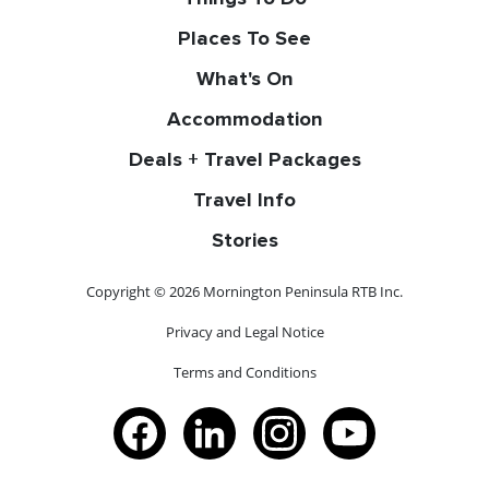
Places To See
What's On
Accommodation
Deals + Travel Packages
Travel Info
Stories
Copyright © 2026 Mornington Peninsula RTB Inc.
Privacy and Legal Notice
Terms and Conditions