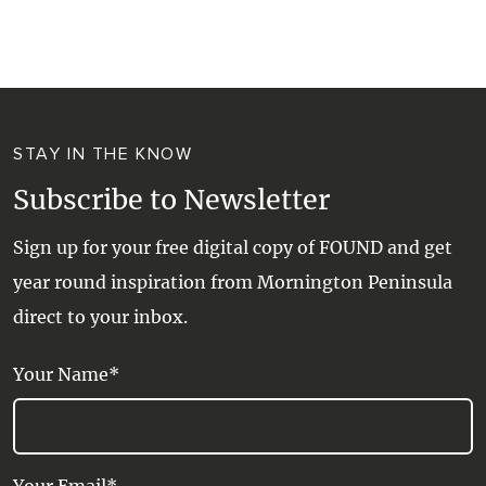
WALKS + HIKING
VINEYARD + FARM STAY
WEATHER
WINE + WINERIES
RETREATS + LODGES
STAY IN THE KNOW
WATER ACTIVITIES
Subscribe to Newsletter
Sign up for your free digital copy of FOUND and get
year round inspiration from Mornington Peninsula
direct to your inbox.
Your Name*