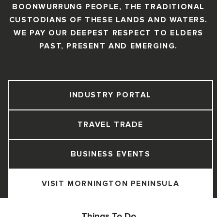
BOONWURRUNG PEOPLE, THE TRADITIONAL
CUSTODIANS OF THESE LANDS AND WATERS.
WE PAY OUR DEEPEST RESPECT TO ELDERS
PAST, PRESENT AND EMERGING.
INDUSTRY PORTAL
TRAVEL TRADE
BUSINESS EVENTS
VISIT MORNINGTON PENINSULA
Things To Do