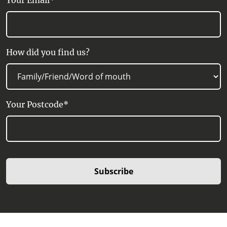
Your Email*
How did you find us?
Your Postcode*
Subscribe