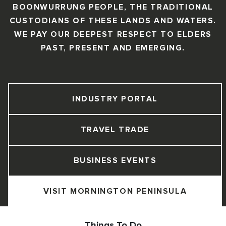
BOONWURRUNG PEOPLE, THE TRADITIONAL
CUSTODIANS OF THESE LANDS AND WATERS.
WE PAY OUR DEEPEST RESPECT TO ELDERS
PAST, PRESENT AND EMERGING.
INDUSTRY PORTAL
TRAVEL TRADE
BUSINESS EVENTS
VISIT MORNINGTON PENINSULA
Things To Do