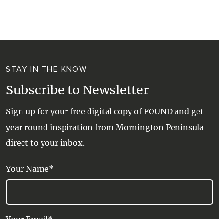
WALKS + HIKING
VINEYARD + FARM STAY
WEATHER
WINE + WINERIES
RETREATS + LODGES
STAY IN THE KNOW
WATER ACTIVITIES
Subscribe to Newsletter
Sign up for your free digital copy of FOUND and get
year round inspiration from Mornington Peninsula
direct to your inbox.
Your Name*