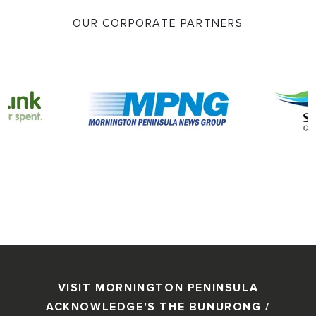
OUR CORPORATE PARTNERS
VISIT MORNINGTON PENINSULA
ACKNOWLEDGE'S THE BUNURONG /