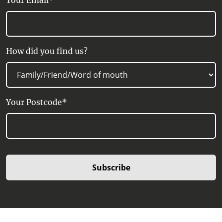
Your Email*
How did you find us?
Your Postcode*
Subscribe