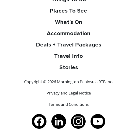
Places To See
What's On
Accommodation
Deals + Travel Packages
Travel Info
Stories
Copyright © 2026 Mornington Peninsula RTB Inc.
Privacy and Legal Notice
Terms and Conditions