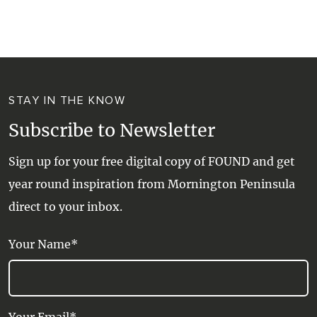
WALKS + HIKING
VINEYARD + FARM STAY
WEATHER
WINE + WINERIES
RETREATS + LODGES
STAY IN THE KNOW
WATER ACTIVITIES
Subscribe to Newsletter
Sign up for your free digital copy of FOUND and get
year round inspiration from Mornington Peninsula
direct to your inbox.
Your Name*