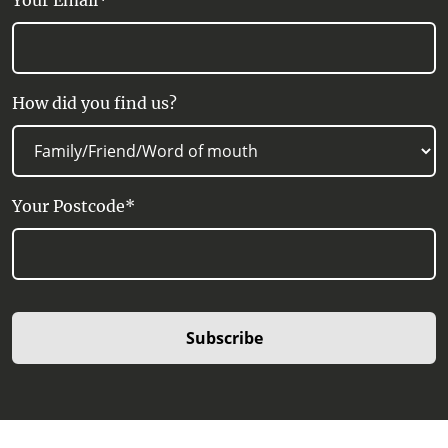
Your Email*
How did you find us?
Your Postcode*
Subscribe