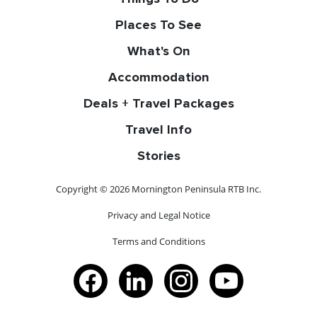
Places To See
What's On
Accommodation
Deals + Travel Packages
Travel Info
Stories
Copyright © 2026 Mornington Peninsula RTB Inc.
Privacy and Legal Notice
Terms and Conditions