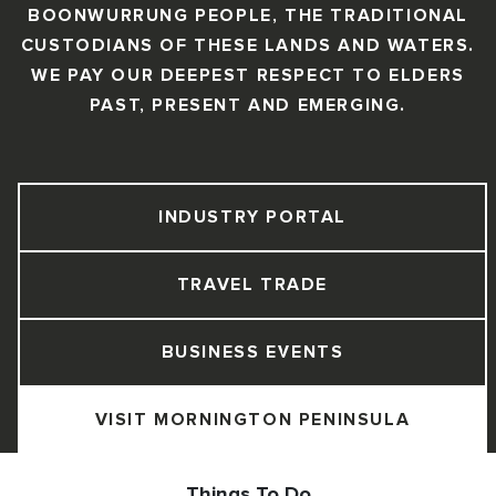
BOONWURRUNG PEOPLE, THE TRADITIONAL
CUSTODIANS OF THESE LANDS AND WATERS.
WE PAY OUR DEEPEST RESPECT TO ELDERS
PAST, PRESENT AND EMERGING.
INDUSTRY PORTAL
TRAVEL TRADE
BUSINESS EVENTS
VISIT MORNINGTON PENINSULA
Things To Do