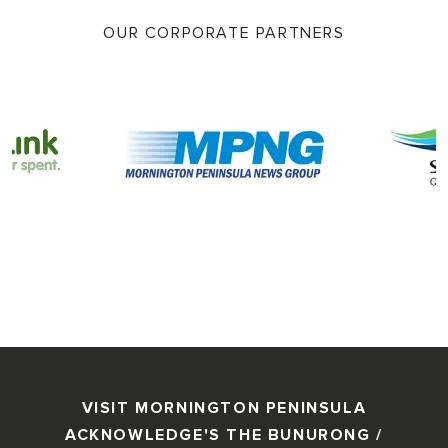
OUR CORPORATE PARTNERS
VISIT MORNINGTON PENINSULA
ACKNOWLEDGE'S THE BUNURONG /