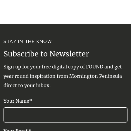
WALKS + HIKING
VINEYARD + FARM STAY
WEATHER
WINE + WINERIES
RETREATS + LODGES
STAY IN THE KNOW
WATER ACTIVITIES
Subscribe to Newsletter
Sign up for your free digital copy of FOUND and get
year round inspiration from Mornington Peninsula
direct to your inbox.
Your Name*