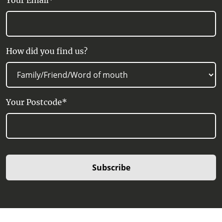
Your Email*
How did you find us?
Your Postcode*
Subscribe