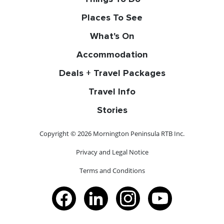
Places To See
What's On
Accommodation
Deals + Travel Packages
Travel Info
Stories
Copyright © 2026 Mornington Peninsula RTB Inc.
Privacy and Legal Notice
Terms and Conditions