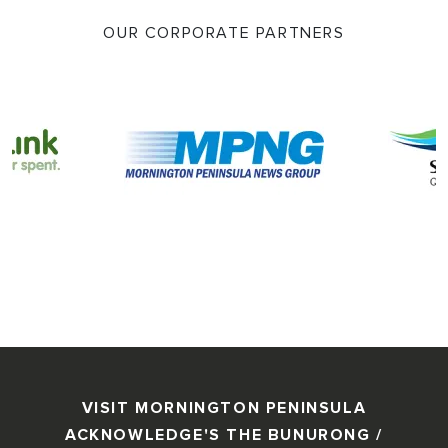
OUR CORPORATE PARTNERS
VISIT MORNINGTON PENINSULA
ACKNOWLEDGE'S THE BUNURONG /