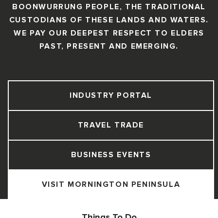
BOONWURRUNG PEOPLE, THE TRADITIONAL
CUSTODIANS OF THESE LANDS AND WATERS.
WE PAY OUR DEEPEST RESPECT TO ELDERS
PAST, PRESENT AND EMERGING.
INDUSTRY PORTAL
TRAVEL TRADE
BUSINESS EVENTS
VISIT MORNINGTON PENINSULA
Things To Do