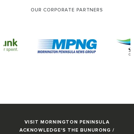
OUR CORPORATE PARTNERS
VISIT MORNINGTON PENINSULA
ACKNOWLEDGE'S THE BUNURONG /