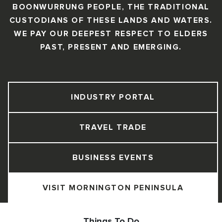
BOONWURRUNG PEOPLE, THE TRADITIONAL
CUSTODIANS OF THESE LANDS AND WATERS.
WE PAY OUR DEEPEST RESPECT TO ELDERS
PAST, PRESENT AND EMERGING.
INDUSTRY PORTAL
TRAVEL TRADE
BUSINESS EVENTS
VISIT MORNINGTON PENINSULA
Things To Do