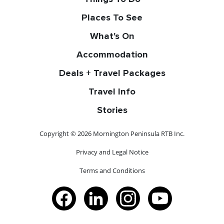
Places To See
What's On
Accommodation
Deals + Travel Packages
Travel Info
Stories
Copyright © 2026 Mornington Peninsula RTB Inc.
Privacy and Legal Notice
Terms and Conditions