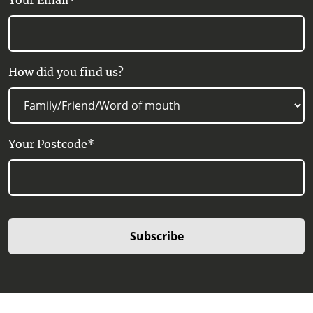
Your Email*
How did you find us?
Your Postcode*
Subscribe