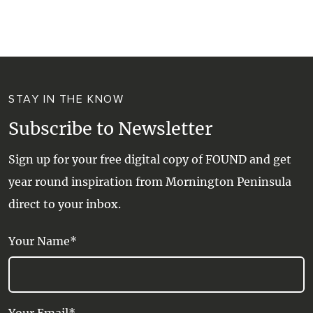
WALKS + HIKING
VINEYARD + FARM STAY
WEATHER
WINE + WINERIES
RETREATS + LODGES
STAY IN THE KNOW
WATER ACTIVITIES
Subscribe to Newsletter
Sign up for your free digital copy of FOUND and get
year round inspiration from Mornington Peninsula
direct to your inbox.
Your Name*