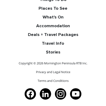
Places To See
What's On
Accommodation
Deals + Travel Packages
Travel Info
Stories
Copyright © 2026 Mornington Peninsula RTB Inc.
Privacy and Legal Notice
Terms and Conditions