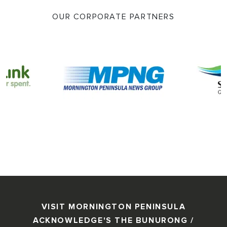
OUR CORPORATE PARTNERS
VISIT MORNINGTON PENINSULA
ACKNOWLEDGE'S THE BUNURONG /