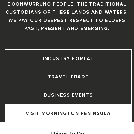
BOONWURRUNG PEOPLE, THE TRADITIONAL
CUSTODIANS OF THESE LANDS AND WATERS.
WE PAY OUR DEEPEST RESPECT TO ELDERS
PAST, PRESENT AND EMERGING.
INDUSTRY PORTAL
TRAVEL TRADE
BUSINESS EVENTS
VISIT MORNINGTON PENINSULA
Things To Do