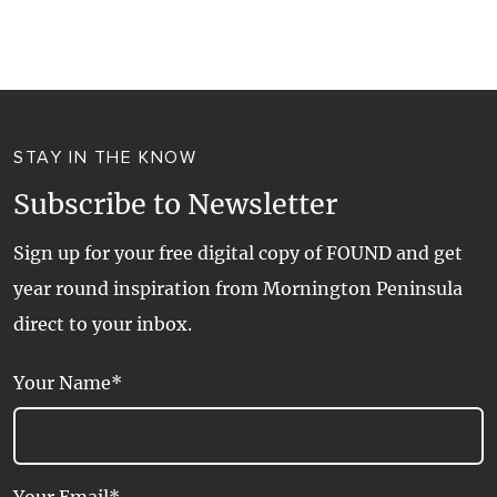
WALKS + HIKING
VINEYARD + FARM STAY
WEATHER
WINE + WINERIES
RETREATS + LODGES
STAY IN THE KNOW
WATER ACTIVITIES
Subscribe to Newsletter
Sign up for your free digital copy of FOUND and get
year round inspiration from Mornington Peninsula
direct to your inbox.
Your Name*