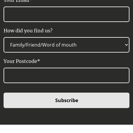
Your Email*
How did you find us?
Your Postcode*
Subscribe