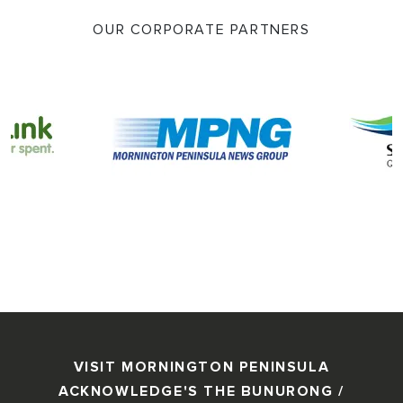
OUR CORPORATE PARTNERS
VISIT MORNINGTON PENINSULA
ACKNOWLEDGE'S THE BUNURONG /