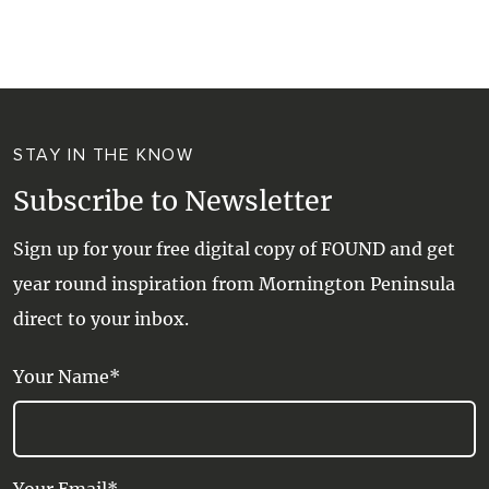
WALKS + HIKING
VINEYARD + FARM STAY
WEATHER
WINE + WINERIES
RETREATS + LODGES
STAY IN THE KNOW
WATER ACTIVITIES
Subscribe to Newsletter
Sign up for your free digital copy of FOUND and get
year round inspiration from Mornington Peninsula
direct to your inbox.
Your Name*