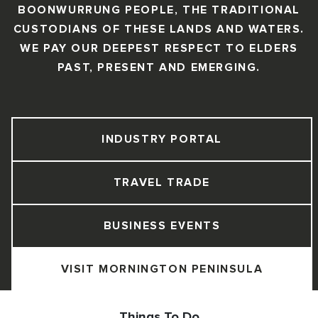
BOONWURRUNG PEOPLE, THE TRADITIONAL
CUSTODIANS OF THESE LANDS AND WATERS.
WE PAY OUR DEEPEST RESPECT TO ELDERS
PAST, PRESENT AND EMERGING.
INDUSTRY PORTAL
TRAVEL TRADE
BUSINESS EVENTS
VISIT MORNINGTON PENINSULA
Things To Do