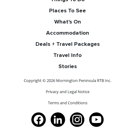
Places To See
What's On
Accommodation
Deals + Travel Packages
Travel Info
Stories
Copyright © 2026 Mornington Peninsula RTB Inc.
Privacy and Legal Notice
Terms and Conditions