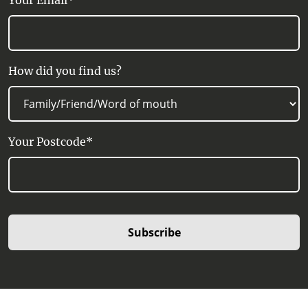
Your Email*
How did you find us?
Your Postcode*
Subscribe