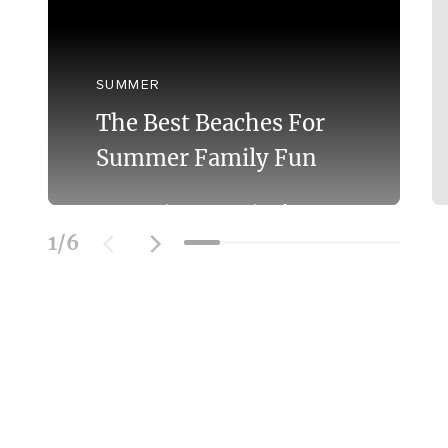
SUMMER
The Best Beaches For
Summer Family Fun
Discover the Best Beaches for
Swimming With the Family on the
1
/
6
Mornington Peninsula.
Learn More
SOCIAL FEED
@officialmorningtonpeninsula
| #beach #bestbeaches