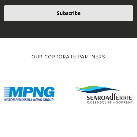
Subscribe
OUR CORPORATE PARTNERS