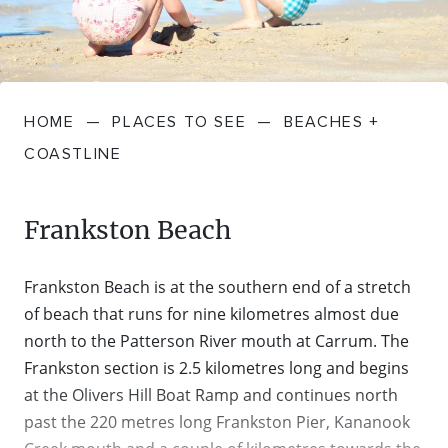
FARMGATE PRODUCE
TOWNS + VILLAGES
DRIVE
BED + BREAKFAST
Travel Info
VICTORIA
FOOD RESTAURANTS + CAFES
TRIPS + ITINERARIES
BUDGET + BACKPACKERS
HOW TO GET HERE
Stories
LOCAL
DEALS
HOME
—
PLACES TO SEE
—
BEACHES +
GOLF COURSES + RESORTS
ELECTRIC VEHICLE (EV) CHARGING
CARAVANS + CAMPING
Contact
Weather
Subscribe
COASTLINE
STATIONS
MARKETS + SHOPPING
COTTAGES + HOLIDAY HOUSES
FERRIES
Frankston Beach
PICNIC SPOTS + BBQS
HOTELS + MOTELS
REGION MAP
Frankston Beach is at the southern end of a stretch
SPA + WELLBEING
PET FRIENDLY
of beach that runs for nine kilometres almost due
TRANSFER SERVICES
north to the Patterson River mouth at Carrum. The
TOURS
Frankston section is 2.5 kilometres long and begins
RESORTS
TRIP PLANNER
at the Olivers Hill Boat Ramp and continues north
TRAILS
past the 220 metres long Frankston Pier, Kananook
SELF-CONTAINED
VISITOR INFORMATION