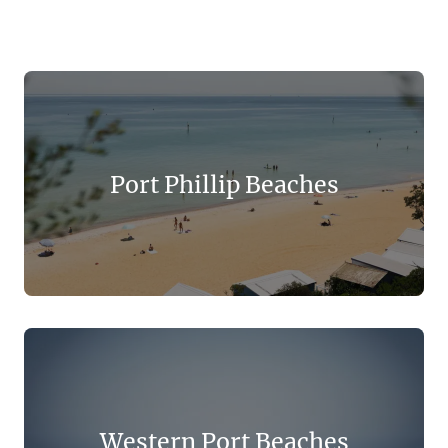
Port Phillip Beaches
Western Port Beaches