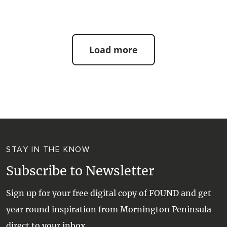
Load more
STAY IN THE KNOW
Subscribe to Newsletter
Sign up for your free digital copy of FOUND and get
year round inspiration from Mornington Peninsula
direct to your inbox.