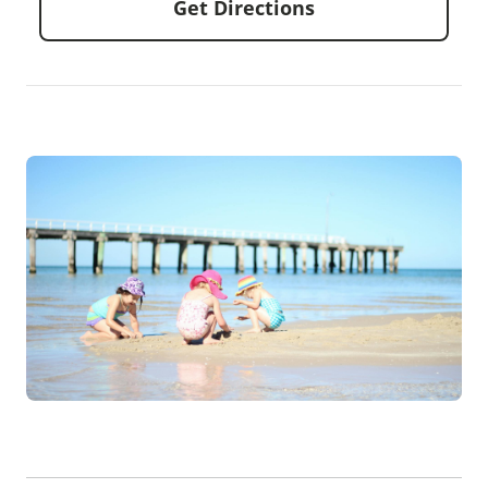
Get Directions