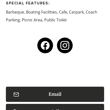
SPECIAL FEATURES:
Barbeque, Boating Facilities, Cafe, Carpark, Coach
Parking, Picnic Area, Public Toilet
Email