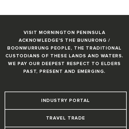
VISIT MORNINGTON PENINSULA
ACKNOWLEDGE'S THE BUNURONG /
BOONWURRUNG PEOPLE, THE TRADITIONAL
CUSTODIANS OF THESE LANDS AND WATERS.
WE PAY OUR DEEPEST RESPECT TO ELDERS
PAST, PRESENT AND EMERGING.
INDUSTRY PORTAL
TRAVEL TRADE