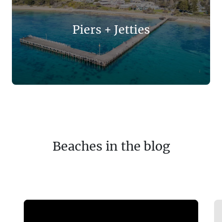
Piers + Jetties
Beaches in the blog