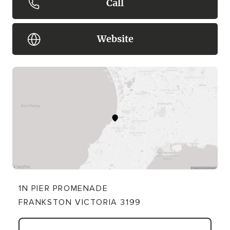
Call
Website
1N PIER PROMENADE
FRANKSTON VICTORIA 3199