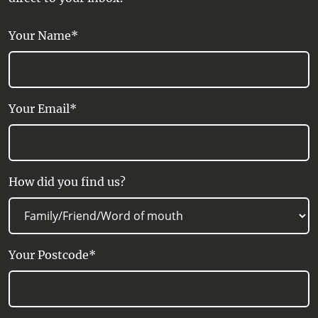
Your Name*
Your Email*
How did you find us?
Your Postcode*