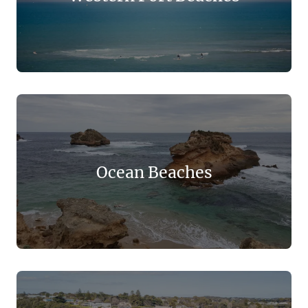
Ocean Beaches