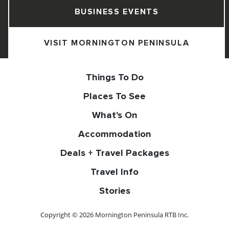
BUSINESS EVENTS
VISIT MORNINGTON PENINSULA
Things To Do
Places To See
What's On
Accommodation
Deals + Travel Packages
Travel Info
Stories
Copyright © 2026 Mornington Peninsula RTB Inc.