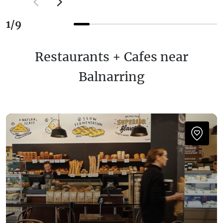
1
/
9
Restaurants + Cafes near
Balnarring