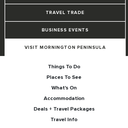
TRAVEL TRADE
BUSINESS EVENTS
VISIT MORNINGTON PENINSULA
Things To Do
Places To See
What's On
Accommodation
Deals + Travel Packages
Travel Info