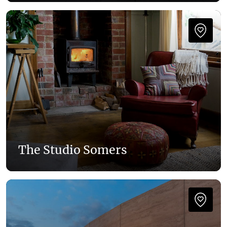
The Studio Somers