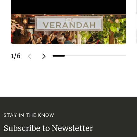
1
/
6
STAY IN THE KNOW
Subscribe to Newsletter