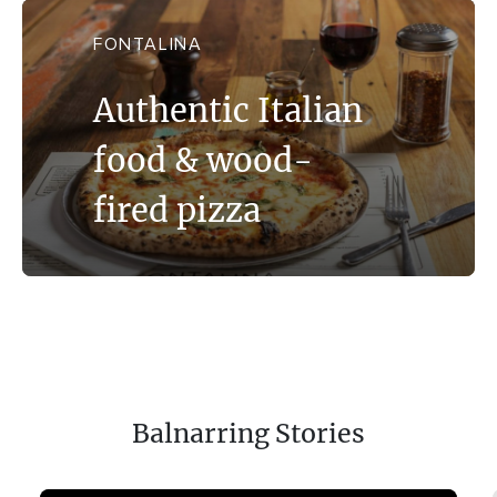
FONTALINA
Authentic Italian
food & wood-
fired pizza
Balnarring Stories