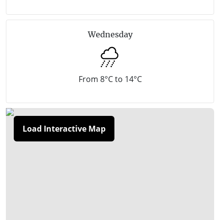
walking paths and footbridges. The beach features
sweeping crescents of coastline, a yacht club, and a
Wednesday
foreshore reserve that offers safe swimming along
sandy stretches of the coast. Camping is also
available. Racehorses are trained on the beach early
From 8°C to 14°C
in the morning six days a week. Balnarring Beach
holds the award for the "Cleanest Beach in Victoria"
from the Keep Australia Beautiful committee. One of
Load Interactive Map
the most scenic parts of Balnarring Beach is around
Cliff Road which is situated on a bushy headland. A
walking track winds its way down the cliff face to the
sandy beach below, offering spectacular views along
the coast. A selection of wineries are located in the
rural inland areas of Balnarring.