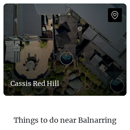
Cassis Red Hill
Things to do near Balnarring