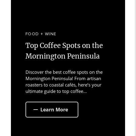
FOOD + WINE
Top Coffee Spots on the
Mornington Peninsula
Discover the best coffee spots on the
Mornington Peninsula! From artisan
roasters to coastal cafés, here’s your
ultimate guide to top coffee...
Learn More