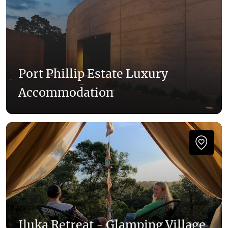
Port Phillip Estate Luxury
Accommodation
Iluka Retreat - Glamping Village