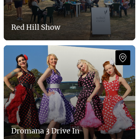
Red Hill Show
Dromana 3 Drive In