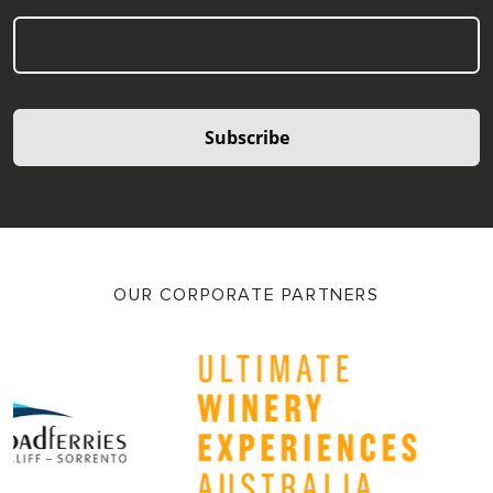
Subscribe
OUR CORPORATE PARTNERS