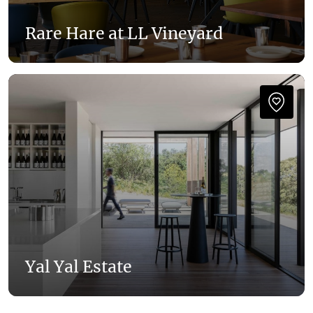
Rare Hare at LL Vineyard
Yal Yal Estate