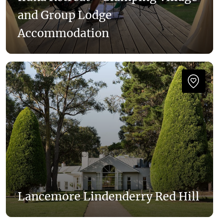
and Group Lodge
Accommodation
Lancemore Lindenderry Red Hill