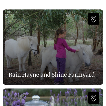
Rain Hayne and Shine Farmyard