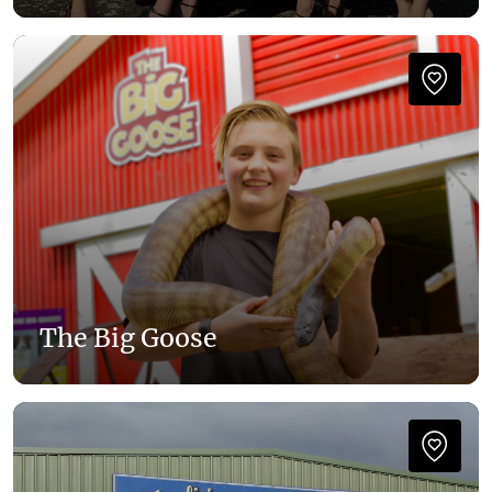
The Big Goose