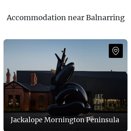
Accommodation near Balnarring
Jackalope Mornington Peninsula