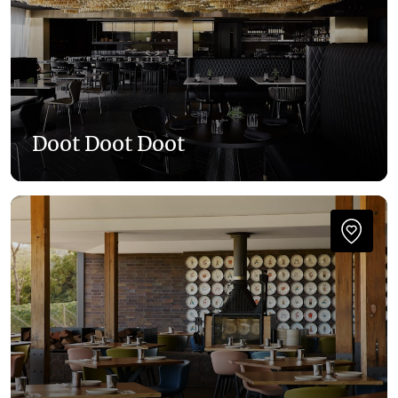
Doot Doot Doot