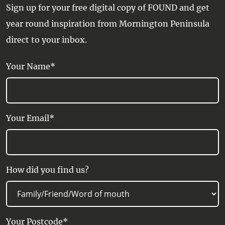
Sign up for your free digital copy of FOUND and get
year round inspiration from Mornington Peninsula
direct to your inbox.
Your Name*
Your Email*
How did you find us?
Your Postcode*