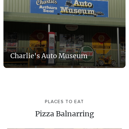
Charlie's Auto Museum
PLACES TO EAT
Pizza Balnarring