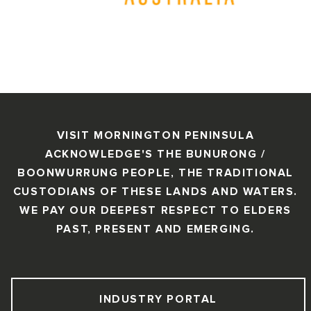
VISIT MORNINGTON PENINSULA
ACKNOWLEDGE'S THE BUNURONG /
BOONWURRUNG PEOPLE, THE TRADITIONAL
CUSTODIANS OF THESE LANDS AND WATERS.
WE PAY OUR DEEPEST RESPECT TO ELDERS
PAST, PRESENT AND EMERGING.
INDUSTRY PORTAL