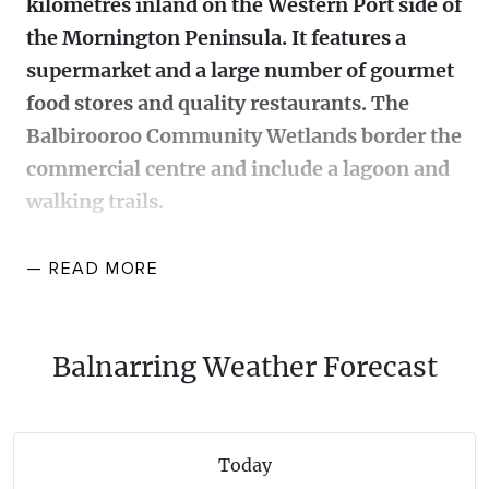
kilometres inland on the Western Port side of
WALKS + HIKING
the Mornington Peninsula. It features a
VINEYARD + FARM STAY
WEATHER
supermarket and a large number of gourmet
WINE + WINERIES
RETREATS + LODGES
food stores and quality restaurants. The
Balbirooroo Community Wetlands border the
WATER ACTIVITIES
commercial centre and include a lagoon and
walking trails.
Originally Balnarring was on the Ballanrong (an early
— READ
MORE
rendering of Balnarring) or Coolort pastoral run. A
pioneering settler, Paul Van Suylen, acquired a large
pastoral holding and in about 1860 built the historic
Balnarring Weather Forecast
Warrawee homestead that still stands today one
kilometre west of Balnarring. In 1863 local
landholders laid out the Emu Plains (Balnarring
Today