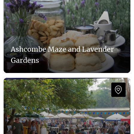
Ashcombe Maze and Lavender
Gardens