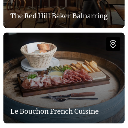
The Red Hill Baker Balnarring
Le Bouchon French Cuisine