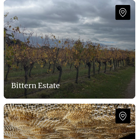
Bittern Estate