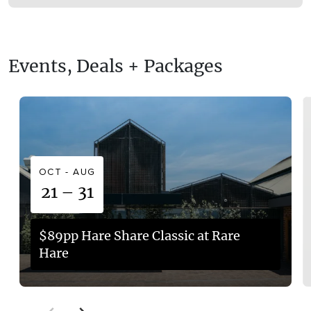
Balnarring is approximately a 1 hour 15-minute drive
(86 kilometres) south of Melbourne.
Events, Deals + Packages
OCT - AUG
21 – 31
$89pp Hare Share Classic at Rare
Hare