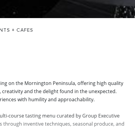
NTS + CAFES
ing on the Mornington Peninsula, offering high quality
 creativity and the delight found in the unexpected.
iences with humility and approachability.
ulti-course tasting menu curated by Group Executive
s through inventive techniques, seasonal produce, and