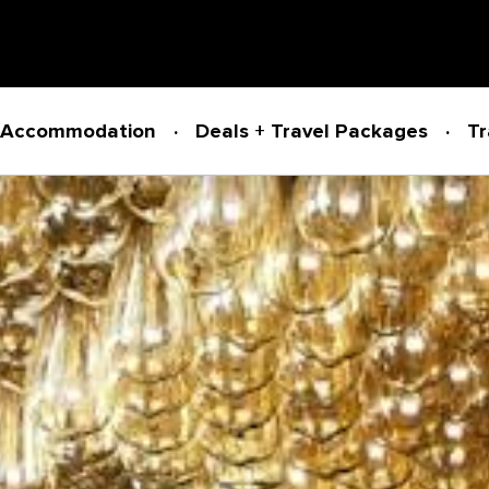
Accommodation
Deals + Travel Packages
Tr
Powered by
Translate