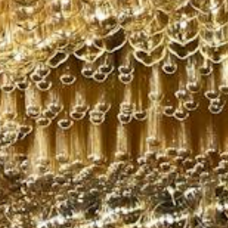
Subscribe