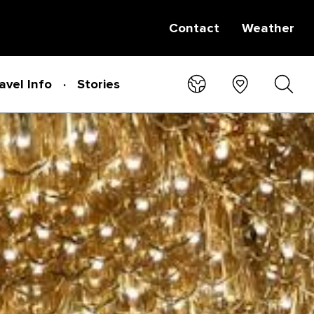
Contact
Weather
avel Info
Stories