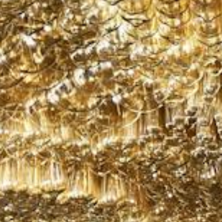
Weather