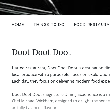
HOME
—
THINGS TO DO
—
FOOD RESTAURA
Doot Doot Doot
Hatted restaurant, Doot Doot Doot is destination din
local produce with a purposeful focus on exploration,
Each day, they focus on delivering modern food exper
Doot Doot Doot's Signature Dining Experience is a m
Chef Michael Wickham, designed to delight the sense
artfully balanced flavours.