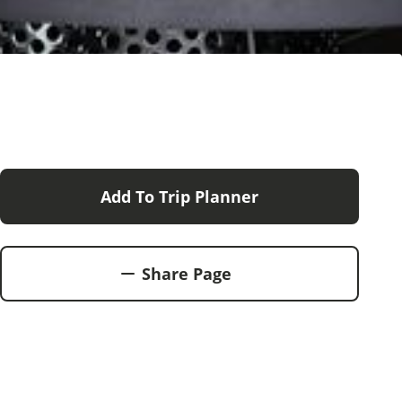
Add To Trip Planner
Share Page