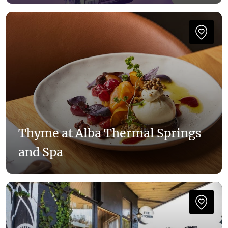
Thyme at Alba Thermal Springs
and Spa