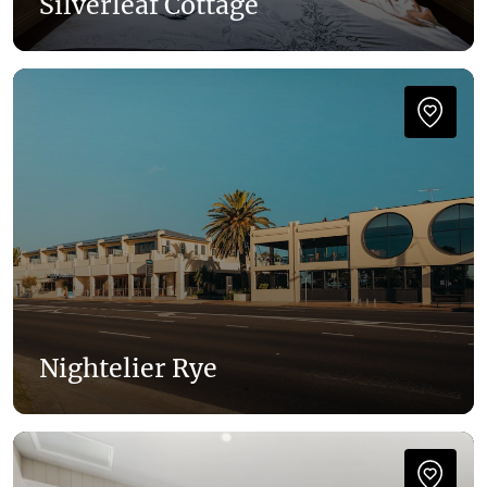
Silverleaf Cottage
Nightelier Rye