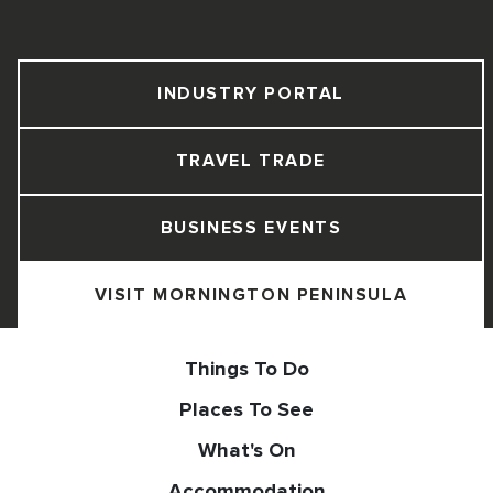
INDUSTRY PORTAL
TRAVEL TRADE
BUSINESS EVENTS
VISIT MORNINGTON PENINSULA
Things To Do
Places To See
What's On
Accommodation