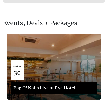
Events, Deals + Packages
AUG
30
Bag O' Nails Live at Rye Hotel