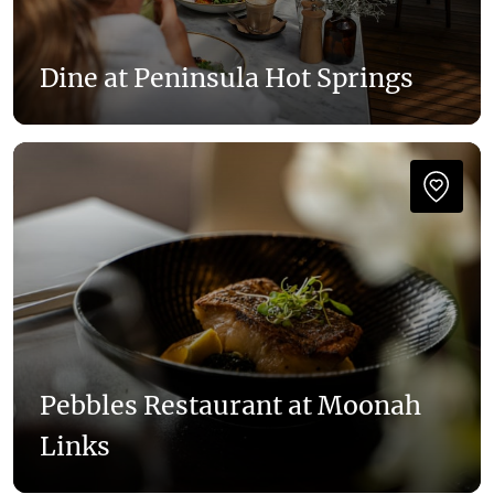
Dine at Peninsula Hot Springs
Pebbles Restaurant at Moonah
Links