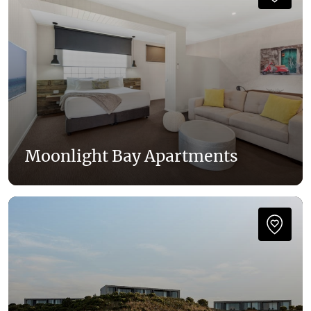
Moonlight Bay Apartments