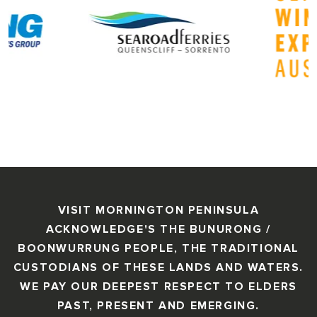
VISIT MORNINGTON PENINSULA
ACKNOWLEDGE'S THE BUNURONG /
BOONWURRUNG PEOPLE, THE TRADITIONAL
CUSTODIANS OF THESE LANDS AND WATERS.
WE PAY OUR DEEPEST RESPECT TO ELDERS
PAST, PRESENT AND EMERGING.