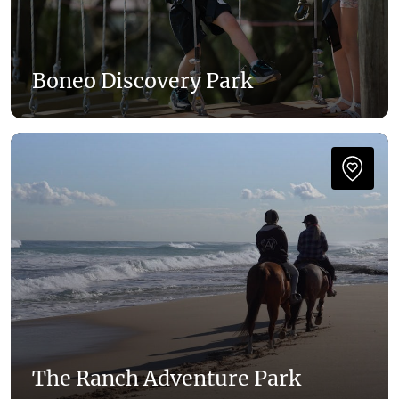
Boneo Discovery Park
The Ranch Adventure Park