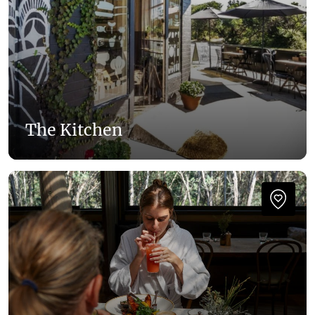
The Kitchen