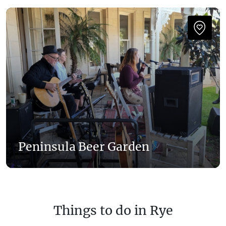
Peninsula Beer Garden
Things to do in Rye