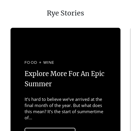
Rye Stories
FOOD + WINE
Explore More For An Epic
Summer
It’s hard to believe we’ve arrived at the
final month of the year. But what does
this mean? It’s the start of summertime
of...