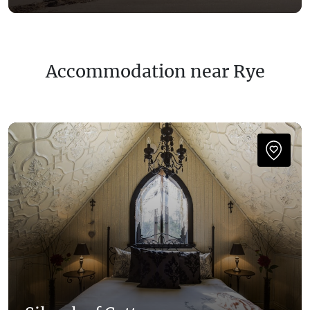
Accommodation near Rye