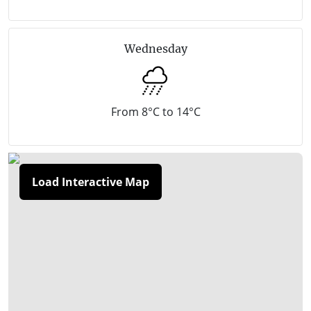
coastline. This is also ‘The Cups’ golf region, where
sand dunes provide naturally contoured challenges
Wednesday
and the sandy soils drain quickly for good year-
round play.
Rye is approximately a 1 hour and 25-minute drive
From 8°C to 14°C
(100 kilometres) south of Melbourne.
Load Interactive Map