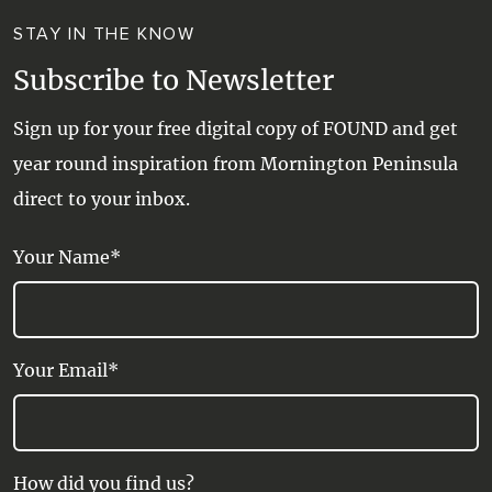
STAY IN THE KNOW
Subscribe to Newsletter
Sign up for your free digital copy of FOUND and get
year round inspiration from Mornington Peninsula
direct to your inbox.
Your Name*
Your Email*
How did you find us?