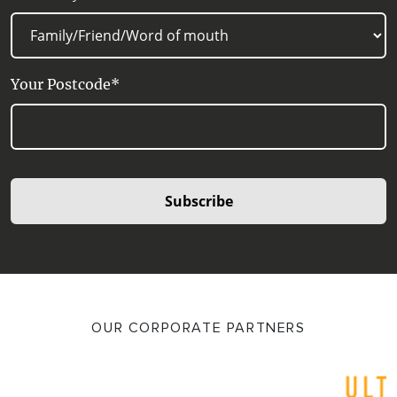
Your Postcode*
Subscribe
OUR CORPORATE PARTNERS