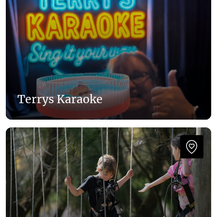
Terrys Karaoke