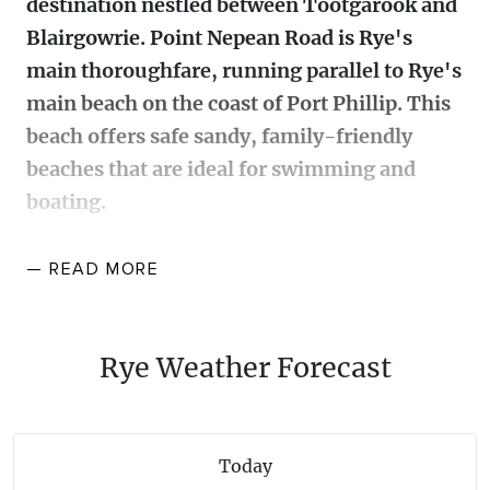
destination nestled between Tootgarook and
WALKS + HIKING
Blairgowrie. Point Nepean Road is Rye's
VINEYARD + FARM STAY
WEATHER
main thoroughfare, running parallel to Rye's
WINE + WINERIES
RETREATS + LODGES
main beach on the coast of Port Phillip. This
beach offers safe sandy, family-friendly
WATER ACTIVITIES
beaches that are ideal for swimming and
boating.
There is a jetty, several boat ramps, and attractive
— READ
MORE
foreshore facilities with picnic areas, shelters,
playgrounds and walking tracks including part of the
28 kilometre Bay Trail that extends from Safety
Rye Weather Forecast
Beach to Portsea. If you enjoy snorkelling then head
for the ‘Octopus’s Garden’ at the Rye Pier. This is a
200-metre underwater trail with signage introducing
Today