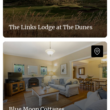
The Links Lodge at The Dunes
Blue Moon Cottages