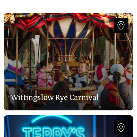
Wittingslow Rye Carnival