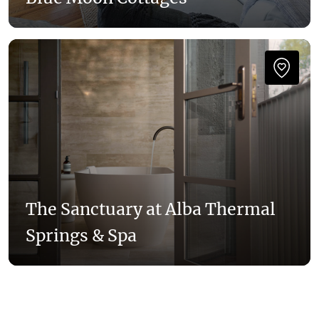
The Sanctuary at Alba Thermal
Springs & Spa