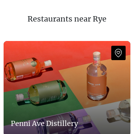
Restaurants near Rye
Penni Ave Distillery