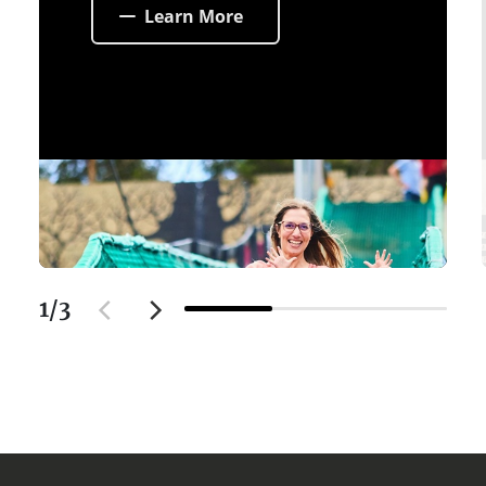
Learn More
1
/
3