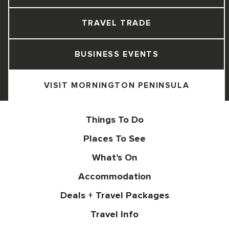
TRAVEL TRADE
BUSINESS EVENTS
VISIT MORNINGTON PENINSULA
Things To Do
Places To See
What's On
Accommodation
Deals + Travel Packages
Travel Info