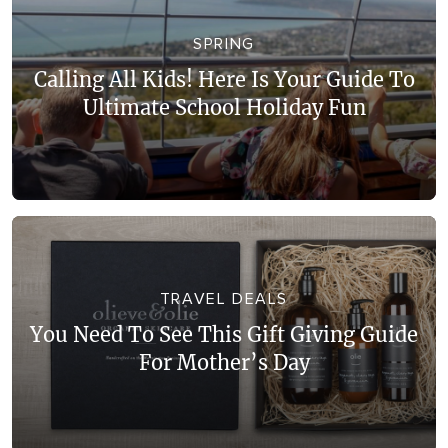
WALKS + HIKING
VINEYARD + FARM STAY
SPRING
WEATHER
Calling All Kids! Here Is Your Guide To
WINE + WINERIES
RETREATS + LODGES
Ultimate School Holiday Fun
WATER ACTIVITIES
TRAVEL DEALS
You Need To See This Gift Giving Guide
For Mother’s Day