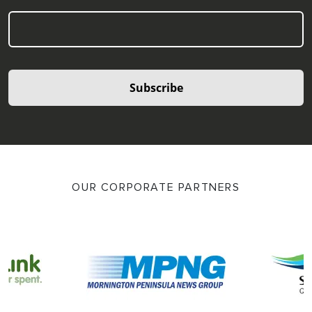
Subscribe
OUR CORPORATE PARTNERS