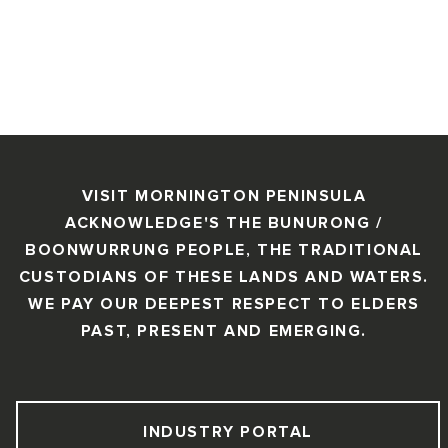
VISIT MORNINGTON PENINSULA
ACKNOWLEDGE'S THE BUNURONG /
BOONWURRUNG PEOPLE, THE TRADITIONAL
CUSTODIANS OF THESE LANDS AND WATERS.
WE PAY OUR DEEPEST RESPECT TO ELDERS
PAST, PRESENT AND EMERGING.
INDUSTRY PORTAL