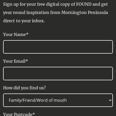
Sign up for your free digital copy of FOUND and get
year round inspiration from Mornington Peninsula
direct to your inbox.
Your Name*
Your Email*
How did you find us?
Your Postcode*