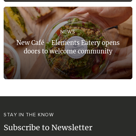
NEWS
New Café - Elements Eatery opens
doors to welcome community
STAY IN THE KNOW
Subscribe to Newsletter