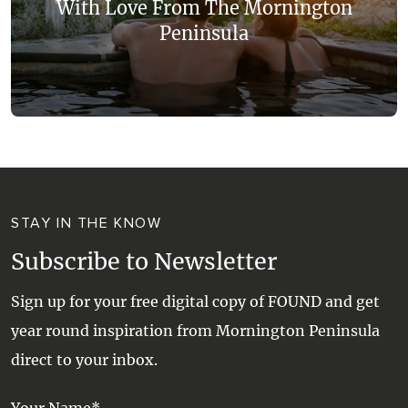
With Love From The Mornington
Peninsula
STAY IN THE KNOW
Subscribe to Newsletter
Sign up for your free digital copy of FOUND and get
year round inspiration from Mornington Peninsula
direct to your inbox.