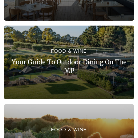
FOOD & WINE
Your Guide To Outdoor Dining On The
MP
FOOD & WINE