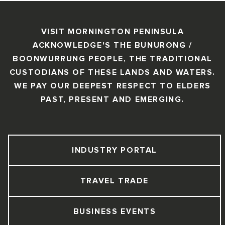
VISIT MORNINGTON PENINSULA
ACKNOWLEDGE'S THE BUNURONG /
BOONWURRUNG PEOPLE, THE TRADITIONAL
CUSTODIANS OF THESE LANDS AND WATERS.
WE PAY OUR DEEPEST RESPECT TO ELDERS
PAST, PRESENT AND EMERGING.
INDUSTRY PORTAL
TRAVEL TRADE
BUSINESS EVENTS