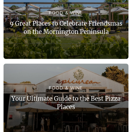
WALKS + HIKING
VINEYARD + FARM STAY
FOOD & WINE
WEATHER
9 Great Places to Celebrate Friendsmas
WINE + WINERIES
RETREATS + LODGES
on the Mornington Peninsula
WATER ACTIVITIES
FOOD & WINE
Your Ultimate Guide to the Best Pizza
Places