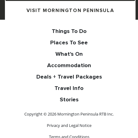
VISIT MORNINGTON PENINSULA
Things To Do
Places To See
What's On
Accommodation
Deals + Travel Packages
Travel Info
Stories
Copyright © 2026 Mornington Peninsula RTB Inc.
Privacy and Legal Notice
Terms and Conditions