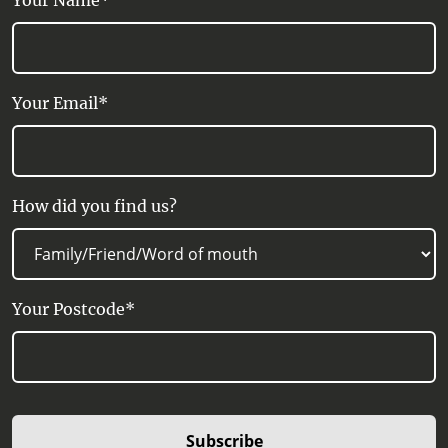
Your Name*
Your Email*
How did you find us?
Your Postcode*
Subscribe