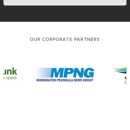
OUR CORPORATE PARTNERS