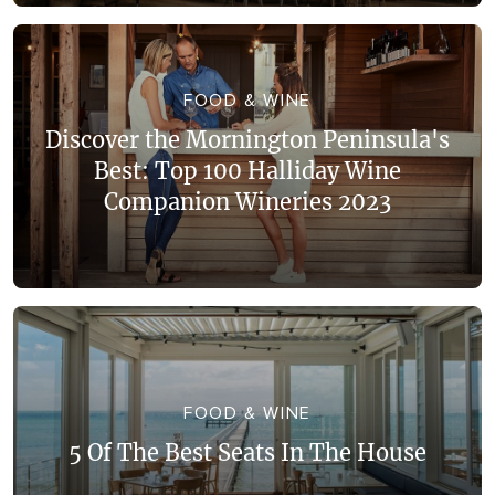
FOOD & WINE
Discover the Mornington Peninsula's
Best: Top 100 Halliday Wine
Companion Wineries 2023
FOOD & WINE
5 Of The Best Seats In The House