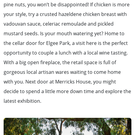
pine nuts, you won’t be disappointed! If chicken is more
your style, try a crusted hazeldene chicken breast with
vadouvan sauce, celeriac remoulade and pickled
mustard seeds. Is your mouth watering yet? Home to
the cellar door for Elgee Park, a visit here is the perfect
opportunity to couple a lunch with a local wine tasting.
With a big open fireplace, the retail space is full of
gorgeous local artisan wares waiting to come home
with you. Next door at Merricks House, you might
decide to spend a little more down time and explore the
latest exhibition.