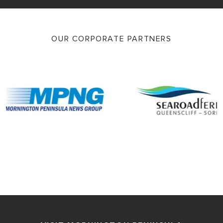
OUR CORPORATE PARTNERS