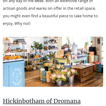
on any day of the week. With an extensive range of
artisan goods and wares on offer in the retail space,
you might even find a beautiful piece to take home to
enjoy. Why not!
Hickinbotham of Dromana