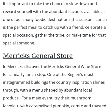
It's important to take the chance to slow down and
WALKS + HIKING
VINEYARD + FARM STAY
reward yourself with the abundant flavours available at
WEATHER
one of our many foodie destinations this season. Lunch
WINE + WINERIES
RETREATS + LODGES
is the perfect meal to catch up with a friend, celebrate a
special occasion, gather the tribe, or make time for that
WATER ACTIVITIES
special someone.
Merricks General Store
In Merricks discover the Merricks General Wine Store
for a hearty lunch stop. One of the Region’s most
instagrammed buildings the country inspiration shines
through, with a menu shaped by abundant local
produce. For a main event, try their mushroom
fazzoletti with caramelised pumpkin, comté and toasted