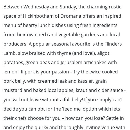
Between Wednesday and Sunday, the charming rustic
space of Hickinbotham of Dromana offers an inspired
menu of hearty lunch dishes using fresh ingredients
from their own herb and vegetable gardens and local
producers. A popular seasonal avourite is the Flinders
Lamb, slow braised with thyme (and love!), aligot
potatoes, green peas and Jerusalem artichokes with
lemon. If pork is your passion – try the twice cooked
pork belly, with creamed leak and kassler, grain
mustard and baked local apples, kraut and cider sauce -
you will not leave without a full belly! If you simply can’t
decide you can opt for the ‘feed me’ option which lets
their chefs choose for you – how can you lose? Settle in
and enjoy the quirky and thoroughly inviting venue with