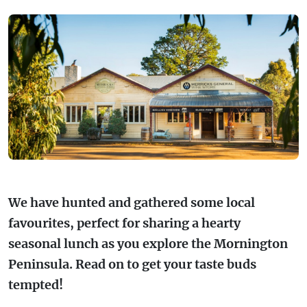
FARMGATE PRODUCE
TOWNS + VILLAGES
DRIVE
BED + BREAKFAST
Travel Info
VICTORIA
FOOD RESTAURANTS + CAFES
TRIPS + ITINERARIES
BUDGET + BACKPACKERS
HOW TO GET HERE
Stories
LOCAL
DEALS
GOLF COURSES + RESORTS
ELECTRIC VEHICLE (EV) CHARGING
CARAVANS + CAMPING
Contact
Weather
Subscribe
STATIONS
MARKETS + SHOPPING
COTTAGES + HOLIDAY HOUSES
FERRIES
PICNIC SPOTS + BBQS
HOTELS + MOTELS
REGION MAP
We have hunted and gathered some local
SPA + WELLBEING
PET FRIENDLY
favourites, perfect for sharing a hearty
TRANSFER SERVICES
seasonal lunch as you explore the Mornington
TOURS
RESORTS
Peninsula. Read on to get your taste buds
TRIP PLANNER
tempted!
TRAILS
SELF-CONTAINED
VISITOR INFORMATION