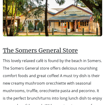
The Somers General Store
This lovely relaxed café is found by the beach in Somers.
The Somers General store offers delicious nourishing
comfort foods and great coffee! A must try dish is their
new creamy mushroom orecchiette with seasonal
mushrooms, truffle, orecchiette pasta and pecorino. It
is the perfect brunch/turns into long lunch dish to enjoy