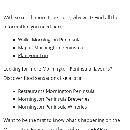
With so much more to explore, why wait? Find all the
information you need here
:
Walks Mornington Peninsula
Map of Mornington Peninsula
Plan your trip
Looking for more Mornington Peninsula flavours?
Discover food sensations like a local:
Restaurants Mornington Peninsula
Mornington Peninsula Breweries
Mornington Peninsula Wineries
Want to be the first to know what's happening on the
Mornington Peninsula? Then subscribe
HERE>>