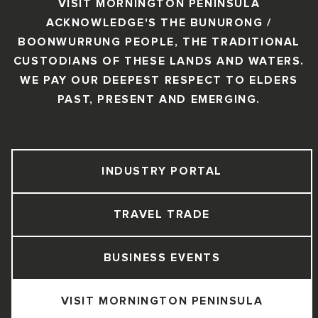
VISIT MORNINGTON PENINSULA
ACKNOWLEDGE'S THE BUNURONG /
BOONWURRUNG PEOPLE, THE TRADITIONAL
CUSTODIANS OF THESE LANDS AND WATERS.
WE PAY OUR DEEPEST RESPECT TO ELDERS
PAST, PRESENT AND EMERGING.
INDUSTRY PORTAL
TRAVEL TRADE
BUSINESS EVENTS
VISIT MORNINGTON PENINSULA