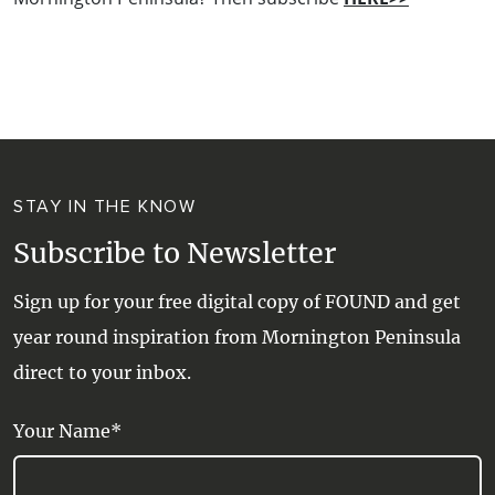
STAY IN THE KNOW
Subscribe to Newsletter
Sign up for your free digital copy of FOUND and get
year round inspiration from Mornington Peninsula
direct to your inbox.
Your Name*