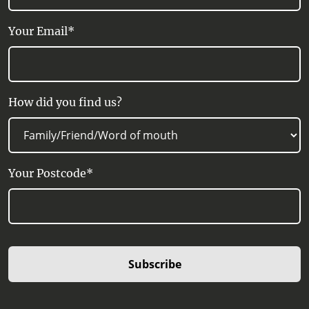
Your Email*
How did you find us?
Your Postcode*
Subscribe