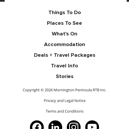
Things To Do
Places To See
What's On
Accommodation
Deals + Travel Packages
Travel Info
Stories
Copyright © 2026 Mornington Peninsula RTB Inc.
Privacy and Legal Notice
Terms and Conditions