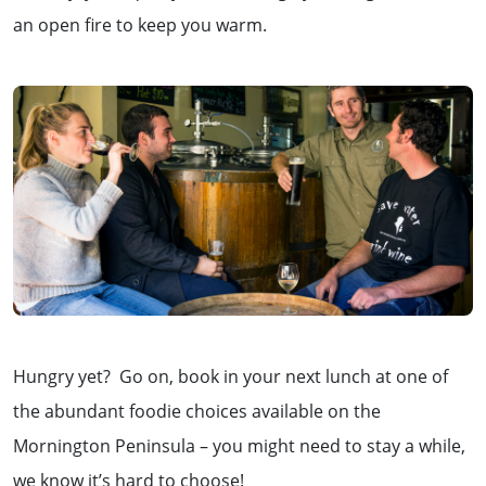
an open fire to keep you warm.
Hungry yet? Go on, book in your next lunch at one of
the abundant foodie choices available on the
Mornington Peninsula – you might need to stay a while,
we know it’s hard to choose!