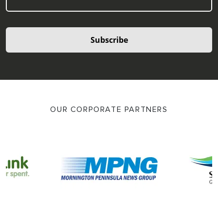
Subscribe
OUR CORPORATE PARTNERS