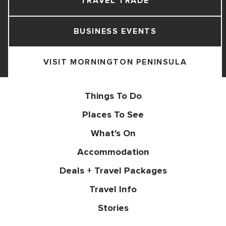
TRAVEL TRADE
BUSINESS EVENTS
VISIT MORNINGTON PENINSULA
Things To Do
Places To See
What's On
Accommodation
Deals + Travel Packages
Travel Info
Stories