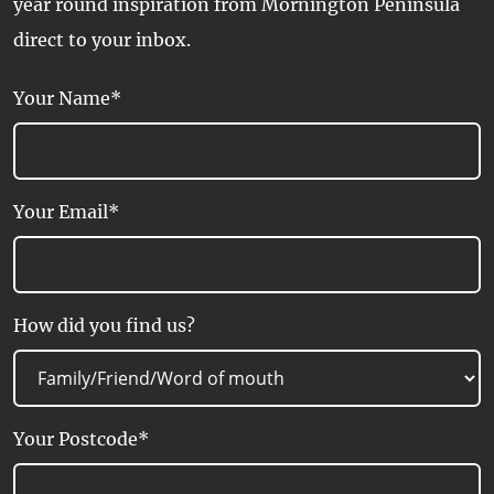
year round inspiration from Mornington Peninsula
direct to your inbox.
Your Name*
Your Email*
How did you find us?
Your Postcode*