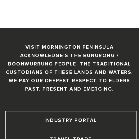
VISIT MORNINGTON PENINSULA
ACKNOWLEDGE'S THE BUNURONG /
BOONWURRUNG PEOPLE, THE TRADITIONAL
CUSTODIANS OF THESE LANDS AND WATERS.
WE PAY OUR DEEPEST RESPECT TO ELDERS
PAST, PRESENT AND EMERGING.
INDUSTRY PORTAL