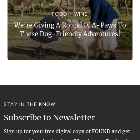
WALKS + HIKING
VINEYARD + FARM STAY
FOOD + WINE
WEATHER
We’re Giving A Round Of A-Paws To
WINE + WINERIES
RETREATS + LODGES
These Dog-Friendly Adventures!
WATER ACTIVITIES
STAY IN THE KNOW
Subscribe to Newsletter
Sign up for your free digital copy of FOUND and get