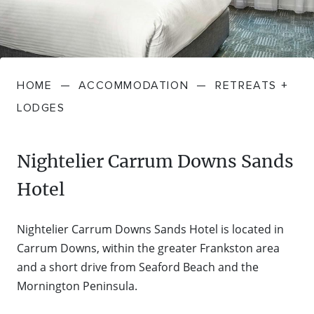
FARMGATE PRODUCE
TOWNS + VILLAGES
DRIVE
BED + BREAKFAST
Travel Info
VICTORIA
FOOD RESTAURANTS + CAFES
TRIPS + ITINERARIES
BUDGET + BACKPACKERS
HOW TO GET HERE
Stories
LOCAL
DEALS
HOME
—
ACCOMMODATION
—
RETREATS +
GOLF COURSES + RESORTS
ELECTRIC VEHICLE (EV) CHARGING
CARAVANS + CAMPING
Contact
Weather
Subscribe
LODGES
STATIONS
MARKETS + SHOPPING
COTTAGES + HOLIDAY HOUSES
FERRIES
Nightelier Carrum Downs Sands
PICNIC SPOTS + BBQS
HOTELS + MOTELS
Hotel
REGION MAP
SPA + WELLBEING
PET FRIENDLY
Nightelier Carrum Downs Sands Hotel is located in
TRANSFER SERVICES
Carrum Downs, within the greater Frankston area
TOURS
RESORTS
and a short drive from Seaford Beach and the
TRIP PLANNER
Mornington Peninsula.
TRAILS
SELF-CONTAINED
VISITOR INFORMATION