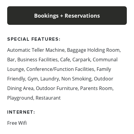
Bookings + Reservations
SPECIAL FEATURES:
Automatic Teller Machine, Baggage Holding Room,
Bar, Business Facilities, Cafe, Carpark, Communal
Lounge, Conference/Function Facilities, Family
Friendly, Gym, Laundry, Non Smoking, Outdoor
Dining Area, Outdoor Furniture, Parents Room,
Playground, Restaurant
INTERNET:
Free Wifi