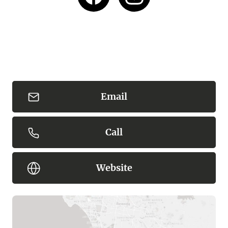
Email
Call
Website