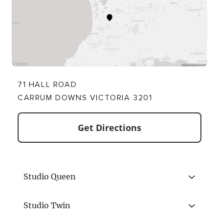
71 HALL ROAD
CARRUM DOWNS VICTORIA 3201
Get Directions
Studio Queen
Studio Twin