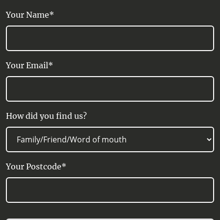
Refrigerator, Shower, Tea/Coffee
Your Name*
making facilities, Wi-Fi Internet Access
Your Email*
How did you find us?
Your Postcode*