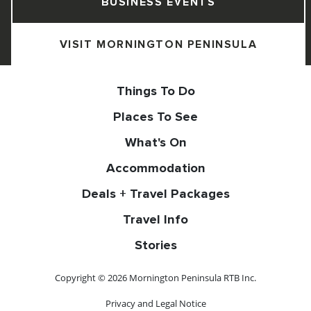
BUSINESS EVENTS
VISIT MORNINGTON PENINSULA
Things To Do
Places To See
What's On
Accommodation
Deals + Travel Packages
Travel Info
Stories
Copyright © 2026 Mornington Peninsula RTB Inc.
Privacy and Legal Notice