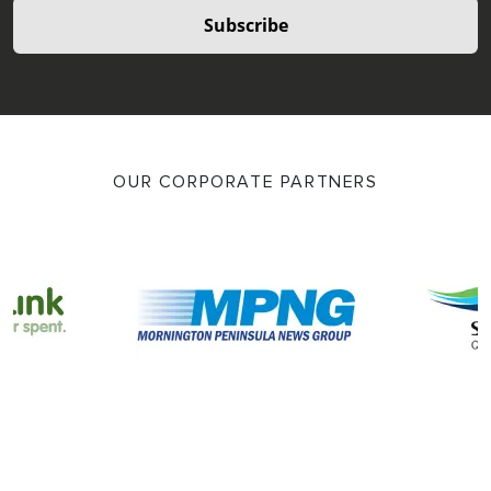
Subscribe
OUR CORPORATE PARTNERS