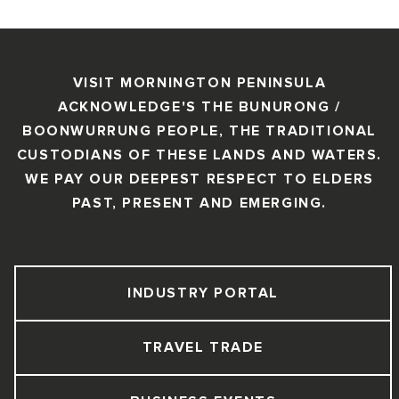
VISIT MORNINGTON PENINSULA
ACKNOWLEDGE'S THE BUNURONG /
BOONWURRUNG PEOPLE, THE TRADITIONAL
CUSTODIANS OF THESE LANDS AND WATERS.
WE PAY OUR DEEPEST RESPECT TO ELDERS
PAST, PRESENT AND EMERGING.
INDUSTRY PORTAL
TRAVEL TRADE