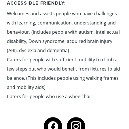
ACCESSIBLE FRIENDLY:
Welcomes and assists people who have challenges
with learning, communication, understanding and
behaviour. (includes people with autism, intellectual
disability, Down syndrome, acquired brain injury
(ABI), dyslexia and dementia)
Caters for people with sufficient mobility to climb a
few steps but who would benefit from fixtures to aid
balance. (This includes people using walking frames
and mobility aids)
Caters for people who use a wheelchair.