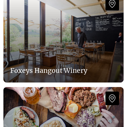
Foxeys Hangout Winery