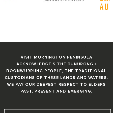
VISIT MORNINGTON PENINSULA
ACKNOWLEDGE'S THE BUNURONG /
BOONWURRUNG PEOPLE, THE TRADITIONAL
CUSTODIANS OF THESE LANDS AND WATERS.
WE PAY OUR DEEPEST RESPECT TO ELDERS
PAST, PRESENT AND EMERGING.