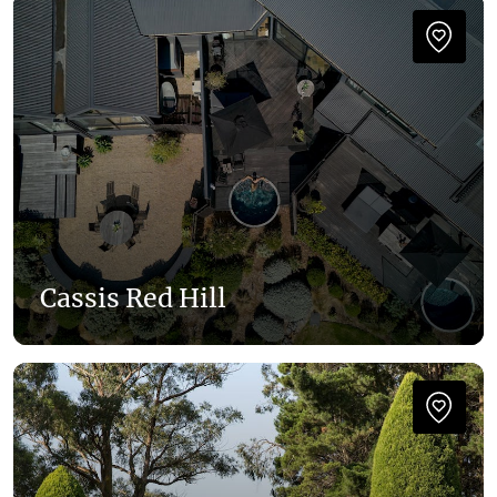
Cassis Red Hill