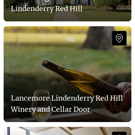
Lindenderry Red Hill
Lancemore Lindenderry Red Hill
Winery and Cellar Door