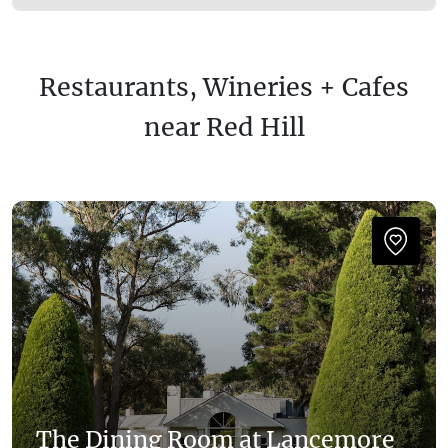
Restaurants, Wineries + Cafes
near Red Hill
The Dining Room at Lancemore