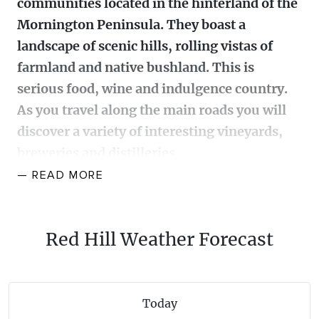
communities located in the hinterland of the
WALKS + HIKING
Mornington Peninsula. They boast a
VINEYARD + FARM STAY
WEATHER
landscape of scenic hills, rolling vistas of
WINE + WINERIES
RETREATS + LODGES
farmland and native bushland. This is
serious food, wine and indulgence country.
WATER ACTIVITIES
As you travel along the main roads you will
discover a variety of interesting vineyards,
breweries and distilleries.
— READ
MORE
Flourishing olive groves, orchards, vineyards, cafes,
restaurants, cheese makers, gourmet produce
stores, local markets, galleries are scattered
Red Hill Weather Forecast
alongside roadside signs for farm gates and pick-
your-own produce farms. Cherries, strawberries and
apples are also grown and available seasonally at the
Today