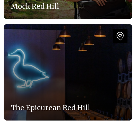
Mock Red Hill
The Epicurean Red Hill