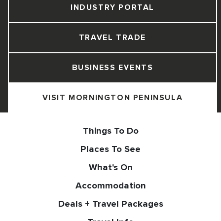
INDUSTRY PORTAL
TRAVEL TRADE
BUSINESS EVENTS
VISIT MORNINGTON PENINSULA
Things To Do
Places To See
What's On
Accommodation
Deals + Travel Packages