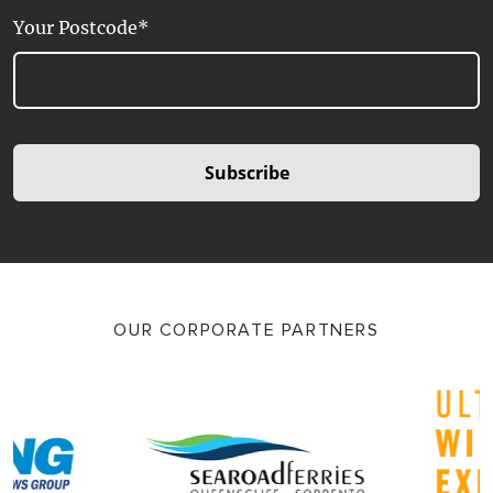
Your Postcode*
Subscribe
OUR CORPORATE PARTNERS