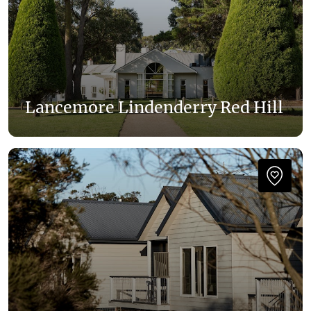
Lancemore Lindenderry Red Hill