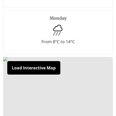
can catch a local shuttle service from your boutique
B&B or hinterland hotel instead of driving your car.
Monday
There are luxurious retreats, charming cottages, day
spas and Victoria’s grand dame of regional markets
is here too. The monthly Red Hill Market (September
From 8°C to 14°C
to May) is a microcosm of the region’s fresh produce
and gourmet goodies, with lots of art, craft, clothing
and plants as well.
Load Interactive Map
Red Hill is approximately a 1 hour and 10 minute
drive (86 kilometres) south of Melbourne.