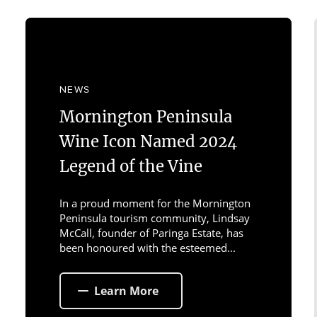
NEWS
Mornington Peninsula
Wine Icon Named 2024
Legend of the Vine
In a proud moment for the Mornington
Peninsula tourism community, Lindsay
McCall, founder of Paringa Estate, has
been honoured with the esteemed...
Learn More