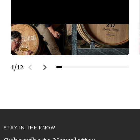
1
/
12
STAY IN THE KNOW