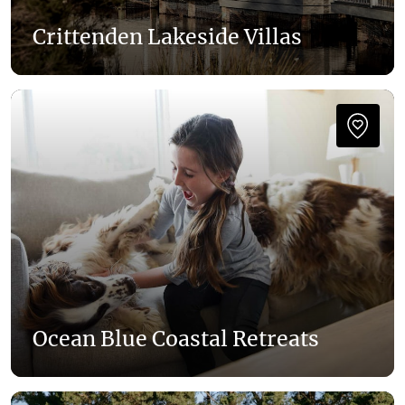
Crittenden Lakeside Villas
Ocean Blue Coastal Retreats