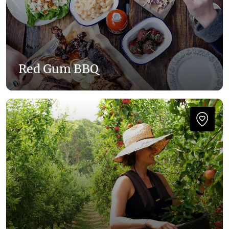
Red Gum BBQ