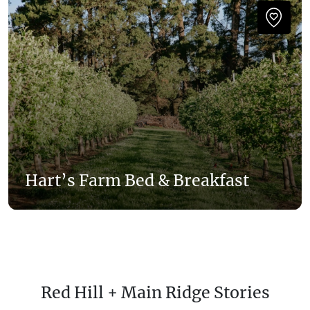
Hart’s Farm Bed & Breakfast
Red Hill + Main Ridge Stories