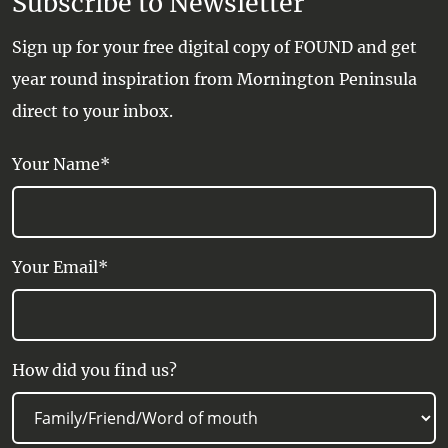
Subscribe to Newsletter
Sign up for your free digital copy of FOUND and get
year round inspiration from Mornington Peninsula
direct to your inbox.
Your Name*
Your Email*
How did you find us?