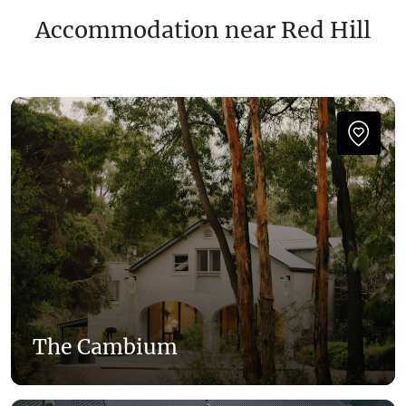
Accommodation near Red Hill
The Cambium