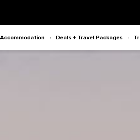
Accommodation
Deals + Travel Packages
Tr
Powered by
Translate