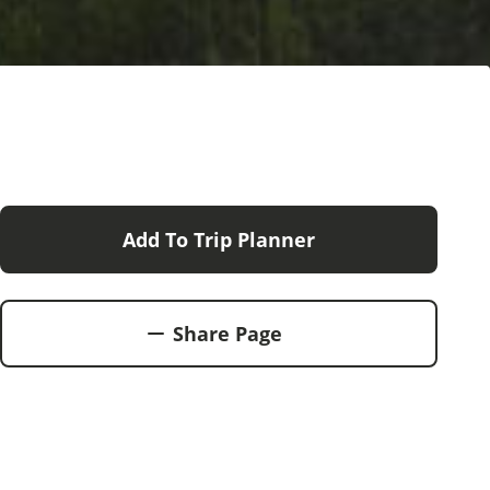
Add To Trip Planner
Share Page