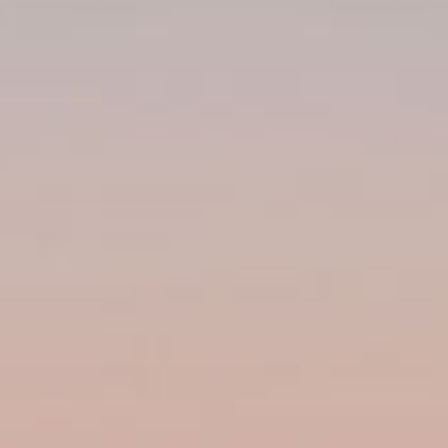
Subscribe