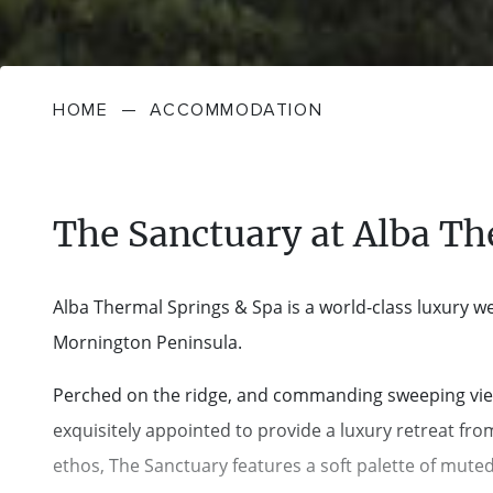
HOME
—
ACCOMMODATION
The Sanctuary at Alba Th
Alba Thermal Springs & Spa is a world-class luxury wel
Mornington Peninsula.
Perched on the ridge, and commanding sweeping views a
exquisitely appointed to provide a luxury retreat fr
ethos, The Sanctuary features a soft palette of muted