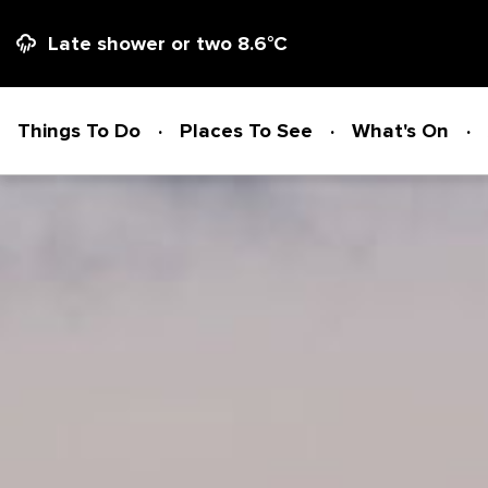
Late shower or two
8.6
°C
Things To Do
Places To See
What's On
Things To Do
ADVENTURE + ATTRACTIONS
Places To See
ARTS + HERITAGE
BEACHES + COASTLINE
What's On
BIKE TRAILS
NATIONAL PARKS + RESERVES
Accommodation