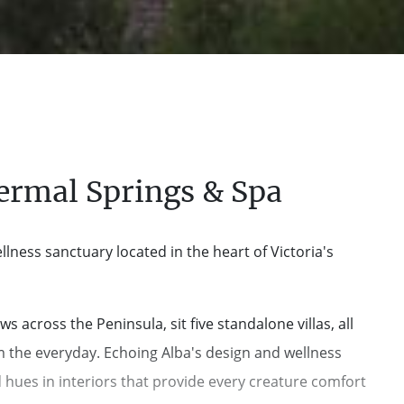
ermal Springs & Spa
lness sanctuary located in the heart of Victoria's
cross the Peninsula, sit five standalone villas, all
om the everyday. Echoing Alba's design and wellness
 hues in interiors that provide every creature comfort