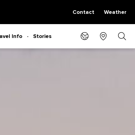
Contact
Weather
avel Info
Stories