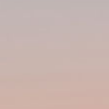
Weather