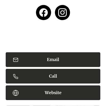
Bushrangers Bay is a high risk area with many
unpredictable dangers not visible to the eye.
Swimming is not recommended, however if you
choose to please take extreme care, know the
conditions and your limits, this beach is unpatrolled
and it is recommended to only swim between the
red and yellow flags, never swim alone and do not let
children out of site or reach.
Email
Content: Bushrangers Bay
Call
Website