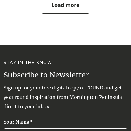
Load more
STAY IN THE KNOW
Subscribe to Newsletter
Sign up for your free digital copy of FOUND and get
year round inspiration from Mornington Peninsula
direct to your inbox.
Your Name*