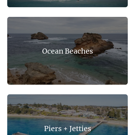
Ocean Beaches
Piers + Jetties