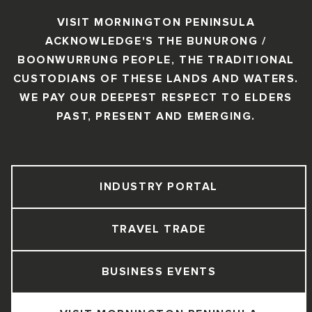
VISIT MORNINGTON PENINSULA
ACKNOWLEDGE'S THE BUNURONG /
BOONWURRUNG PEOPLE, THE TRADITIONAL
CUSTODIANS OF THESE LANDS AND WATERS.
WE PAY OUR DEEPEST RESPECT TO ELDERS
PAST, PRESENT AND EMERGING.
INDUSTRY PORTAL
TRAVEL TRADE
BUSINESS EVENTS