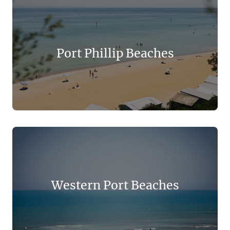
Port Phillip Beaches
Western Port Beaches