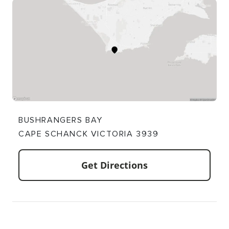
BUSHRANGERS BAY
CAPE SCHANCK VICTORIA 3939
Get Directions