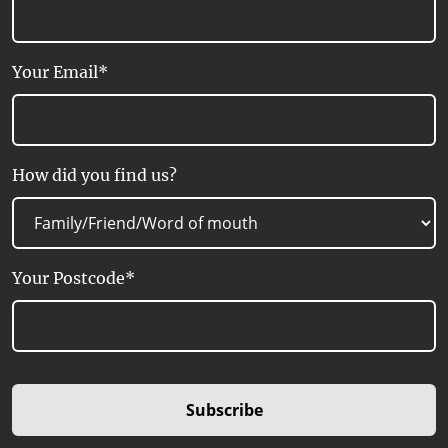
Your Email*
How did you find us?
Your Postcode*
Subscribe