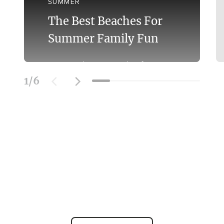
SUMMER
The Best Beaches For
Summer Family Fun
Discover the Best Beaches for
Swimming With the Family on the
1
/
6
Mornington Peninsula.
Learn More
SOCIAL FEED
@officialmorningtonpeninsula
| #beach #bestbeaches