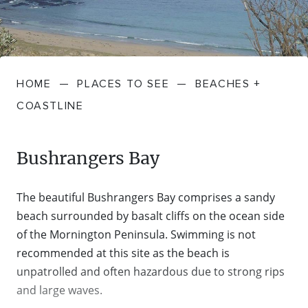
FARMGATE PRODUCE
TOWNS + VILLAGES
DRIVE
BED + BREAKFAST
Travel Info
VICTORIA
FOOD RESTAURANTS + CAFES
TRIPS + ITINERARIES
BUDGET + BACKPACKERS
HOW TO GET HERE
Stories
LOCAL
DEALS
HOME
—
PLACES TO SEE
—
BEACHES +
GOLF COURSES + RESORTS
ELECTRIC VEHICLE (EV) CHARGING
CARAVANS + CAMPING
Contact
Weather
Subscribe
COASTLINE
STATIONS
MARKETS + SHOPPING
COTTAGES + HOLIDAY HOUSES
FERRIES
Bushrangers Bay
PICNIC SPOTS + BBQS
HOTELS + MOTELS
REGION MAP
The beautiful Bushrangers Bay comprises a sandy
SPA + WELLBEING
PET FRIENDLY
beach surrounded by basalt cliffs on the ocean side
TRANSFER SERVICES
of the Mornington Peninsula. Swimming is not
TOURS
recommended at this site as the beach is
RESORTS
TRIP PLANNER
unpatrolled and often hazardous due to strong rips
TRAILS
and large waves.
SELF-CONTAINED
VISITOR INFORMATION