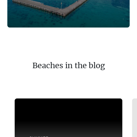
Beaches in the blog