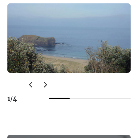
1
/
4