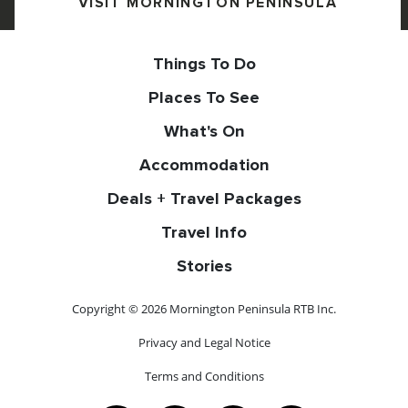
VISIT MORNINGTON PENINSULA
Things To Do
Places To See
What's On
Accommodation
Deals + Travel Packages
Travel Info
Stories
Copyright © 2026 Mornington Peninsula RTB Inc.
Privacy and Legal Notice
Terms and Conditions