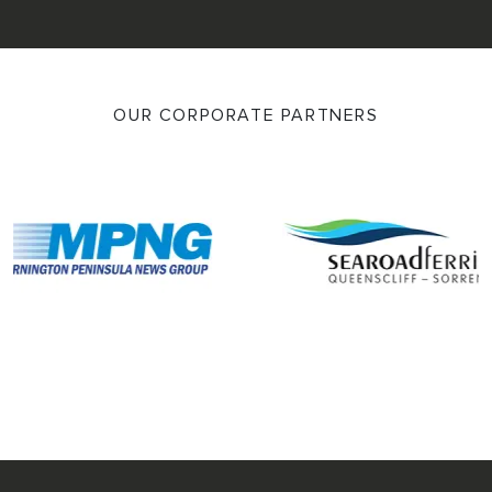
OUR CORPORATE PARTNERS