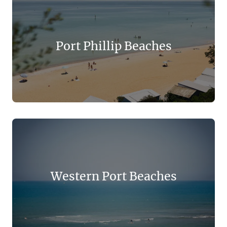
Port Phillip Beaches
Western Port Beaches