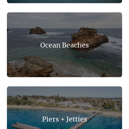
Ocean Beaches
Piers + Jetties