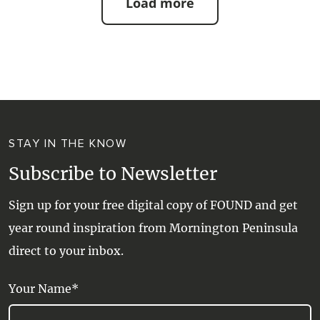
Load more
STAY IN THE KNOW
Subscribe to Newsletter
Sign up for your free digital copy of FOUND and get
year round inspiration from Mornington Peninsula
direct to your inbox.
Your Name*