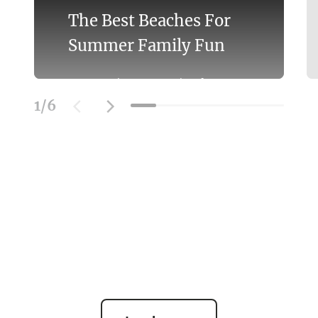
The Best Beaches For
Summer Family Fun
Discover the Best Beaches for
Swimming With the Family on the
1
/
6
Mornington Peninsula.
Learn More
SOCIAL FEED
@officialmorningtonpeninsula
| #beach #bestbeaches