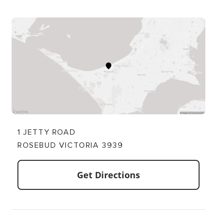
1 JETTY ROAD
ROSEBUD VICTORIA 3939
Get Directions