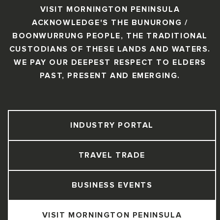
VISIT MORNINGTON PENINSULA
ACKNOWLEDGE'S THE BUNURONG /
BOONWURRUNG PEOPLE, THE TRADITIONAL
CUSTODIANS OF THESE LANDS AND WATERS.
WE PAY OUR DEEPEST RESPECT TO ELDERS
PAST, PRESENT AND EMERGING.
INDUSTRY PORTAL
TRAVEL TRADE
BUSINESS EVENTS
VISIT MORNINGTON PENINSULA