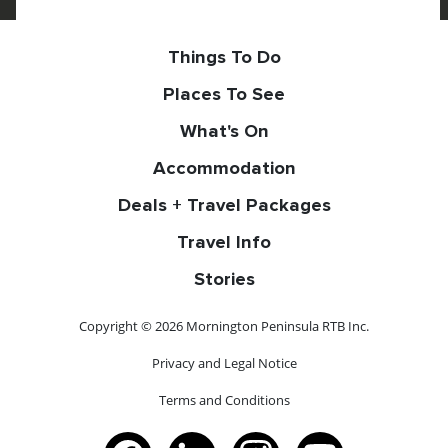
Things To Do
Places To See
What's On
Accommodation
Deals + Travel Packages
Travel Info
Stories
Copyright © 2026 Mornington Peninsula RTB Inc.
Privacy and Legal Notice
Terms and Conditions