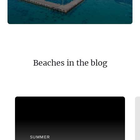
Beaches in the blog
SUMMER