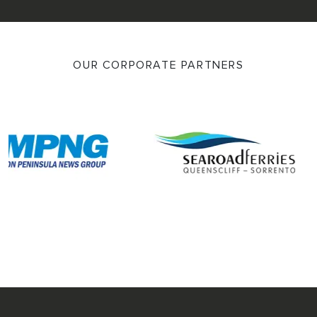
OUR CORPORATE PARTNERS