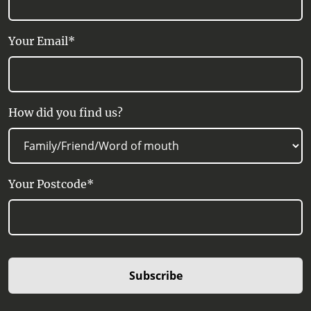
Your Email*
How did you find us?
Your Postcode*
Subscribe