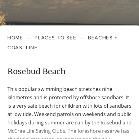
FARMGATE PRODUCE
TOWNS + VILLAGES
DRIVE
BED + BREAKFAST
Travel Info
VICTORIA
FOOD RESTAURANTS + CAFES
TRIPS + ITINERARIES
BUDGET + BACKPACKERS
HOW TO GET HERE
Stories
LOCAL
DEALS
HOME
—
PLACES TO SEE
—
BEACHES +
GOLF COURSES + RESORTS
ELECTRIC VEHICLE (EV) CHARGING
CARAVANS + CAMPING
Contact
Weather
Subscribe
COASTLINE
STATIONS
MARKETS + SHOPPING
COTTAGES + HOLIDAY HOUSES
FERRIES
Rosebud Beach
PICNIC SPOTS + BBQS
HOTELS + MOTELS
REGION MAP
This popular swimming beach stretches nine
SPA + WELLBEING
PET FRIENDLY
kilometres and is protected by offshore sandbars. It
TRANSFER SERVICES
is a very safe beach for children with lots of sandbars
TOURS
at low tide. Weekend patrols on weekends and public
RESORTS
TRIP PLANNER
holidays during summer are run by the Rosebud and
TRAILS
McCrae Life Saving Clubs. The foreshore reserve has
SELF-CONTAINED
VISITOR INFORMATION