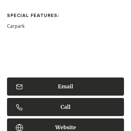
SPECIAL FEATURES:
Carpark
Content: Mornington Peninsula National Park
Email
Call
Website