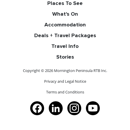
Places To See
What's On
Accommodation
Deals + Travel Packages
Travel Info
Stories
Copyright © 2026 Mornington Peninsula RTB Inc.
Privacy and Legal Notice
Terms and Conditions