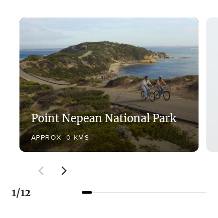
Point Nepean National Park
APPROX. 0 KMS
1
/
12