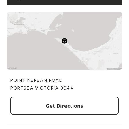
POINT NEPEAN ROAD
PORTSEA VICTORIA 3944
Get Directions