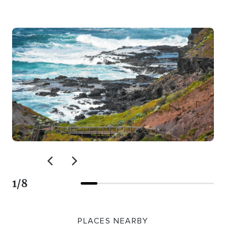
1
/
8
PLACES NEARBY