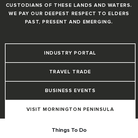
CUSTODIANS OF THESE LANDS AND WATERS.
WE PAY OUR DEEPEST RESPECT TO ELDERS
PAST, PRESENT AND EMERGING.
INDUSTRY PORTAL
TRAVEL TRADE
BUSINESS EVENTS
VISIT MORNINGTON PENINSULA
Things To Do