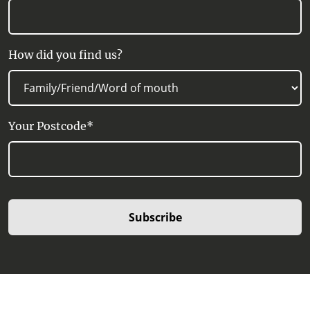
How did you find us?
Your Postcode*
Subscribe