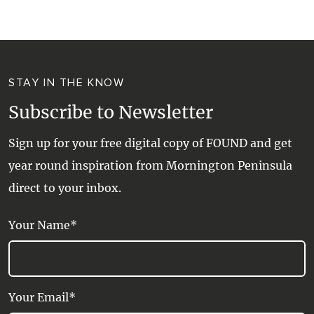
STAY IN THE KNOW
Subscribe to Newsletter
Sign up for your free digital copy of FOUND and get
year round inspiration from Mornington Peninsula
direct to your inbox.
Your Name*
Your Email*