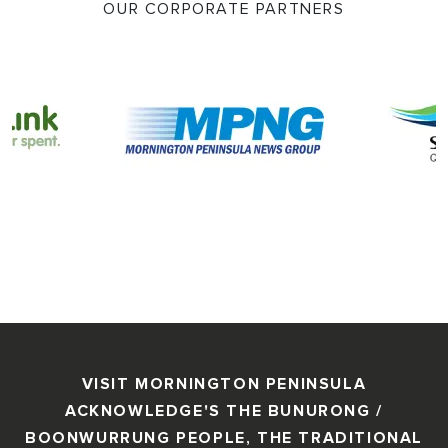
OUR CORPORATE PARTNERS
VISIT MORNINGTON PENINSULA
ACKNOWLEDGE'S THE BUNURONG /
BOONWURRUNG PEOPLE, THE TRADITIONAL