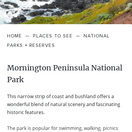
FARMGATE PRODUCE
TOWNS + VILLAGES
DRIVE
BED + BREAKFAST
Travel Info
VICTORIA
FOOD RESTAURANTS + CAFES
TRIPS + ITINERARIES
BUDGET + BACKPACKERS
HOW TO GET HERE
Stories
LOCAL
DEALS
HOME
—
PLACES TO SEE
—
NATIONAL
GOLF COURSES + RESORTS
ELECTRIC VEHICLE (EV) CHARGING
CARAVANS + CAMPING
Contact
Weather
Subscribe
PARKS + RESERVES
STATIONS
MARKETS + SHOPPING
COTTAGES + HOLIDAY HOUSES
FERRIES
Mornington Peninsula National
PICNIC SPOTS + BBQS
HOTELS + MOTELS
Park
REGION MAP
SPA + WELLBEING
PET FRIENDLY
This narrow strip of coast and bushland offers a
TRANSFER SERVICES
wonderful blend of natural scenery and fascinating
TOURS
RESORTS
historic features.
TRIP PLANNER
TRAILS
SELF-CONTAINED
The park is popular for swimming, walking, picnics
VISITOR INFORMATION