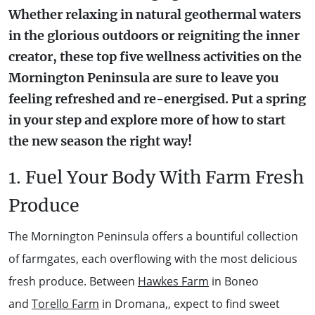
Whether relaxing in natural geothermal waters
WALKS + HIKING
VINEYARD + FARM STAY
in the glorious outdoors or reigniting the inner
WEATHER
creator, these top five wellness activities on the
WINE + WINERIES
RETREATS + LODGES
Mornington Peninsula are sure to leave you
feeling refreshed and re-energised. Put a spring
WATER ACTIVITIES
in your step and explore more of how to start
the new season the right way!
1. Fuel Your Body With Farm Fresh
Produce
The Mornington Peninsula offers a bountiful collection
of farmgates, each overflowing with the most delicious
fresh produce. Between
Hawkes Farm
in Boneo
and
Torello Farm
in Dromana,, expect to find sweet