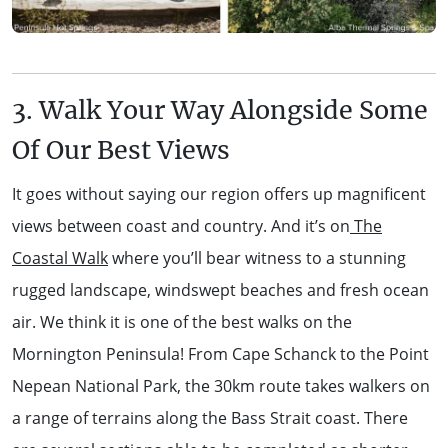
3. Walk Your Way Alongside Some
Of Our Best Views
It goes without saying our region offers up magnificent
views between coast and country. And it’s on
The
Coastal Walk
where you’ll bear witness to a stunning
rugged landscape, windswept beaches and fresh ocean
air. We think it is one of the best walks on the
Mornington Peninsula! From Cape Schanck to the Point
Nepean National Park, the 30km route takes walkers on
a range of terrains along the Bass Strait coast. There