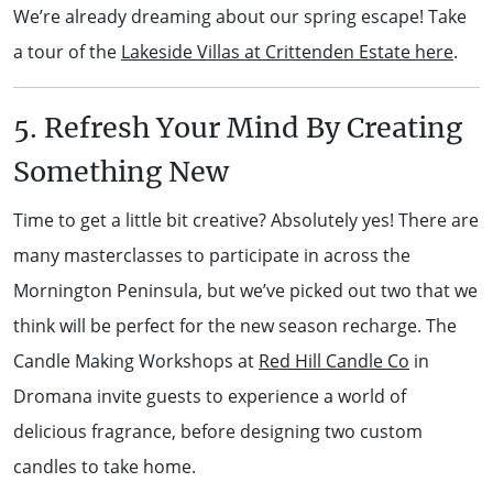
We’re already dreaming about our spring escape! Take
a tour of the
Lakeside Villas at Crittenden Estate here
.
5. Refresh Your Mind By Creating
Something New
Time to get a little bit creative? Absolutely yes! There are
many masterclasses to participate in across the
Mornington Peninsula, but we’ve picked out two that we
think will be perfect for the new season recharge. The
Candle Making Workshops at
Red Hill Candle Co
in
Dromana invite guests to experience a world of
delicious fragrance, before designing two custom
candles to take home.