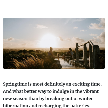
FARMGATE PRODUCE
TOWNS + VILLAGES
DRIVE
BED + BREAKFAST
Travel Info
VICTORIA
FOOD RESTAURANTS + CAFES
TRIPS + ITINERARIES
BUDGET + BACKPACKERS
HOW TO GET HERE
Stories
LOCAL
DEALS
GOLF COURSES + RESORTS
ELECTRIC VEHICLE (EV) CHARGING
CARAVANS + CAMPING
Contact
Weather
Subscribe
STATIONS
MARKETS + SHOPPING
COTTAGES + HOLIDAY HOUSES
FERRIES
PICNIC SPOTS + BBQS
HOTELS + MOTELS
REGION MAP
SPA + WELLBEING
PET FRIENDLY
TRANSFER SERVICES
Springtime is most definitely an exciting time.
TOURS
RESORTS
And what better way to indulge in the vibrant
TRIP PLANNER
new season than by breaking out of winter
TRAILS
SELF-CONTAINED
hibernation and recharging the batteries.
VISITOR INFORMATION