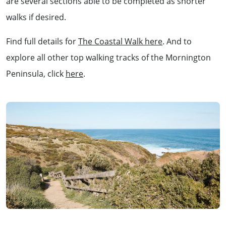
are several sections able to be completed as shorter
walks if desired.
Find full details for
The Coastal Walk here
. And to
explore all other top walking tracks of the Mornington
Peninsula, click
here
.