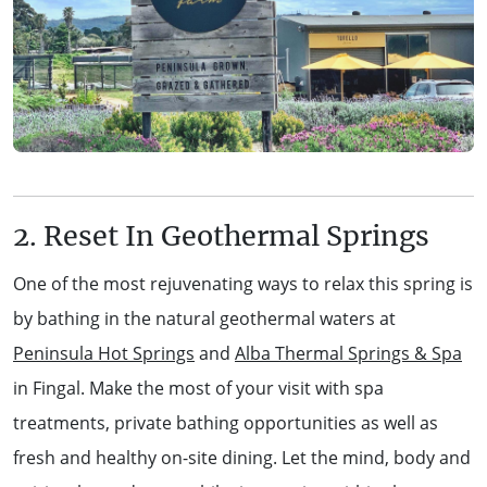
2. Reset In Geothermal Springs
One of the most rejuvenating ways to relax this spring is
by bathing in the natural geothermal waters at
Peninsula Hot Springs
and
Alba Thermal Springs & Spa
in Fingal. Make the most of your visit with spa
treatments, private bathing opportunities as well as
fresh and healthy on-site dining. Let the mind, body and