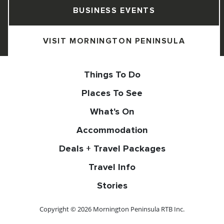
BUSINESS EVENTS
VISIT MORNINGTON PENINSULA
Things To Do
Places To See
What's On
Accommodation
Deals + Travel Packages
Travel Info
Stories
Copyright © 2026 Mornington Peninsula RTB Inc.