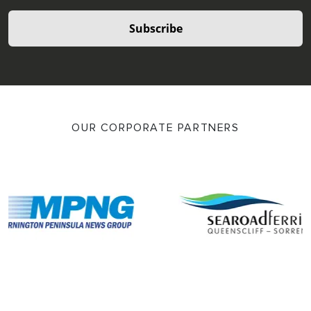
Subscribe
OUR CORPORATE PARTNERS