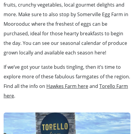
fruits, crunchy vegetables, local gourmet delights and
more. Make sure to also stop by Somerville Egg Farm in
Moorooduc where the freshest of eggs can be
purchased, ideal for those hearty breakfasts to begin
the day. You can see our seasonal calendar of produce
grown locally and available each season here!
If we’ve got your taste buds tingling, then it’s time to
explore more of these fabulous farmgates of the region.
Find all the info on
Hawkes Farm here
and
Torello Farm
here
.