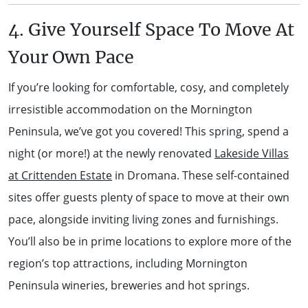
4. Give Yourself Space To Move At
Your Own Pace
If you’re looking for comfortable, cosy, and completely
irresistible accommodation on the Mornington
Peninsula, we’ve got you covered! This spring, spend a
night (or more!) at the newly renovated
Lakeside Villas
at Crittenden Estate
in Dromana. These self-contained
sites offer guests plenty of space to move at their own
pace, alongside inviting living zones and furnishings.
You’ll also be in prime locations to explore more of the
region’s top attractions, including Mornington
Peninsula wineries, breweries and hot springs.