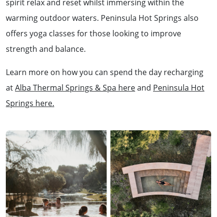
spirit relax and reset whilst immersing within the
warming outdoor waters. Peninsula Hot Springs also
offers yoga classes for those looking to improve
strength and balance.
Learn more on how you can spend the day recharging
at
Alba Thermal Springs & Spa here
and
Peninsula Hot
Springs here.