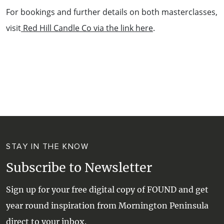
For bookings and further details on both masterclasses,
visit
Red Hill Candle Co via the link here
.
STAY IN THE KNOW
Subscribe to Newsletter
Sign up for your free digital copy of FOUND and get
year round inspiration from Mornington Peninsula
direct to your inbox.