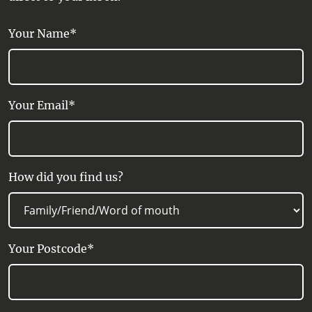
Your Name*
Your Email*
How did you find us?
Your Postcode*