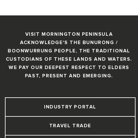
VISIT MORNINGTON PENINSULA
ACKNOWLEDGE'S THE BUNURONG /
BOONWURRUNG PEOPLE, THE TRADITIONAL
CUSTODIANS OF THESE LANDS AND WATERS.
WE PAY OUR DEEPEST RESPECT TO ELDERS
PAST, PRESENT AND EMERGING.
INDUSTRY PORTAL
TRAVEL TRADE