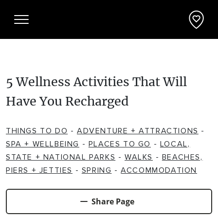
5 Wellness Activities That Will
Things To Do
Have You Recharged
ADVENTURE + ATTRACTIONS
Places To See
THINGS TO DO
-
ADVENTURE + ATTRACTIONS
-
ARTS + HERITAGE
BEACHES + COASTLINE
What's On
SPA + WELLBEING
-
PLACES TO GO
-
LOCAL,
STATE + NATIONAL PARKS
-
WALKS
-
BEACHES,
BIKE TRAILS
NATIONAL PARKS + RESERVES
PIERS + JETTIES
-
SPRING
-
ACCOMMODATION
Accommodation
BREWERIES + DISTILLERIES
PARKS + PLAYGROUNDS
APARTMENTS + UNITS
Deals + Travel Packages
Share Page