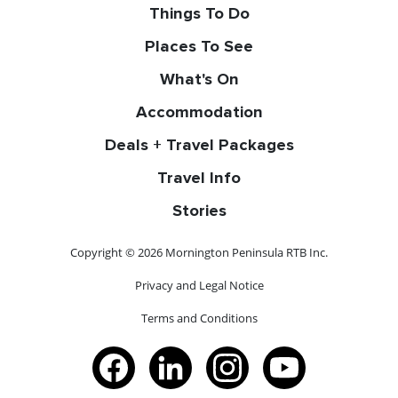
Things To Do
Places To See
What's On
Accommodation
Deals + Travel Packages
Travel Info
Stories
Copyright © 2026 Mornington Peninsula RTB Inc.
Privacy and Legal Notice
Terms and Conditions