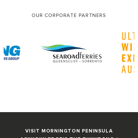
OUR CORPORATE PARTNERS
VISIT MORNINGTON PENINSULA