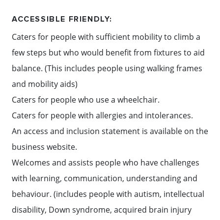
ACCESSIBLE FRIENDLY:
Caters for people with sufficient mobility to climb a
few steps but who would benefit from fixtures to aid
balance. (This includes people using walking frames
and mobility aids)
Caters for people who use a wheelchair.
Caters for people with allergies and intolerances.
An access and inclusion statement is available on the
business website.
Welcomes and assists people who have challenges
with learning, communication, understanding and
behaviour. (includes people with autism, intellectual
disability, Down syndrome, acquired brain injury