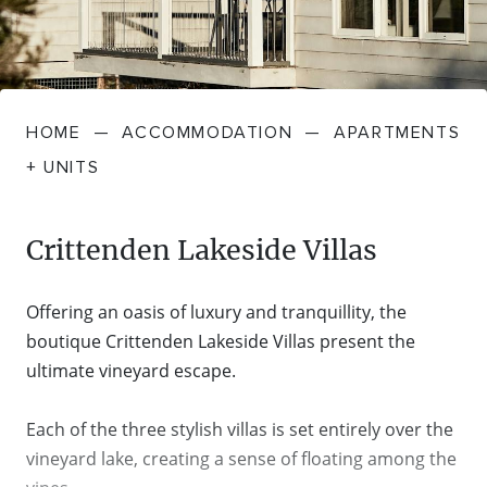
FARMGATE PRODUCE
TOWNS + VILLAGES
DRIVE
BED + BREAKFAST
Travel Info
VICTORIA
FOOD RESTAURANTS + CAFES
TRIPS + ITINERARIES
BUDGET + BACKPACKERS
HOW TO GET HERE
Stories
LOCAL
DEALS
HOME
—
ACCOMMODATION
—
APARTMENTS
GOLF COURSES + RESORTS
ELECTRIC VEHICLE (EV) CHARGING
CARAVANS + CAMPING
Contact
Weather
Subscribe
+ UNITS
STATIONS
MARKETS + SHOPPING
COTTAGES + HOLIDAY HOUSES
FERRIES
Crittenden Lakeside Villas
PICNIC SPOTS + BBQS
HOTELS + MOTELS
REGION MAP
Offering an oasis of luxury and tranquillity, the
SPA + WELLBEING
PET FRIENDLY
boutique Crittenden Lakeside Villas present the
TRANSFER SERVICES
ultimate vineyard escape.
TOURS
RESORTS
TRIP PLANNER
Each of the three stylish villas is set entirely over the
TRAILS
vineyard lake, creating a sense of floating among the
SELF-CONTAINED
VISITOR INFORMATION