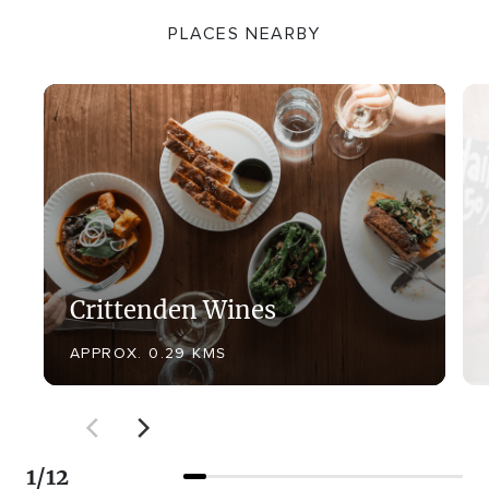
PLACES NEARBY
Crittenden Wines
APPROX. 0.29 KMS
1
/
12