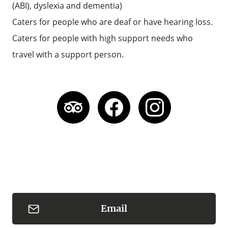
(ABI), dyslexia and dementia)
Caters for people who are deaf or have hearing loss.
Caters for people with high support needs who
travel with a support person.
Email