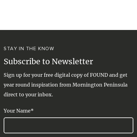
STAY IN THE KNOW
Subscribe to Newsletter
Sign up for your free digital copy of FOUND and get
year round inspiration from Mornington Peninsula
direct to your inbox.
Your Name*