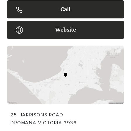
Call
Website
25 HARRISONS ROAD
DROMANA VICTORIA 3936