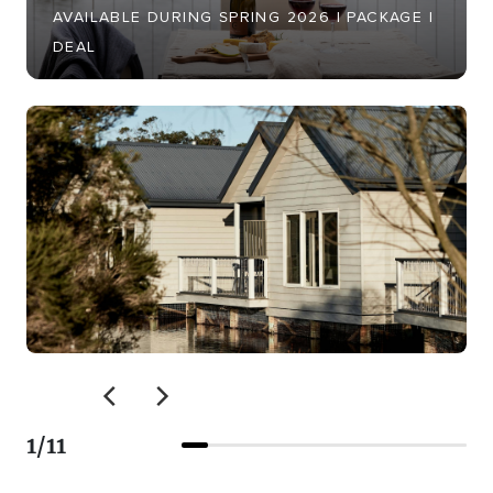
AVAILABLE DURING SPRING 2026 | PACKAGE |
DEAL
1
/
11