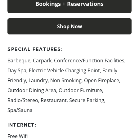
Bookings + Reservations
produce and estate wines come together in a refined
yet relaxed setting.
Shop Now
Perfectly positioned at the base of Red Hill,
Crittenden Lakeside Villas are surrounded by the
very best of the Mornington Peninsula acclaimed
SPECIAL FEATURES:
restaurants and cellar doors, beautiful beaches just
Barbeque, Carpark, Conference/Function Facilities,
minutes away, championship golf courses, farm
Day Spa, Electric Vehicle Charging Point, Family
gates, the Peninsula Hot Springs, and family-friendly
attractions all within an hour's drive from
Friendly, Laundry, Non Smoking, Open Fireplace,
Melbourne.
Outdoor Dining Area, Outdoor Furniture,
Radio/Stereo, Restaurant, Secure Parking,
Content: Crittenden Lakeside Villas
Spa/Sauna
INTERNET:
Free Wifi