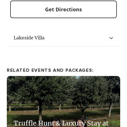
Get Directions
Lakeside Villa
RELATED EVENTS AND PACKAGES:
All three Lakeside Villas are identical in size
Truffle Hunt & Luxury Stay at