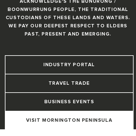
ACKNOWLEDGE'S THE BUNURONG /
BOONWURRUNG PEOPLE, THE TRADITIONAL
CUSTODIANS OF THESE LANDS AND WATERS.
WE PAY OUR DEEPEST RESPECT TO ELDERS
PAST, PRESENT AND EMERGING.
INDUSTRY PORTAL
TRAVEL TRADE
BUSINESS EVENTS
VISIT MORNINGTON PENINSULA