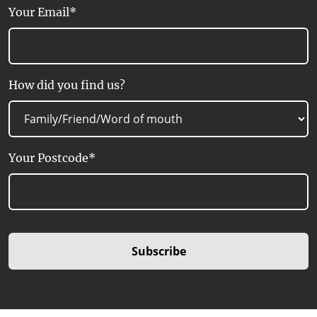
Your Email*
How did you find us?
Your Postcode*
Subscribe