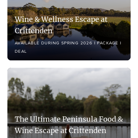
Shower, Spa Bath, Stove Top,
Tea/Coffee making facilities, Television,
Wine & Wellness Escape at
Toaster, Washing Machine, Wi-Fi
Crittenden
Internet Access
AVAILABLE DURING SPRING 2026 | PACKAGE |
DEAL
The Ultimate Peninsula Food &
Wine Escape at Crittenden