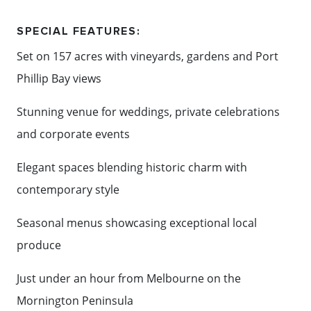
showcasing seasonal produce and the finest local
SPECIAL FEATURES:
flavours. Whether it's an intimate celebration, a
Set on 157 acres with vineyards, gardens and Port
grand wedding or a corporate event, every detail is
Phillip Bay views
delivered with care, creativity and impeccable
service.
Stunning venue for weddings, private celebrations
and corporate events
Combining spectacular scenery with warm
hospitality and refined event experiences, Sunnyside
Elegant spaces blending historic charm with
Estate is a truly memorable destination for
contemporary style
celebrating on the Mornington Peninsula.
Seasonal menus showcasing exceptional local
produce
Content: Sunnyside Estate
Just under an hour from Melbourne on the
Mornington Peninsula