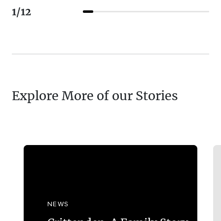
1
/
12
Explore More of our Stories
NEWS