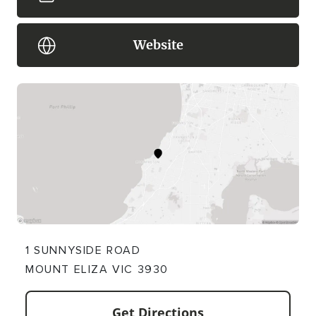
Website
1 SUNNYSIDE ROAD
MOUNT ELIZA VIC 3930
Get Directions