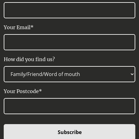
Your Email*
How did you find us?
Your Postcode*
Subscribe