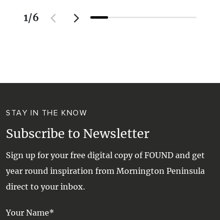
1
/
6
STAY IN THE KNOW
Subscribe to Newsletter
Sign up for your free digital copy of FOUND and get
year round inspiration from Mornington Peninsula
direct to your inbox.
Your Name*