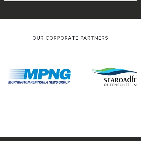
OUR CORPORATE PARTNERS