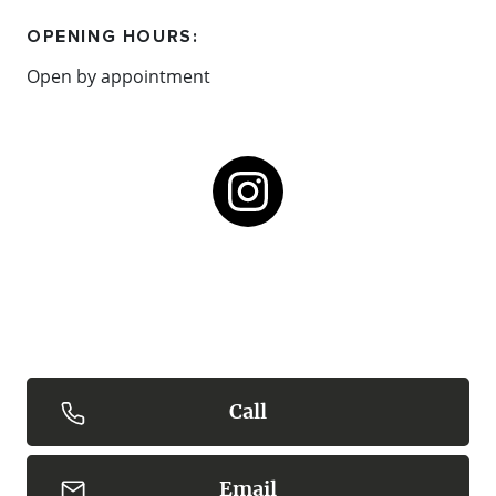
OPENING HOURS:
Open by appointment
Call
Email