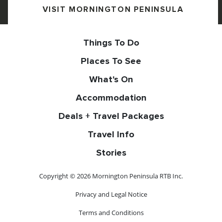
VISIT MORNINGTON PENINSULA
Things To Do
Places To See
What's On
Accommodation
Deals + Travel Packages
Travel Info
Stories
Copyright © 2026 Mornington Peninsula RTB Inc.
Privacy and Legal Notice
Terms and Conditions