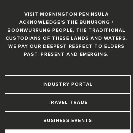
VISIT MORNINGTON PENINSULA
ACKNOWLEDGE'S THE BUNURONG /
BOONWURRUNG PEOPLE, THE TRADITIONAL
CUSTODIANS OF THESE LANDS AND WATERS.
WE PAY OUR DEEPEST RESPECT TO ELDERS
PAST, PRESENT AND EMERGING.
INDUSTRY PORTAL
TRAVEL TRADE
BUSINESS EVENTS