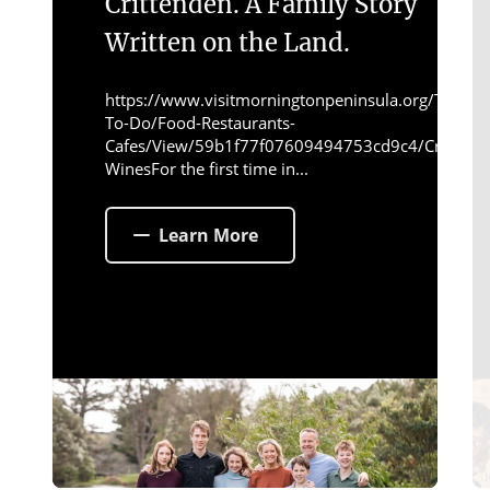
Crittenden. A Family Story
Written on the Land.
https://www.visitmorningtonpeninsula.org/Things-
To-Do/Food-Restaurants-
Cafes/View/59b1f77f07609494753cd9c4/Crittend
WinesFor the first time in...
Learn More