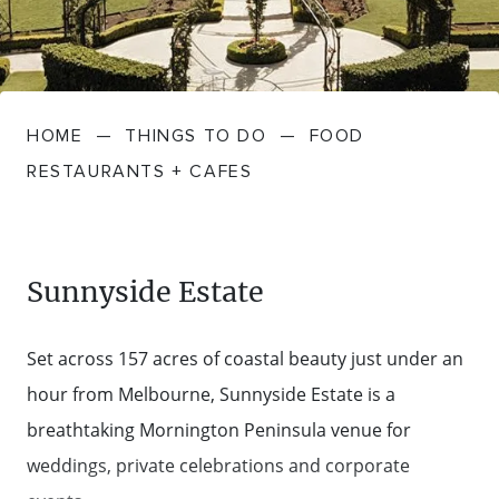
FARMGATE PRODUCE
TOWNS + VILLAGES
DRIVE
BED + BREAKFAST
Travel Info
VICTORIA
FOOD RESTAURANTS + CAFES
TRIPS + ITINERARIES
BUDGET + BACKPACKERS
HOW TO GET HERE
Stories
LOCAL
DEALS
HOME
—
THINGS TO DO
—
FOOD
GOLF COURSES + RESORTS
ELECTRIC VEHICLE (EV) CHARGING
CARAVANS + CAMPING
Contact
Weather
Subscribe
RESTAURANTS + CAFES
STATIONS
MARKETS + SHOPPING
COTTAGES + HOLIDAY HOUSES
FERRIES
PICNIC SPOTS + BBQS
HOTELS + MOTELS
Sunnyside Estate
REGION MAP
SPA + WELLBEING
PET FRIENDLY
Set across 157 acres of coastal beauty just under an
TRANSFER SERVICES
hour from Melbourne, Sunnyside Estate is a
TOURS
RESORTS
breathtaking Mornington Peninsula venue for
TRIP PLANNER
weddings, private celebrations and corporate
TRAILS
SELF-CONTAINED
VISITOR INFORMATION