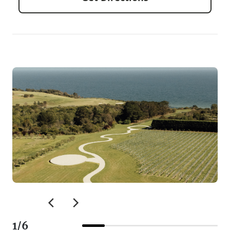
1
/
6