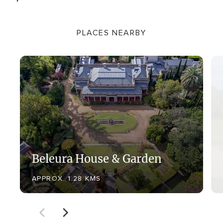
PLACES NEARBY
Beleura House & Garden
APPROX. 1.28 KMS