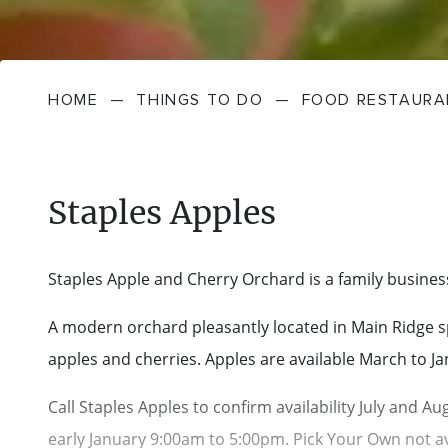
HOME
—
THINGS TO DO
—
FOOD RESTAURA
Staples Apples
Staples Apple and Cherry Orchard is a family busines
A modern orchard pleasantly located in Main Ridge spe
apples and cherries. Apples are available March to J
Call Staples Apples to confirm availability July and 
early January 9:00am to 5:00pm. Pick Your Own not av