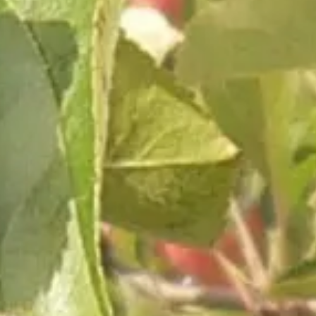
Subscribe