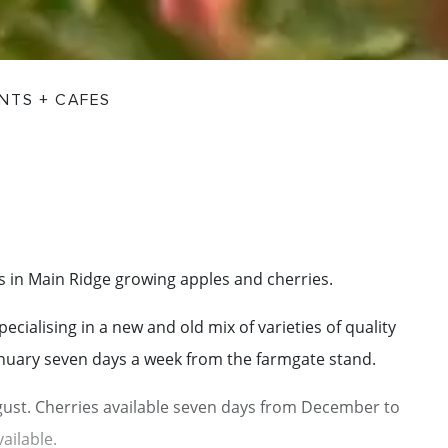
NTS + CAFES
s in Main Ridge growing apples and cherries.
cialising in a new and old mix of varieties of quality
anuary seven days a week from the farmgate stand.
August. Cherries available seven days from December to
ailable.