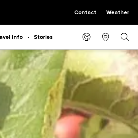
Contact
Weather
avel Info
Stories