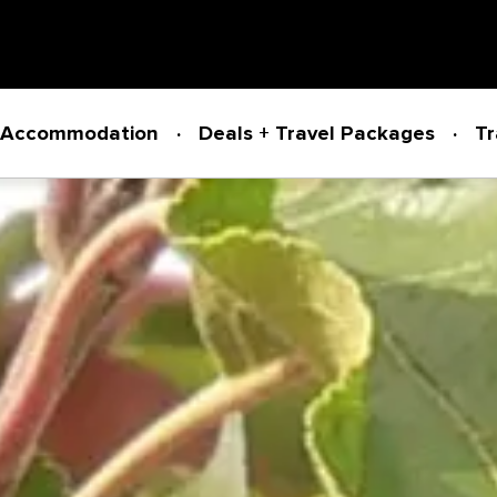
Accommodation
Deals + Travel Packages
Tr
Powered by
Translate