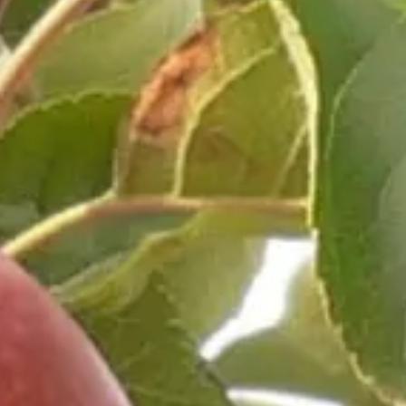
Weather