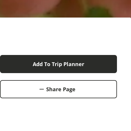
Add To Trip Planner
Share Page