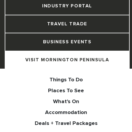
INDUSTRY PORTAL
TRAVEL TRADE
BUSINESS EVENTS
VISIT MORNINGTON PENINSULA
Things To Do
Places To See
What's On
Accommodation
Deals + Travel Packages