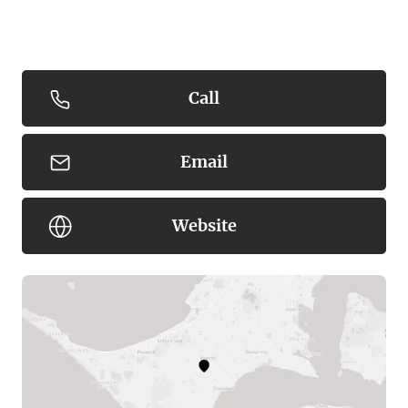
Call
Email
Website