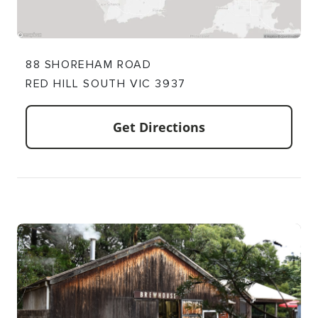
88 SHOREHAM ROAD
RED HILL SOUTH VIC 3937
Get Directions