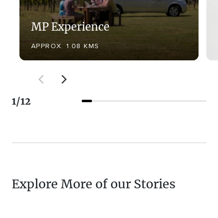
MP Experience
APPROX. 1.08 KMS
1
/
12
Explore More of our Stories