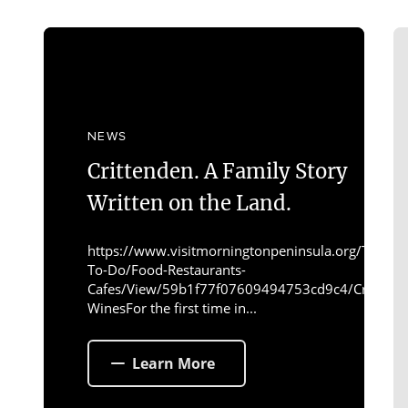
NEWS
Crittenden. A Family Story
Written on the Land.
https://www.visitmorningtonpeninsula.org/Things-
To-Do/Food-Restaurants-
Cafes/View/59b1f77f07609494753cd9c4/Crittend
WinesFor the first time in...
Learn More