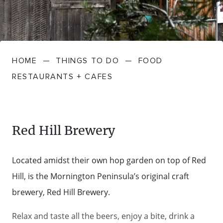
FARMGATE PRODUCE
TOWNS + VILLAGES
DRIVE
BED + BREAKFAST
Travel Info
VICTORIA
FOOD RESTAURANTS + CAFES
TRIPS + ITINERARIES
BUDGET + BACKPACKERS
HOW TO GET HERE
Stories
LOCAL
DEALS
HOME
—
THINGS TO DO
—
FOOD
GOLF COURSES + RESORTS
ELECTRIC VEHICLE (EV) CHARGING
CARAVANS + CAMPING
Contact
Weather
Subscribe
RESTAURANTS + CAFES
STATIONS
MARKETS + SHOPPING
COTTAGES + HOLIDAY HOUSES
FERRIES
PICNIC SPOTS + BBQS
HOTELS + MOTELS
Red Hill Brewery
REGION MAP
SPA + WELLBEING
PET FRIENDLY
Located amidst their own hop garden on top of Red
TRANSFER SERVICES
Hill, is the Mornington Peninsula’s original craft
TOURS
RESORTS
brewery, Red Hill Brewery.
TRIP PLANNER
TRAILS
SELF-CONTAINED
Relax and taste all the beers, enjoy a bite, drink a
VISITOR INFORMATION