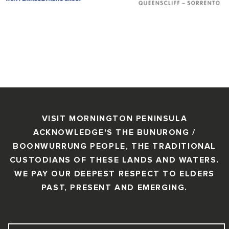
VISIT MORNINGTON PENINSULA
ACKNOWLEDGE'S THE BUNURONG /
BOONWURRUNG PEOPLE, THE TRADITIONAL
CUSTODIANS OF THESE LANDS AND WATERS.
WE PAY OUR DEEPEST RESPECT TO ELDERS
PAST, PRESENT AND EMERGING.