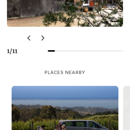
1
/
11
PLACES NEARBY