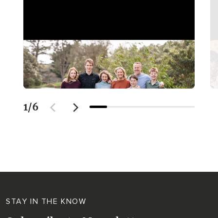
1
/
6
STAY IN THE KNOW