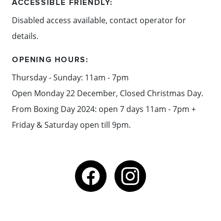
drinks.
ACCESSIBLE FRIENDLY:
Disabled access available, contact operator for
details.
Content: Red Hill Brewery
OPENING HOURS:
Thursday - Sunday: 11am - 7pm
Open Monday 22 December, Closed Christmas Day.
From Boxing Day 2024: open 7 days 11am - 7pm +
Friday & Saturday open till 9pm.