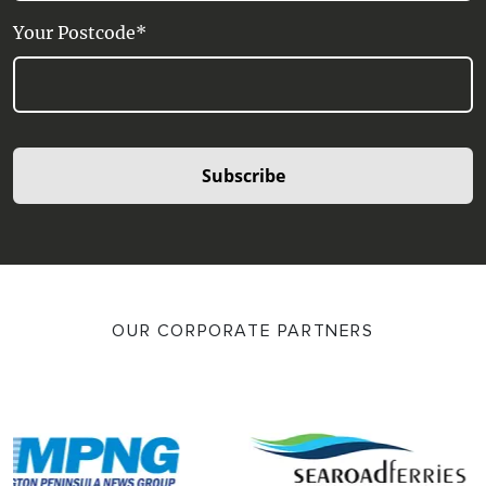
Your Postcode*
Subscribe
OUR CORPORATE PARTNERS