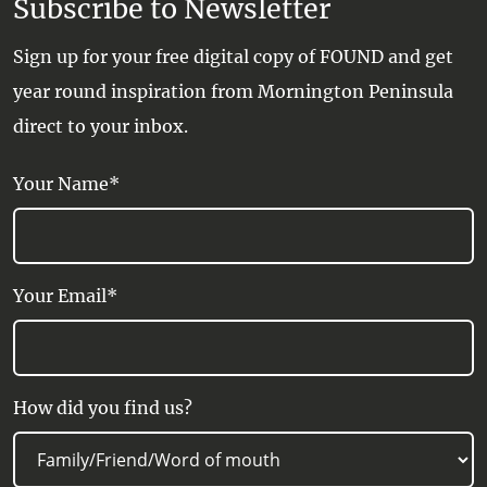
Subscribe to Newsletter
Sign up for your free digital copy of FOUND and get
year round inspiration from Mornington Peninsula
direct to your inbox.
Your Name*
Your Email*
How did you find us?