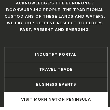
ACKNOWLEDGE'S THE BUNURONG /
BOONWURRUNG PEOPLE, THE TRADITIONAL
CUSTODIANS OF THESE LANDS AND WATERS.
WE PAY OUR DEEPEST RESPECT TO ELDERS
PAST, PRESENT AND EMERGING.
INDUSTRY PORTAL
TRAVEL TRADE
BUSINESS EVENTS
VISIT MORNINGTON PENINSULA