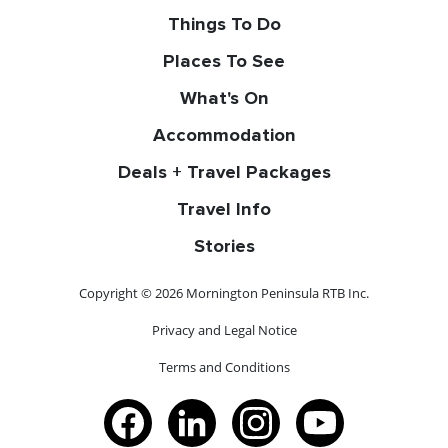
Things To Do
Places To See
What's On
Accommodation
Deals + Travel Packages
Travel Info
Stories
Copyright © 2026 Mornington Peninsula RTB Inc.
Privacy and Legal Notice
Terms and Conditions