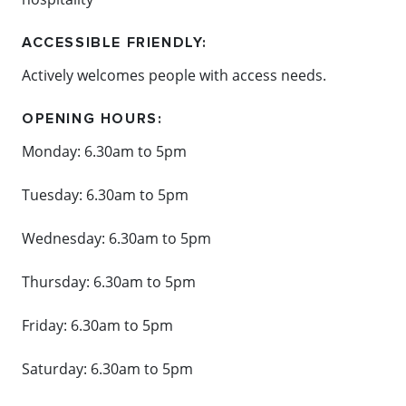
ACCESSIBLE FRIENDLY:
Actively welcomes people with access needs.
OPENING HOURS:
Monday: 6.30am to 5pm
Tuesday:
6.30am to 5pm
Wednesday:
6.30am to 5pm
Thursday:
6.30am to 5pm
Friday:
6.30am to 5pm
Saturday:
6.30am to 5pm