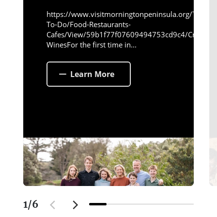
https://www.visitmorningtonpeninsula.org/Things-
To-Do/Food-Restaurants-
Cafes/View/59b1f77f07609494753cd9c4/Crittend
WinesFor the first time in...
Learn More
1
/
6