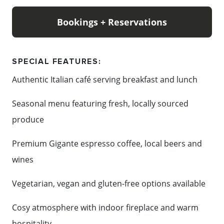
by the fire, Apple Espresso offers a cosy atmosphere
that feels like home.
Bookings + Reservations
Named after the apple orchard that once stood on
the site, Apple Espresso proudly continues its
SPECIAL FEATURES:
tradition of bringing people together over fresh,
Authentic Italian café serving breakfast and lunch
authentic food and genuine hospitality. Reservations
Seasonal menu featuring fresh, locally sourced
are recommended, with walk-ins always welcome.
produce
Premium Gigante espresso coffee, local beers and
Content: Apple Espresso Cafe
wines
Vegetarian, vegan and gluten-free options available
Cosy atmosphere with indoor fireplace and warm
hospitality