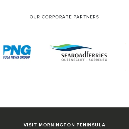
OUR CORPORATE PARTNERS
VISIT MORNINGTON PENINSULA