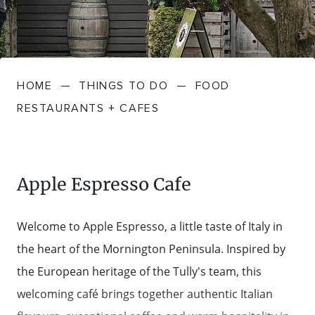
FARMGATE PRODUCE
TOWNS + VILLAGES
DRIVE
BED + BREAKFAST
Travel Info
VICTORIA
FOOD RESTAURANTS + CAFES
TRIPS + ITINERARIES
BUDGET + BACKPACKERS
HOW TO GET HERE
Stories
LOCAL
DEALS
HOME
—
THINGS TO DO
—
FOOD
GOLF COURSES + RESORTS
ELECTRIC VEHICLE (EV) CHARGING
CARAVANS + CAMPING
Contact
Weather
Subscribe
RESTAURANTS + CAFES
STATIONS
MARKETS + SHOPPING
COTTAGES + HOLIDAY HOUSES
FERRIES
PICNIC SPOTS + BBQS
HOTELS + MOTELS
Apple Espresso Cafe
REGION MAP
SPA + WELLBEING
PET FRIENDLY
Welcome to Apple Espresso, a little taste of Italy in
TRANSFER SERVICES
the heart of the Mornington Peninsula. Inspired by
TOURS
RESORTS
the European heritage of the Tully's team, this
TRIP PLANNER
welcoming café brings together authentic Italian
TRAILS
SELF-CONTAINED
VISITOR INFORMATION