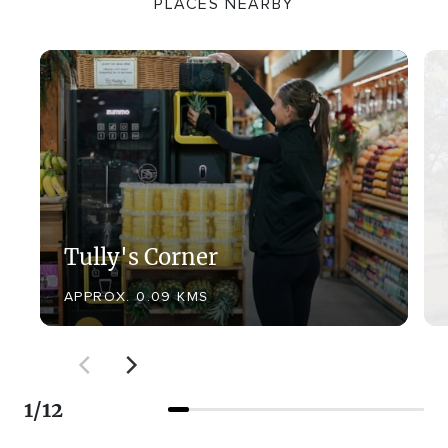
PLACES NEARBY
Tully's Corner
APPROX. 0.09 KMS
1
/
12