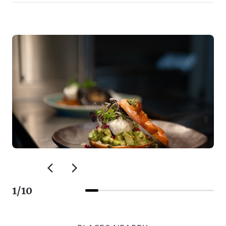
1
/
10