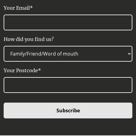
Your Email*
How did you find us?
Your Postcode*
Subscribe