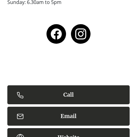
Sunday:
6.30am to 5pm
Call
Email