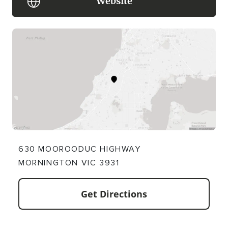
Website
630 MOOROODUC HIGHWAY
MORNINGTON VIC 3931
Get Directions