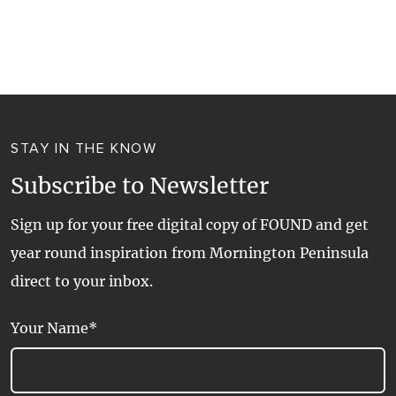
STAY IN THE KNOW
Subscribe to Newsletter
Sign up for your free digital copy of FOUND and get
year round inspiration from Mornington Peninsula
direct to your inbox.
Your Name*