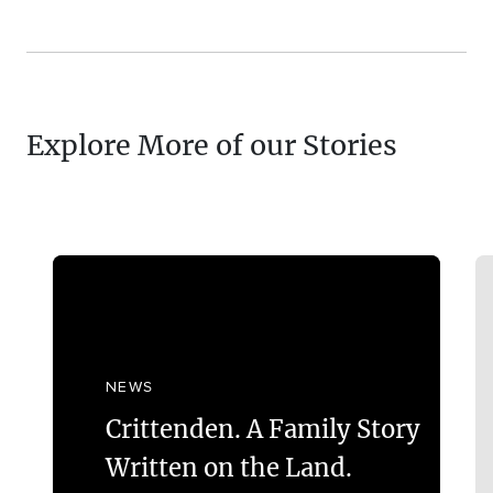
Explore More of our Stories
NEWS
Crittenden. A Family Story
Written on the Land.